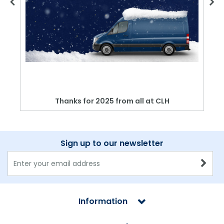
Thanks for 2025 from all at CLH
Sign up to our newsletter
Information