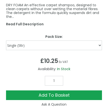
DRY FOAM An effective carpet shampoo, designed to
clean carpets without over wetting the material fibres.
The detergent in the formula quickly suspends dirt and
the…
Read Full Description
Pack Size:
£10.25
Ex VAT
Availability:
In Stock
Add To Basket
Ask A Question