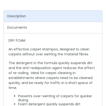
Description
Documents
DRY FOAM
An effective carpet shampoo, designed to clean
carpets without over wetting the material fibres.
The detergent in the formula quickly suspends dirt
and the anti-redeposition agent reduces the effect
of re-soiling. Ideal for carpet cleaning in
establishments where carpets need to be cleaned
quickly, and be ready for traffic in a short space of
time.
Prevents over-wetting of carpets for quicker
drying
Foam detergent quickly suspends dirt