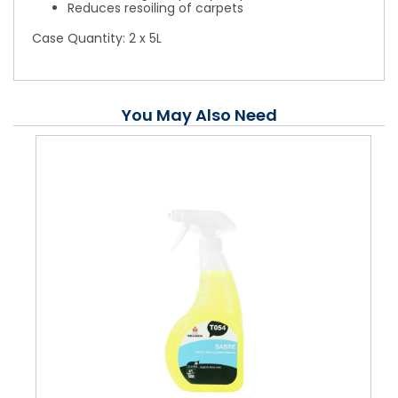
Reduces resoiling of carpets
Case Quantity: 2 x 5L
You May Also Need