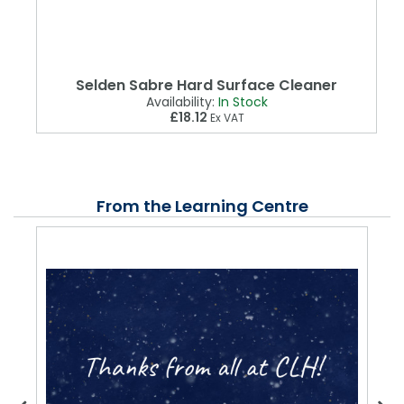
Selden Sabre Hard Surface Cleaner
Availability:
In Stock
£18.12
Ex VAT
From the Learning Centre