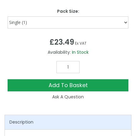
Pack Size:
£23.49
Ex VAT
Availability:
In Stock
Add To Basket
Ask A Question
Description