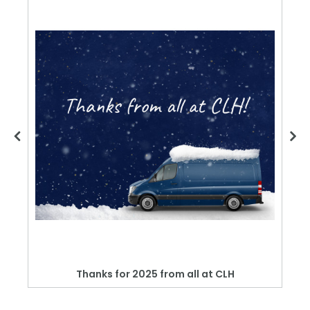
Thanks for 2025 from all at CLH