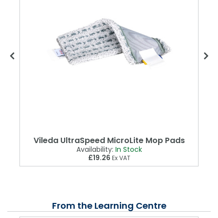
Vileda UltraSpeed MicroLite Mop Pads
Availability:
In Stock
£19.26
Ex VAT
From the Learning Centre