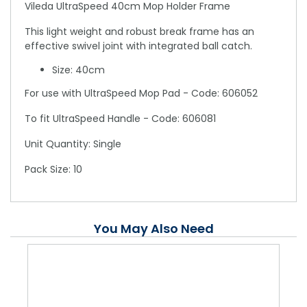
Vileda UltraSpeed 40cm Mop Holder Frame
This light weight and robust break frame has an
effective swivel joint with integrated ball catch.
Size: 40cm
For use with UltraSpeed Mop Pad - Code: 606052
To fit UltraSpeed Handle - Code: 606081
Unit Quantity: Single
Pack Size: 10
You May Also Need