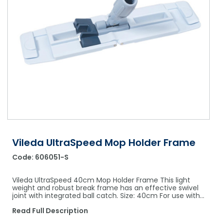
Shower Chairs & Seats
Nappies
Dishwasher Liquids
Soluble Strip Laundry Sacks
Needles
Grab Bars & Drop Down Bars
Bedpans, Urinals, & Pulp Products
Dishwasher Powders & Tablets
Other Bags & Sacks
Medication Dispensing Equipment
Toilet Equipment
Dishwashing Rinse Aids
Record Books & Charts
Commodes
Cleaning Degreasers
Other Medical Items
Weighscales
Toilet Cleaners
Heel Protectors & More
Polishes & Glass Cleaners
Concentrates & Super Concentrates
Vileda UltraSpeed Mop Holder Frame
Cloths & Scourers
Code:
606051-S
Containers & Accessories
Vileda UltraSpeed 40cm Mop Holder Frame This light
Cleaning Equipment
weight and robust break frame has an effective swivel
joint with integrated ball catch. Size: 40cm For use with…
Concentrate Labels
Read Full Description