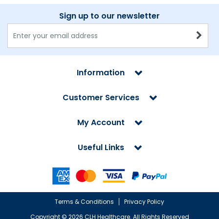
Sign up to our newsletter
Information
Customer Services
My Account
Useful Links
Terms & Conditions
Privacy Policy
Copyright ©
2026 CLH Healthcare. All Rights Reserved