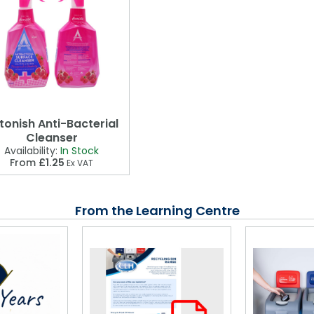
tonish Anti-Bacterial
Cleanser
Availability:
In Stock
From
£1.25
Ex VAT
From the Learning Centre