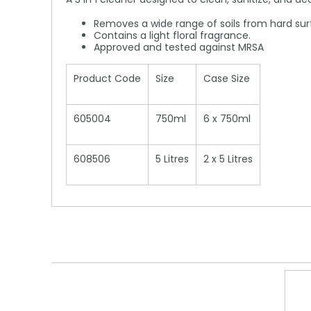
Removes a wide range of soils from hard sur
Contains a light floral fragrance.
Approved and tested against MRSA
Product Code
Size
Case Size
605004
750ml
6 x 750ml
608506
5 Litres
2 x 5 Litres