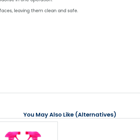
faces, leaving them clean and safe.
You May Also Like (Alternatives)