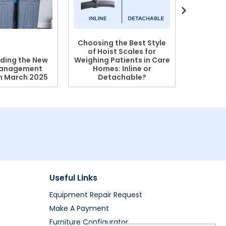
Choosing the Best Style
of Hoist Scales for
ding the New
Weighing Patients in Care
anagement
Homes: Inline or
on March 2025
Detachable?
Patient S
Useful Links
Equipment Repair Request
Make A Payment
Furniture Configurator