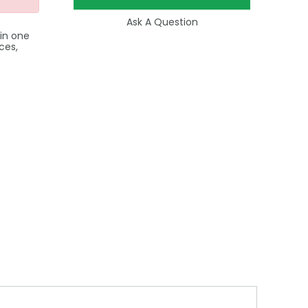
Ask A Question
 in one
ces,