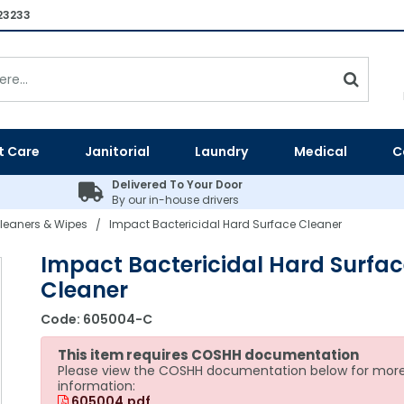
23233
t Care
Janitorial
Laundry
Medical
C
Delivered To Your Door
By our in-house drivers
leaners & Wipes
Impact Bactericidal Hard Surface Cleaner
/
Impact Bactericidal Hard Surfac
Cleaner
Code:
605004-C
This item requires COSHH documentation
Please view the COSHH documentation below for mor
information:
605004.pdf