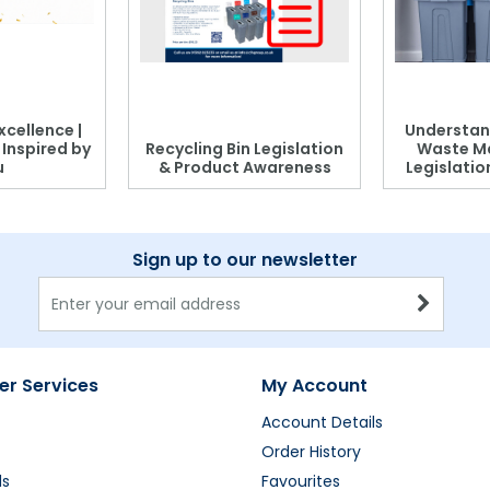
xcellence |
Understan
, Inspired by
Recycling Bin Legislation
Waste M
u
& Product Awareness
Legislati
Sign up to our newsletter
r Services
My Account
Account Details
Order History
ds
Favourites