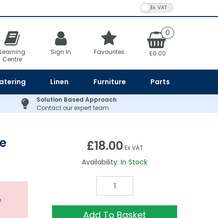
VAT Toggle
0
Learning
Sign In
Favourites
£0.00
Centre
atering
Linen
Furniture
Parts
Solution Based Approach
Contact our expert team
e
£18.00
Ex VAT
Availability:
In Stock
e
Add To Basket