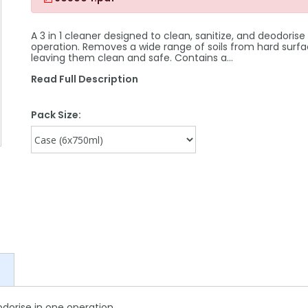
A 3 in 1 cleaner designed to clean, sanitize, and deodorise
operation. Removes a wide range of soils from hard surfa
leaving them clean and safe. Contains a…
Read Full Description
Pack Size:
odorise in one operation.