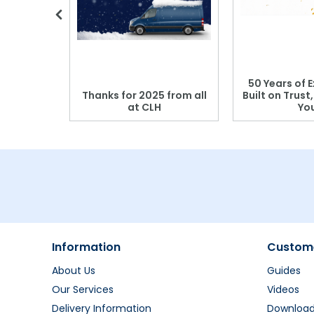
 Blood
50 Years of E
r: Which
Thanks for 2025 from all
Built on Trust
se?
at CLH
Yo
Information
Custome
About Us
Guides
Our Services
Videos
Delivery Information
Downloa