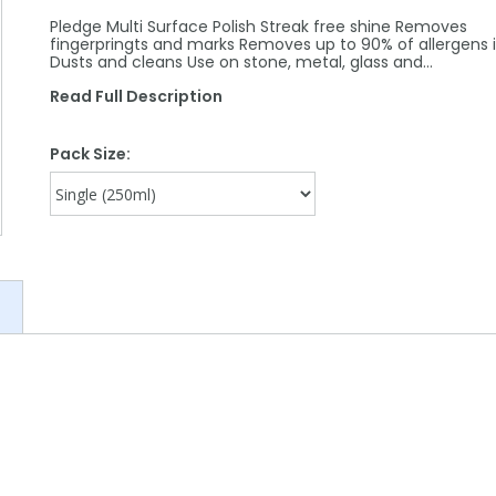
Pledge Multi Surface Polish Streak free shine Removes
fingerpringts and marks Removes up to 90% of allergens 
Dusts and cleans Use on stone, metal, glass and…
Read Full Description
Pack Size: