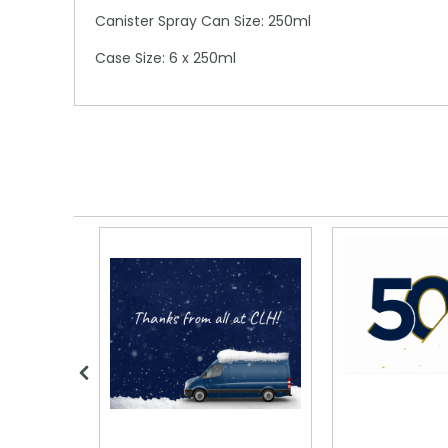
Canister Spray Can Size: 250ml
Case Size: 6 x 250ml