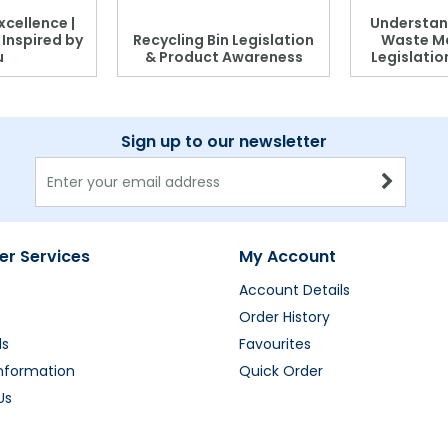
xcellence |
Understan
, Inspired by
Recycling Bin Legislation
Waste M
u
& Product Awareness
Legislati
Sign up to our newsletter
r Services
My Account
Account Details
Order History
ds
Favourites
Information
Quick Order
Us