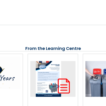
From the Learning Centre