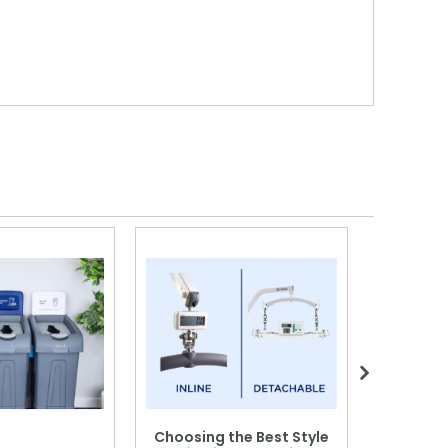
Choosing the Best Style