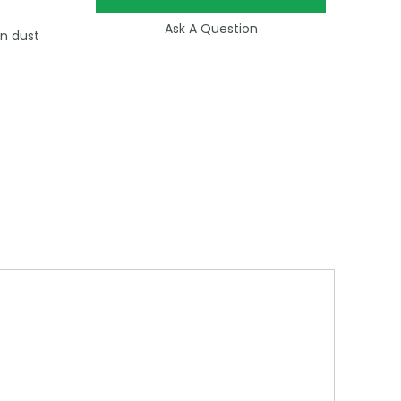
Ask A Question
in dust