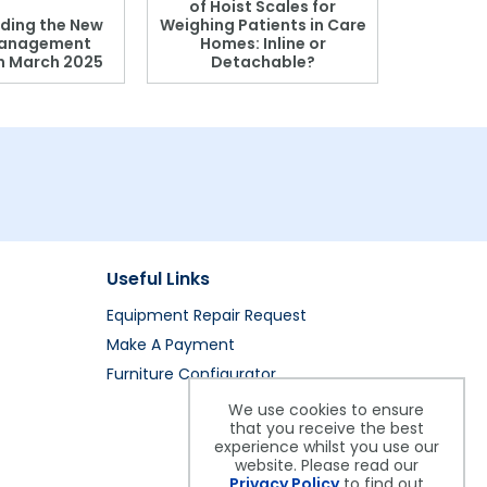
of Hoist Scales for
ding the New
Weighing Patients in Care
anagement
Homes: Inline or
on March 2025
Detachable?
Patient S
Useful Links
Equipment Repair Request
Make A Payment
Furniture Configurator
We use cookies to ensure
that you receive the best
experience whilst you use our
website. Please read our
Privacy Policy
to find out