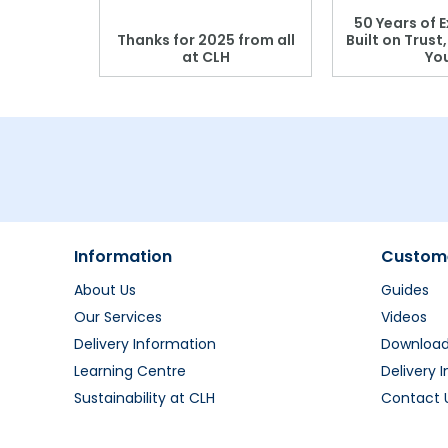
 Blood
50 Years of E
r: Which
Thanks for 2025 from all
Built on Trust
se?
at CLH
Yo
Information
Custome
About Us
Guides
Our Services
Videos
Delivery Information
Downloa
Learning Centre
Delivery 
Sustainability at CLH
Contact 