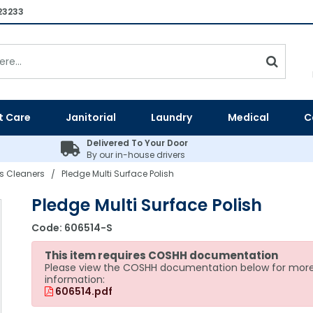
23233
t Care
Janitorial
Laundry
Medical
C
Delivered To Your Door
By our in-house drivers
ss Cleaners
Pledge Multi Surface Polish
/
Pledge Multi Surface Polish
Code:
606514-S
This item requires COSHH documentation
Please view the COSHH documentation below for mor
information:
606514.pdf