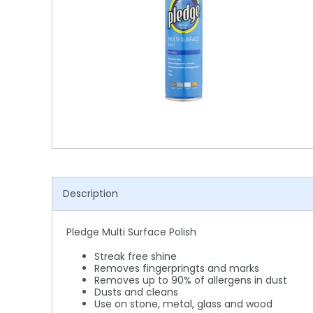
Shower Chairs & Seats
Nappies
Dishwasher Liquids
Soluble Strip Laundry Sacks
Needles
Grab Bars & Drop Down Bars
Bedpans, Urinals, & Pulp Products
Dishwasher Powders & Tablets
Other Bags & Sacks
Medication Dispensing Equipment
Toilet Equipment
Dishwashing Rinse Aids
Record Books & Charts
Commodes
Cleaning Degreasers
Other Medical Items
Weighscales
Toilet Cleaners
Heel Protectors & More
Polishes & Glass Cleaners
Concentrates & Super Concentrates
Description
Cloths & Scourers
Pledge Multi Surface Polish
Containers & Accessories
Streak free shine
Cleaning Equipment
Removes fingerpringts and marks
Removes up to 90% of allergens in dust
Dusts and cleans
Concentrate Labels
Use on stone, metal, glass and wood