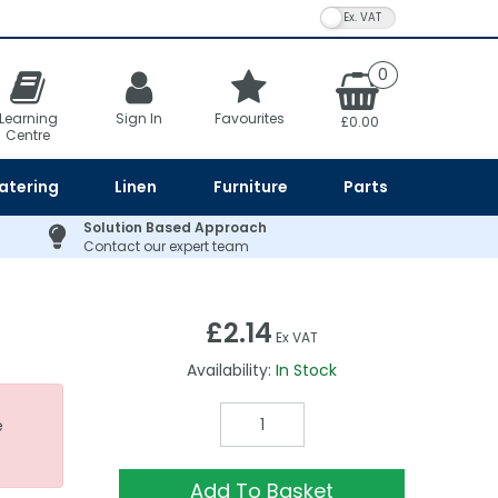
VAT Toggle
0
Learning
Sign In
Favourites
£0.00
Centre
atering
Linen
Furniture
Parts
Solution Based Approach
Contact our expert team
£2.14
Ex VAT
Availability:
In Stock
e
Add To Basket