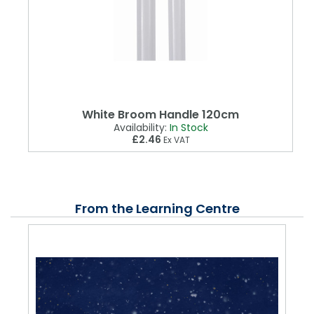
White Broom Handle 120cm
Availability:
In Stock
£2.46
Ex VAT
From the Learning Centre