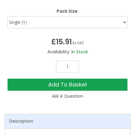
Pack Size:
£15.91
Ex VAT
Availability:
In Stock
Add To Basket
Ask A Question
Description