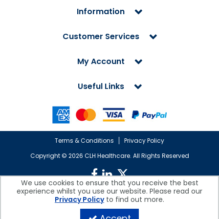
Information
Customer Services
My Account
Useful Links
Terms & Conditions
Privacy Policy
Copyright ©
2026 CLH Healthcare. All Rights Reserved
We use cookies to ensure that you receive the best
experience whilst you use our website. Please read our
CLH Healthcare is a company registered in England.
Privacy Policy
to find out more.
Registered Office: CLH Healthcare, Devonshire House, Cofton Road,
Marsh Barton, Exeter, Devon, EX2 8QW, UK
Accept