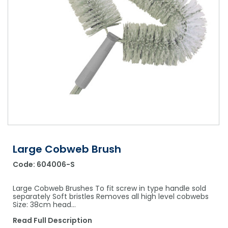
Shower Chairs & Seats
Nappies
Dishwasher Liquids
Soluble Strip Laundry Sacks
Needles
Grab Bars & Drop Down Bars
Bedpans, Urinals, & Pulp Products
Dishwasher Powders & Tablets
Other Bags & Sacks
Medication Dispensing Equipment
Toilet Equipment
Dishwashing Rinse Aids
Record Books & Charts
Commodes
Cleaning Degreasers
Other Medical Items
Weighscales
Toilet Cleaners
Heel Protectors & More
Polishes & Glass Cleaners
Concentrates & Super Concentrates
Large Cobweb Brush
Cloths & Scourers
Code:
604006-S
Containers & Accessories
Large Cobweb Brushes To fit screw in type handle sold
Cleaning Equipment
separately Soft bristles Removes all high level cobwebs
Size: 38cm head…
Concentrate Labels
Read Full Description