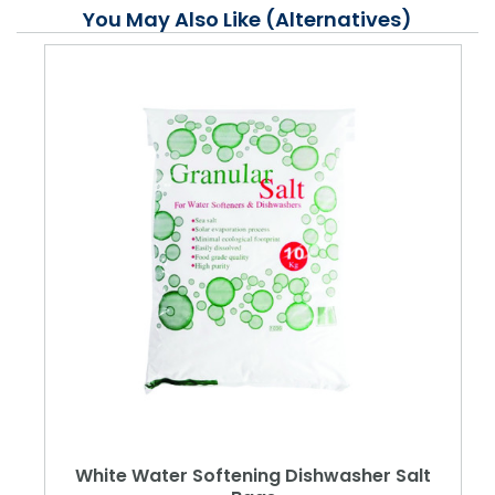
You May Also Like (Alternatives)
White Water Softening Dishwasher Salt