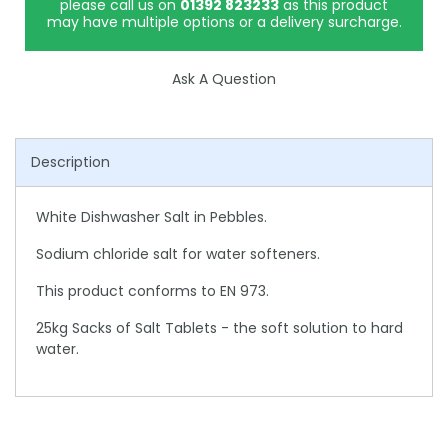
please call us on
01392 823233
as this product
may have multiple options or a delivery surcharge.
Ask A Question
Description
White Dishwasher Salt in Pebbles.
Sodium chloride salt for water softeners.
This product conforms to EN 973.
25kg Sacks of Salt Tablets - the soft solution to hard
water.