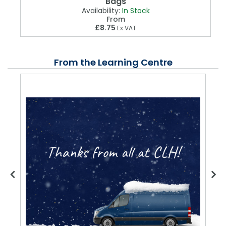
Bags
Availability:
In Stock
From
£8.75
Ex VAT
From the Learning Centre