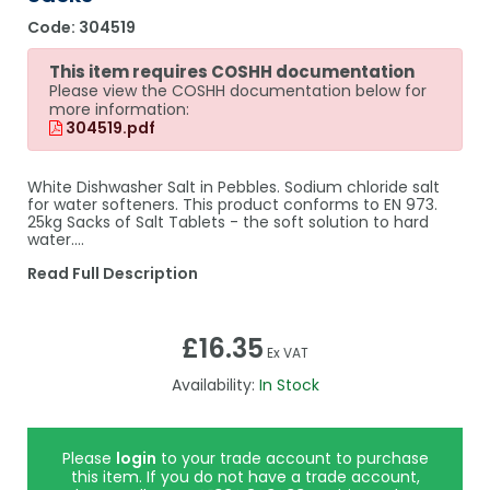
Code:
304519
This item requires COSHH documentation
Please view the COSHH documentation below for
more information:
304519.pdf
White Dishwasher Salt in Pebbles. Sodium chloride salt
for water softeners. This product conforms to EN 973.
25kg Sacks of Salt Tablets - the soft solution to hard
water.…
Read Full Description
£16.35
Ex VAT
Availability:
In Stock
Please
login
to your trade account to purchase
this item. If you do not have a trade account,