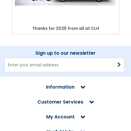
Thanks for 2025 from all at CLH
Sign up to our newsletter
Information
Customer Services
My Account