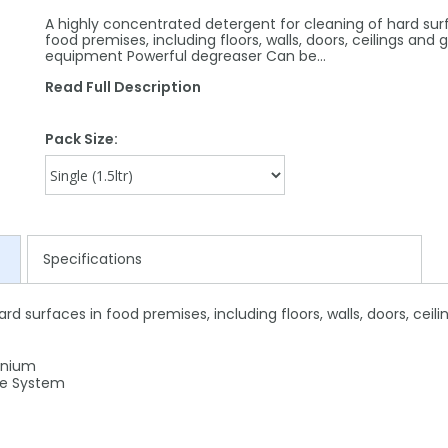
A highly concentrated detergent for cleaning of hard sur
food premises, including floors, walls, doors, ceilings and 
equipment Powerful degreaser Can be…
Read Full Description
Pack Size:
Specifications
rd surfaces in food premises, including floors, walls, doors, cei
inium
ge System