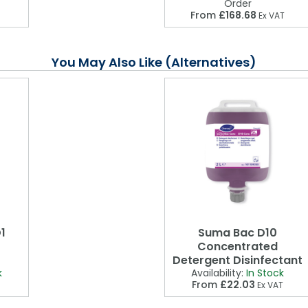
Order
From
£168.68
Ex VAT
You May Also Like (Alternatives)
1
Suma Bac D10
Concentrated
Detergent Disinfectant
k
Availability:
In Stock
From
£22.03
Ex VAT