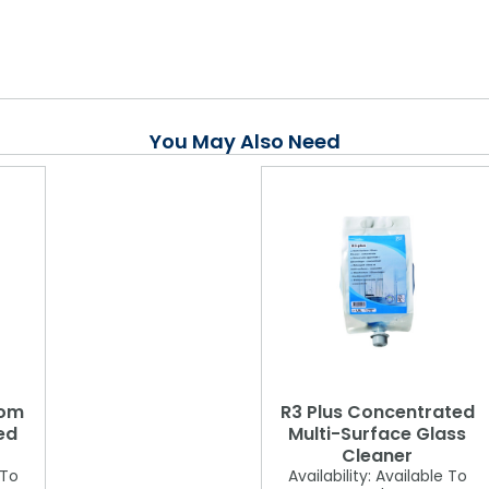
You May Also Need
oom
R3 Plus Concentrated
ed
Multi-Surface Glass
Cleaner
 To
Availability:
Available To