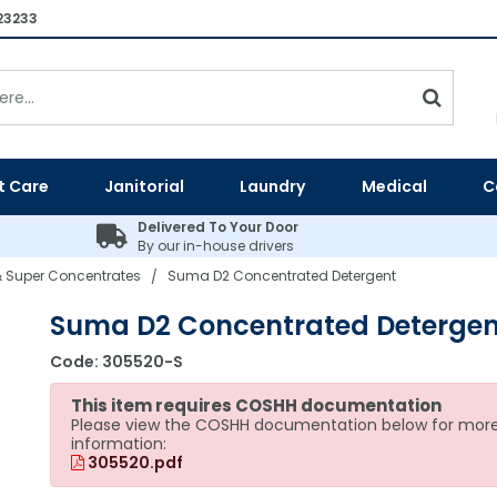
23233
t Care
Janitorial
Laundry
Medical
C
Delivered To Your Door
By our in-house drivers
 Super Concentrates
Suma D2 Concentrated Detergent
/
Suma D2 Concentrated Detergen
Code:
305520-S
This item requires COSHH documentation
Please view the COSHH documentation below for mor
information:
305520.pdf