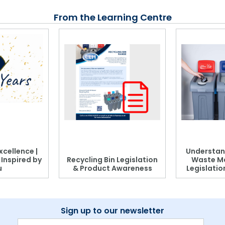
From the Learning Centre
xcellence |
Understan
, Inspired by
Recycling Bin Legislation
Waste M
u
& Product Awareness
Legislati
Sign up to our newsletter