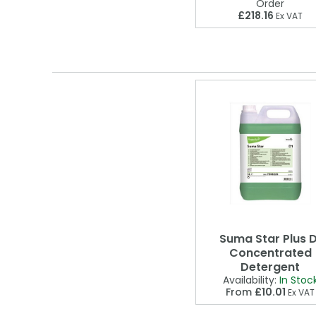
Order
£218.16
Ex VAT
Suma Star Plus D
Concentrated
Detergent
Availability:
In Stoc
From
£10.01
Ex VAT