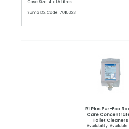
Case Size: 4 x 1.5 Litres
Suma D2 Code: 7010023
R1 Plus Pur-Eco R
Care Concentrat
Toilet Cleaners
Availability:
Available