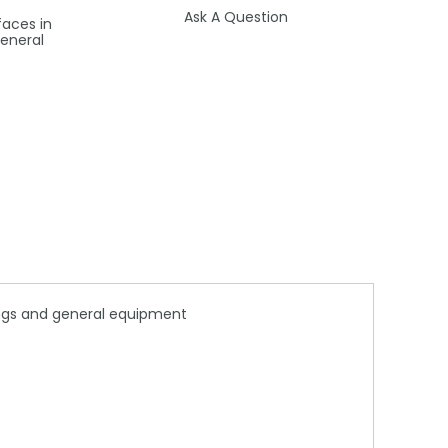
Ask A Question
faces in
general
lings and general equipment