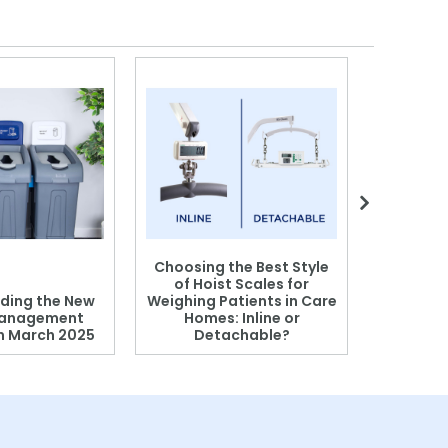
Choosing the Best Style
of Hoist Scales for
ding the New
Weighing Patients in Care
anagement
Homes: Inline or
on March 2025
Detachable?
Patient S