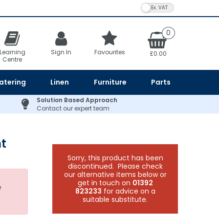
VAT Toggle
0
Learning
Sign In
Favourites
£0.00
Centre
atering
Linen
Furniture
Parts
Solution Based Approach
Contact our expert team
t
Sorry, this product has been
discontinued. Please check
our alternative items below or
get in touch on
01392
e
823233
for advice on a
suitable substitute.