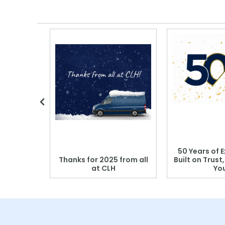
 Blood
50 Years of E
r: Which
Thanks for 2025 from all
Built on Trust
se?
at CLH
Yo