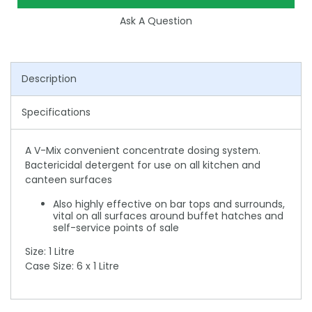
Ask A Question
Description
Specifications
A V-Mix convenient concentrate dosing system.
Bactericidal detergent for use on all kitchen and
canteen surfaces
Also highly effective on bar tops and surrounds,
vital on all surfaces around buffet hatches and
self-service points of sale
Size: 1 Litre
Case Size: 6 x 1 Litre