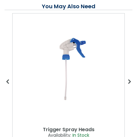
You May Also Need
Trigger Spray Heads
Availability:
In Stock