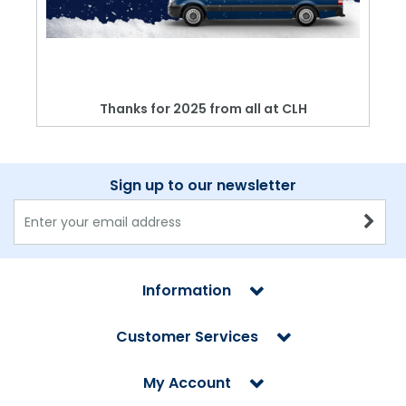
Thanks for 2025 from all at CLH
Sign up to our newsletter
Information
Customer Services
My Account