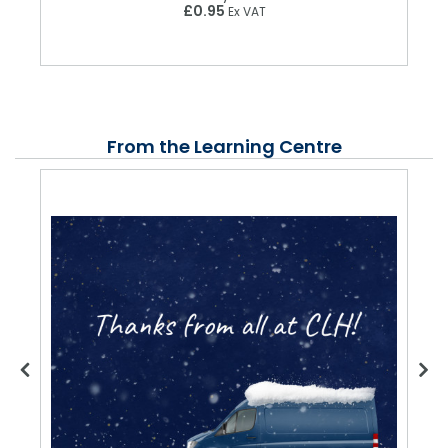
£0.95
Ex VAT
From the Learning Centre