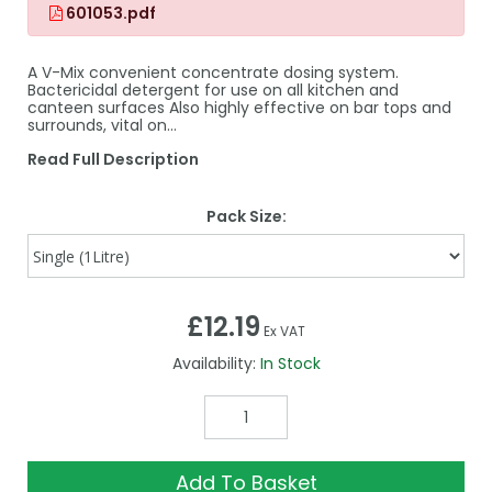
601053.pdf
A V-Mix convenient concentrate dosing system.
Bactericidal detergent for use on all kitchen and
canteen surfaces Also highly effective on bar tops and
surrounds, vital on…
Read Full Description
Pack Size:
£12.19
Ex VAT
Availability:
In Stock
Add To Basket