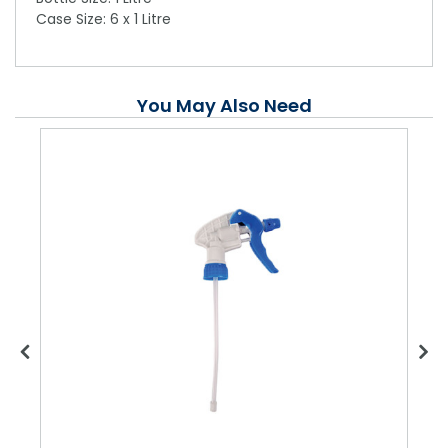
Case Size: 6 x 1 Litre
You May Also Need