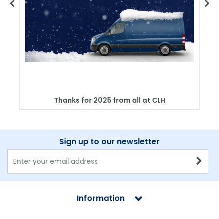
Thanks for 2025 from all at CLH
Sign up to our newsletter
Information