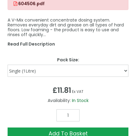
604506.pdf
A V-Mix convenient concentrate dosing system.
Removes everyday dirt and grease on all types of hard
floors. Low foaming - the product is easy to use and
rinses off quickly…
Read Full Description
Pack Size:
£11.81
Ex VAT
Availability:
In Stock
Add To Basket