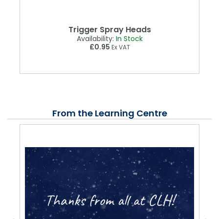
Trigger Spray Heads
Availability:
In Stock
£0.95
Ex VAT
From the Learning Centre