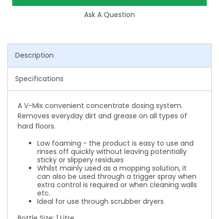
Ask A Question
Description
Specifications
A V-Mix convenient concentrate dosing system.
Removes everyday dirt and grease on all types of
hard floors.
Low foaming - the product is easy to use and
rinses off quickly without leaving potentially
sticky or slippery residues
Whilst mainly used as a mopping solution, it
can also be used through a trigger spray when
extra control is required or when cleaning walls
etc.
Ideal for use through scrubber dryers
Bottle Size: 1 Litre