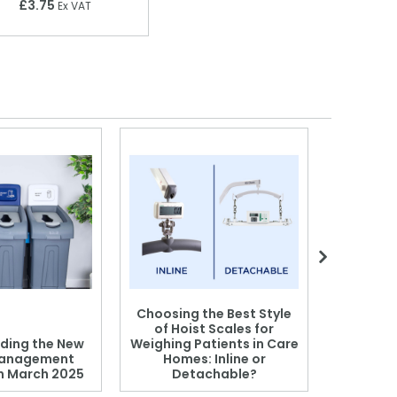
£3.75
Ex VAT
Choosing the Best Style
of Hoist Scales for
ding the New
Weighing Patients in Care
anagement
Homes: Inline or
on March 2025
Detachable?
Patient S