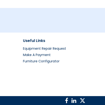
Useful Links
Equipment Repair Request
Make A Payment
Furniture Configurator