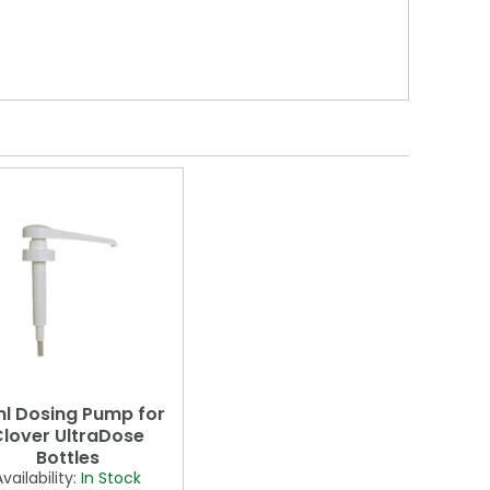
l Dosing Pump for
lover UltraDose
Bottles
Availability:
In Stock