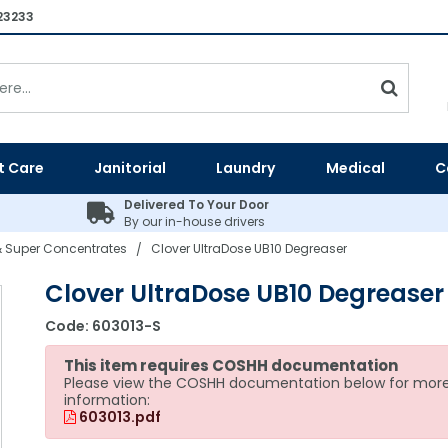
23233
t Care
Janitorial
Laundry
Medical
C
Delivered To Your Door
By our in-house drivers
 Super Concentrates
Clover UltraDose UB10 Degreaser
/
Clover UltraDose UB10 Degreaser
Code:
603013-S
This item requires COSHH documentation
Please view the COSHH documentation below for mor
information:
603013.pdf