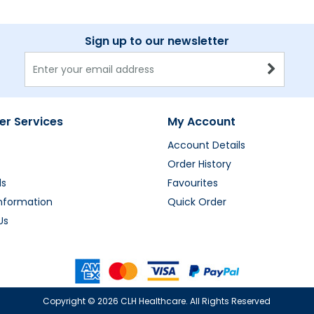
Sign up to our newsletter
r Services
My Account
Account Details
Order History
ds
Favourites
Information
Quick Order
Us
Copyright ©
2026 CLH Healthcare. All Rights Reserved