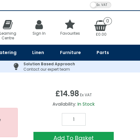
VAT Toggle
0
Learning
Sign In
Favourites
£0.00
Centre
atering
Linen
Furniture
Parts
Solution Based Approach
Contact our expert team
£14.98
Ex VAT
Availability:
In Stock
e
Add To Basket