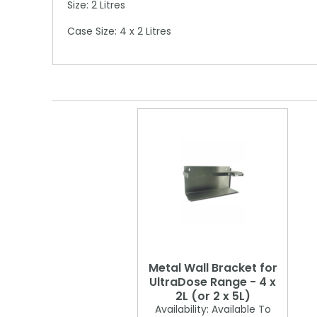
Size: 2 Litres
Case Size: 4 x 2 Litres
Metal Wall Bracket for
UltraDose Range - 4 x
2L (or 2 x 5L)
Availability:
Available To