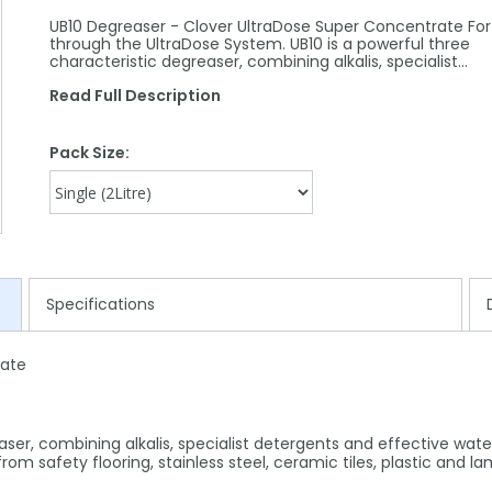
UB10 Degreaser - Clover UltraDose Super Concentrate For
through the UltraDose System. UB10 is a powerful three
characteristic degreaser, combining alkalis, specialist…
Read Full Description
Pack Size:
Specifications
rate
aser, combining alkalis, specialist detergents and effective wate
from safety flooring, stainless steel, ceramic tiles, plastic and l