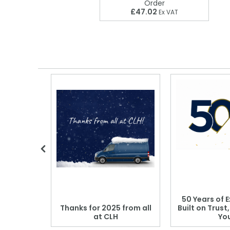
Order
£47.02
Ex VAT
 Blood
50 Years of E
r: Which
Thanks for 2025 from all
Built on Trust
se?
at CLH
Yo