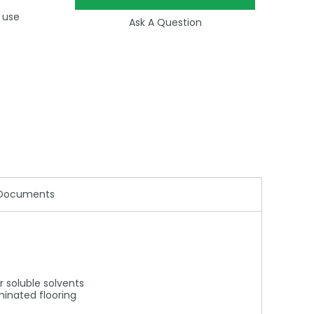
 use
Ask A Question
Documents
r soluble solvents
aminated flooring