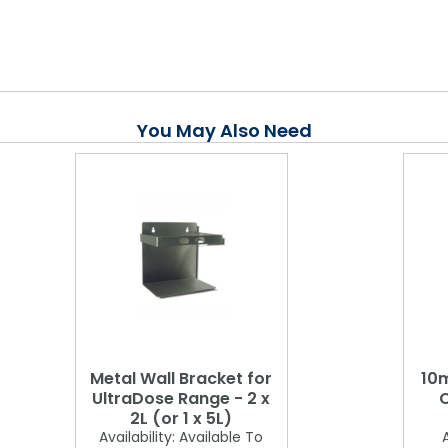
You May Also Need
Metal Wall Bracket for
10m
UltraDose Range - 2 x
C
2L (or 1 x 5L)
Availability:
Available To