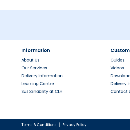
Information
Custome
About Us
Guides
Our Services
Videos
Delivery Information
Downloa
Learning Centre
Delivery 
Sustainability at CLH
Contact 
Terms & Conditions
Privacy Policy