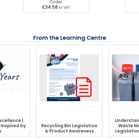
Order
£34.58
Ex VAT
From the Learning Centre
xcellence |
Understan
, Inspired by
Recycling Bin Legislation
Waste M
u
& Product Awareness
Legislati