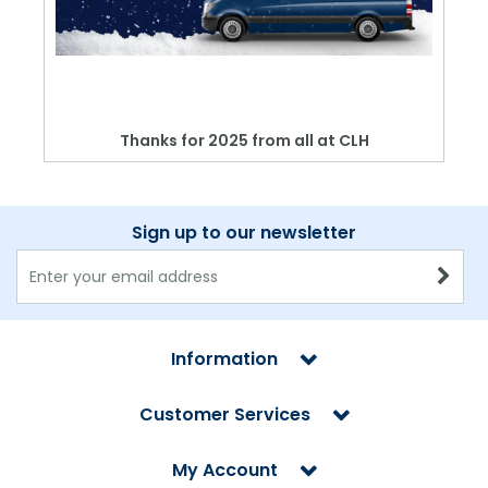
Thanks for 2025 from all at CLH
Sign up to our newsletter
Information
Customer Services
My Account