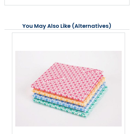
You May Also Like (Alternatives)