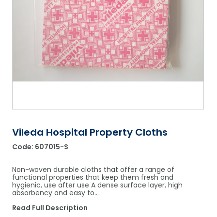
Shower Chairs & Seats
Nappies
Dishwasher Liquids
Soluble Strip Laundry Sacks
Needles
Grab Bars & Drop Down Bars
Bedpans, Urinals, & Pulp Products
Dishwasher Powders & Tablets
Other Bags & Sacks
Medication Dispensing Equipment
Toilet Equipment
Dishwashing Rinse Aids
Record Books & Charts
Commodes
Cleaning Degreasers
Other Medical Items
Weighscales
Toilet Cleaners
Heel Protectors & More
Polishes & Glass Cleaners
Concentrates & Super Concentrates
Vileda Hospital Property Cloths
Code:
607015-S
Cloths & Scourers
Containers & Accessories
Non-woven durable cloths that offer a range of
functional properties that keep them fresh and
hygienic, use after use A dense surface layer, high
Cleaning Equipment
absorbency and easy to…
Concentrate Labels
Read Full Description