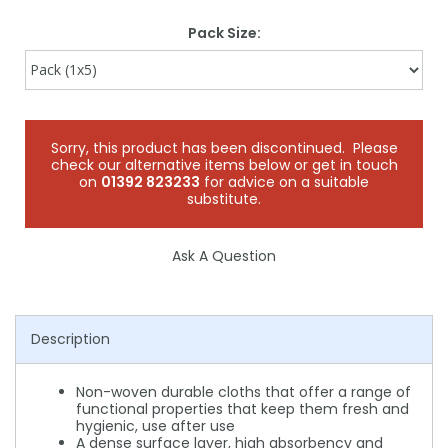
Pack Size:
Sorry, this product has been discontinued. Please
check our alternative items below or get in touch
on
01392 823233
for advice on a suitable
substitute.
Ask A Question
Description
Non-woven durable cloths that offer a range of
functional properties that keep them fresh and
hygienic, use after use
A dense surface layer, high absorbency and