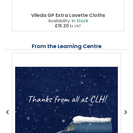
Vileda GP Extra Lavette Cloths
Availability:
In Stock
£15.20
Ex VAT
From the Learning Centre