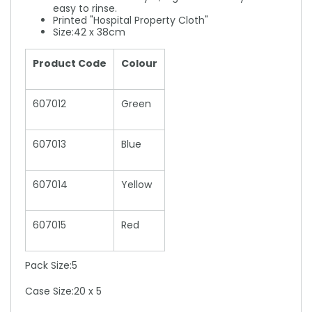
easy to rinse.
Printed "Hospital Property Cloth"
Size:42 x 38cm
Product Code
Colour
607012
Green
607013
Blue
607014
Yellow
607015
Red
Pack Size:5
Case Size:20 x 5