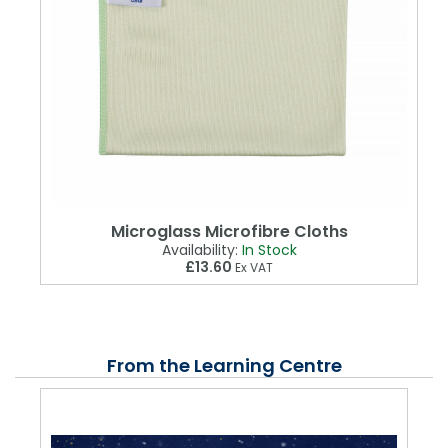
Microglass Microfibre Cloths
Availability:
In Stock
£13.60
Ex VAT
From the Learning Centre