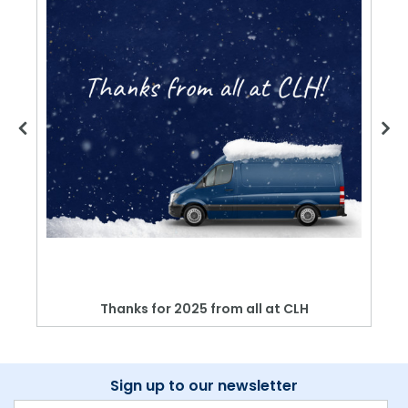
Thanks for 2025 from all at CLH
Sign up to our newsletter