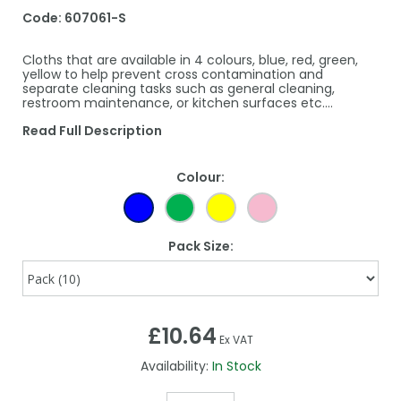
Code:
607061-S
Cloths that are available in 4 colours, blue, red, green,
yellow to help prevent cross contamination and
separate cleaning tasks such as general cleaning,
restroom maintenance, or kitchen surfaces etc.…
Read Full Description
Colour:
Pack Size:
£10.64
Ex VAT
Availability:
In Stock