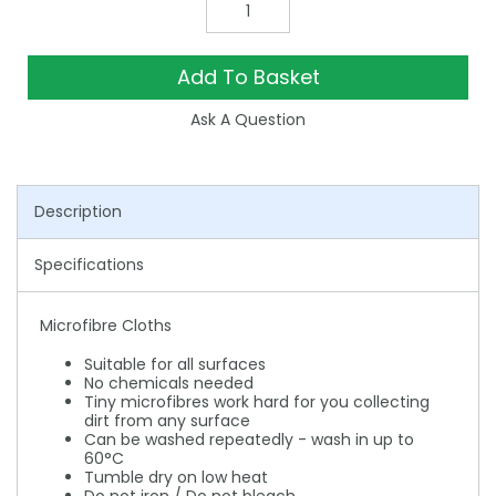
Add To Basket
Ask A Question
Description
Specifications
Microfibre Cloths
Suitable for all surfaces
No chemicals needed
Tiny microfibres work hard for you collecting
dirt from any surface
Can be washed repeatedly - wash in up to
60°C
Tumble dry on low heat