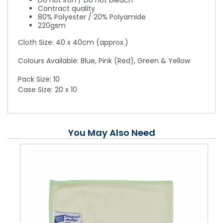
Do not iron / Do not bleach
Contract quality
80% Polyester / 20% Polyamide
220gsm
Cloth Size: 40 x 40cm (approx.)
Colours Available: Blue, Pink (Red), Green & Yellow
Pack Size: 10
Case Size: 20 x 10
You May Also Need