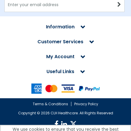
Information
Customer Services
My Account
Useful Links
Terms & Conditions
Privacy Policy
Copyright ©
2026 CLH Healthcare. All Rights Reserved
We use cookies to ensure that you receive the best