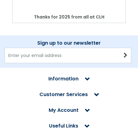
Thanks for 2025 from all at CLH
Sign up to our newsletter
Information
Customer Services
My Account
Useful Links