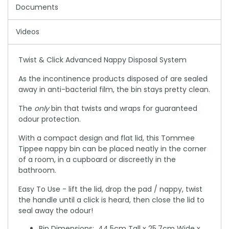
Documents
Videos
Twist & Click Advanced Nappy Disposal System
As the incontinence products disposed of are sealed
away in anti-bacterial film, the bin stays pretty clean.
The
only
bin that twists and wraps for guaranteed
odour protection.
With a compact design and flat lid, this Tommee
Tippee nappy bin can be placed neatly in the corner
of a room, in a cupboard or discreetly in the
bathroom.
Easy To Use - lift the lid, drop the pad / nappy, twist
the handle until a click is heard, then close the lid to
seal away the odour!
Bin Dimensions: 44.5cm Tall x 25.7cm Wide x