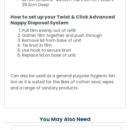
29.2cm Deep
How to set up your Twist & Click Advanced
Nappy Disposal System
Pull film evenly out of refill
Gather film together and push through
Remove lid from base of unit
Tie knot in film
Use hook to secure knot
Replace lid on base of unit
Can also be used as a general purpose hygienic bin
too as it is suited for the likes of cotton wool, wipes
and a range of sanitary products.
You May Also Need