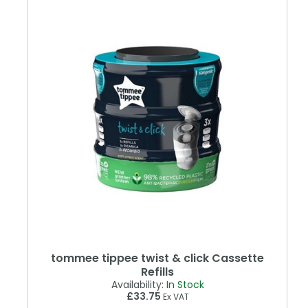
tommee tippee twist & click Cassette
Refills
Availability:
In Stock
£33.75
Ex VAT