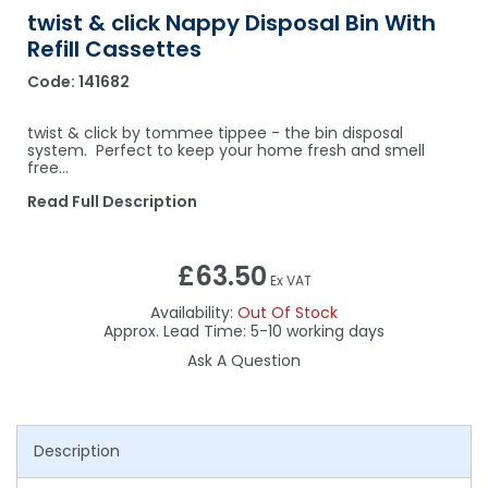
twist & click Nappy Disposal Bin With
Refill Cassettes
Code:
141682
twist & click by tommee tippee - the bin disposal
system. Perfect to keep your home fresh and smell
free...
Read Full Description
£63.50
Ex VAT
Availability:
Out Of Stock
5-10
Ask A Question
Description