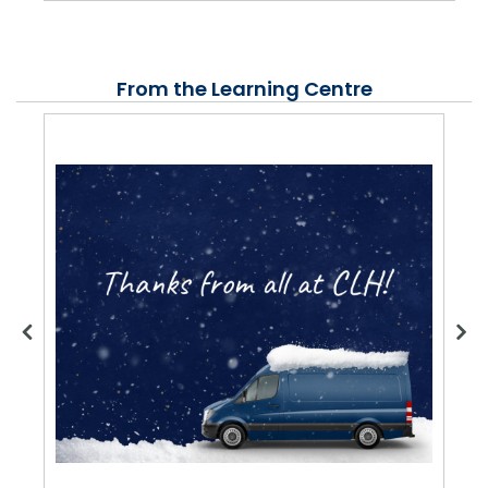
From the Learning Centre