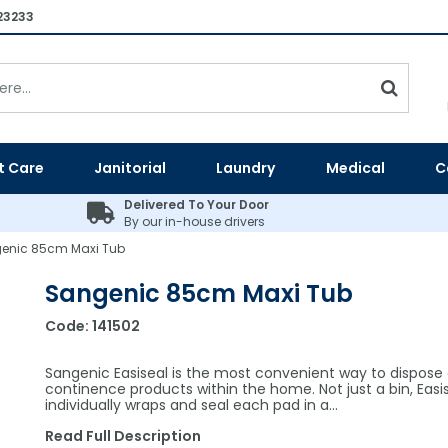
23233
t Care
Janitorial
Laundry
Medical
C
Delivered To Your Door
By our in-house drivers
enic 85cm Maxi Tub
Sangenic 85cm Maxi Tub
Code:
141502
Sangenic Easiseal is the most convenient way to dispose 
continence products within the home. Not just a bin, Easi
individually wraps and seal each pad in a…
Read Full Description