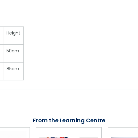
Height
50cm
85cm
From the Learning Centre