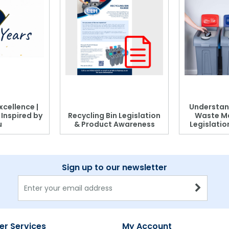
xcellence |
Understan
, Inspired by
Recycling Bin Legislation
Waste M
u
& Product Awareness
Legislati
Sign up to our newsletter
r Services
My Account