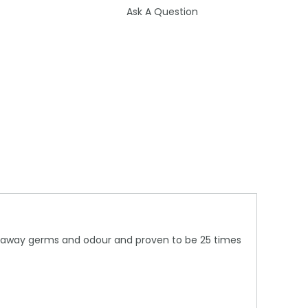
Ask A Question
king away germs and odour and proven to be 25 times