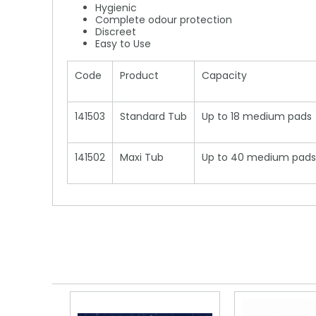
Hygienic
Complete odour protection
Discreet
Easy to Use
Code
Product
Capacity
141503
Standard Tub
Up to 18 medium pads
141502
Maxi Tub
Up to 40 medium pads