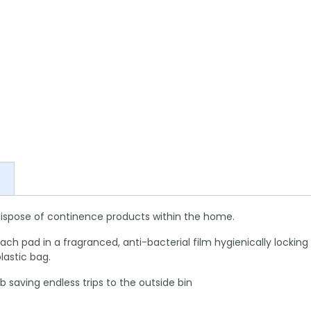
dispose of continence products within the home.
al each pad in a fragranced, anti-bacterial film hygienically loc
lastic bag.
b saving endless trips to the outside bin