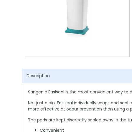
Shower Chairs & Seats
Nappies
Dishwasher Liquids
Soluble Strip Laundry Sacks
Needles
Grab Bars & Drop Down Bars
Bedpans, Urinals, & Pulp Products
Dishwasher Powders & Tablets
Other Bags & Sacks
Medication Dispensing Equipment
Toilet Equipment
Dishwashing Rinse Aids
Record Books & Charts
Commodes
Cleaning Degreasers
Other Medical Items
Weighscales
Toilet Cleaners
Heel Protectors & More
Polishes & Glass Cleaners
Description
Concentrates & Super Concentrates
Cloths & Scourers
Sangenic Easiseal is the most convenient way to 
Containers & Accessories
Not just a bin, Easiseal individually wraps and se
more effective at odour prevention than using a p
Cleaning Equipment
The pads are kept discreetly sealed away in the tu
Concentrate Labels
Convenient