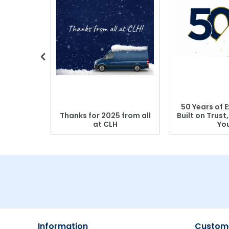
 Blood
50 Years of E
r: Which
Thanks for 2025 from all
Built on Trust
se?
at CLH
Yo
Information
Custome