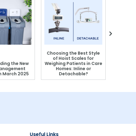
Choosing the Best Style
of Hoist Scales for
ding the New
Weighing Patients in Care
anagement
Homes: Inline or
on March 2025
Detachable?
Patient S
Useful Links