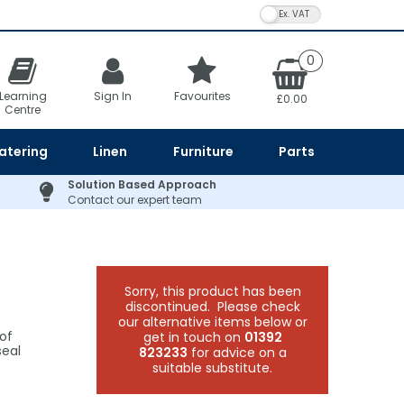
VAT Toggle
0
Learning
Sign In
Favourites
£0.00
Centre
atering
Linen
Furniture
Parts
Solution Based Approach
Contact our expert team
Sorry, this product has been
discontinued. Please check
our alternative items below or
of
get in touch on
01392
seal
823233
for advice on a
suitable substitute.