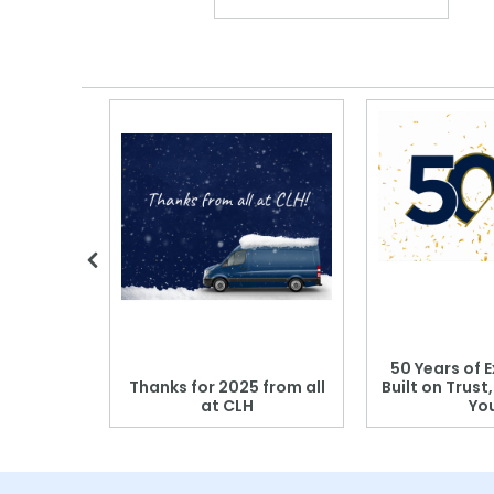
 Blood
50 Years of E
r: Which
Thanks for 2025 from all
Built on Trust
se?
at CLH
Yo