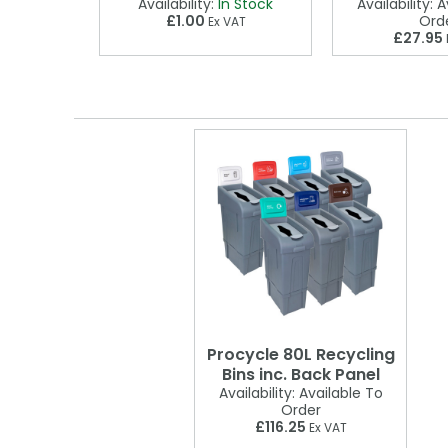
 Stock
Availability:
In Stock
Availability:
Av
£1.00
Ord
VAT
Ex VAT
£27.95
Procycle 80L Recycling
Bins inc. Back Panel
Availability:
Available To
Order
£116.25
Ex VAT