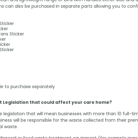
can also be purchased in separate parts allowing you to config
Sticker
cker
Cans Sticker
ker
icker
Sticker
able to purchase separately
Legislation that could affect your care home?
e legislation that will mean businesses with more than 10 full-
siness will be responsible for the waste collected from their p
l waste.