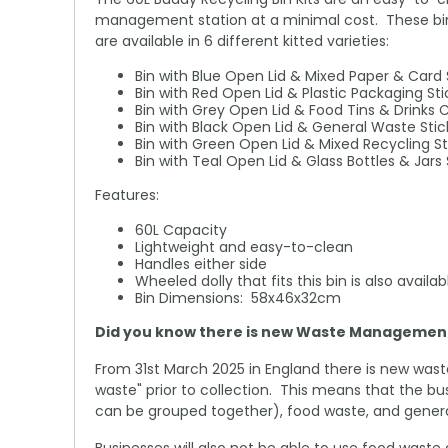
management station at a minimal cost. These bins 
are available in 6 different kitted varieties:
Bin with Blue Open Lid & Mixed Paper & Card 
Bin with Red Open Lid & Plastic Packaging Sti
Bin with Grey Open Lid & Food Tins & Drinks 
Bin with Black Open Lid & General Waste Stic
Bin with Green Open Lid & Mixed Recycling St
Bin with Teal Open Lid & Glass Bottles & Jars 
Features:
60L Capacity
Lightweight and easy-to-clean
Handles either side
Wheeled dolly that fits this bin is also avail
Bin Dimensions: 58x46x32cm
Did you know there is new Waste Management 
From 31st March 2025 in England there is new wast
waste" prior to collection. This means that the bu
can be grouped together), food waste, and genera