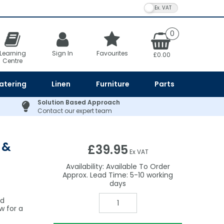
VAT Toggle
0
Learning
Sign In
Favourites
£0.00
Centre
atering
Linen
Furniture
Parts
Solution Based Approach
Contact our expert team
 &
£39.95
Ex VAT
Availability:
Available To Order
5-10
nd
w for a