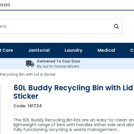
23233
t Care
Janitorial
Laundry
Medical
C
Delivered To Your Door
By our in-house drivers
ecycling Bin with Lid & Sticker
60L Buddy Recycling Bin with Lid
Sticker
Code:
141724
The 60L Buddy Recycling Bin Kits are an easy-to-clean a
lightweight range of bins with handles either side and allo
fully functioning recycling & waste management...