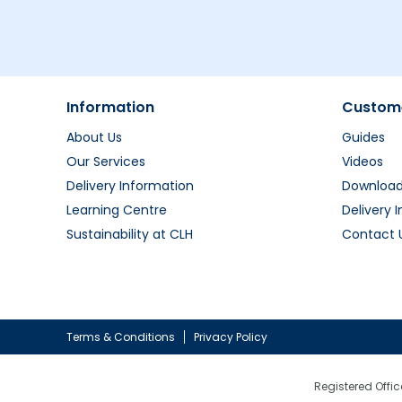
Information
Custome
About Us
Guides
Our Services
Videos
Delivery Information
Downloa
Learning Centre
Delivery 
Sustainability at CLH
Contact 
Terms & Conditions
Privacy Policy
Registered Offic