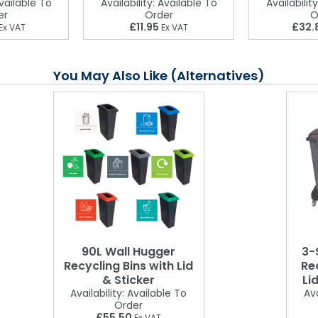
ailable To
Availability:
Available To
Availability
er
Order
O
£11.95
£32.
Ex VAT
Ex VAT
You May Also Like (Alternatives)
90L Wall Hugger
3-
Recycling Bins with Lid
Rec
& Sticker
Li
Availability:
Available To
Ava
Order
£55.50
Ex VAT