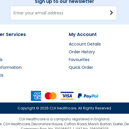
Sign up to our newsletter
r Services
My Account
Account Details
Order History
ds
Favourites
Information
Quick Order
Us
Copyright ©
2026 CLH Healthcare. All Rights Reserved
CLH Healthcare is a company registered in England.
e: CLH Healthcare, Devonshire House, Cofton Road, Marsh Barton, Exeter, D
Company Reg. No. 10026607 | VAT No. 236308223