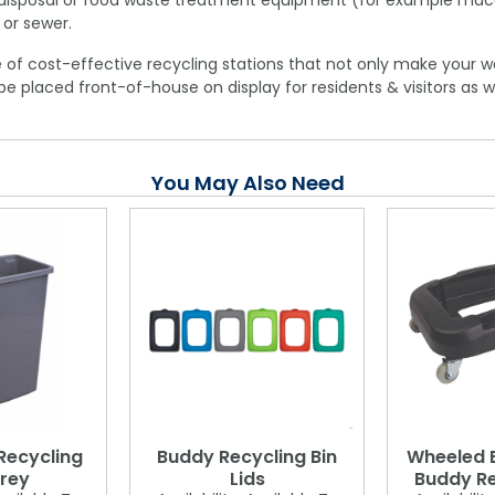
te disposal or food waste treatment equipment (for example mac
 or sewer.
 of cost-effective recycling stations that not only make your w
be placed front-of-house on display for residents & visitors as w
You May Also Need
Recycling
Buddy Recycling Bin
Wheeled B
Grey
Lids
Buddy Re