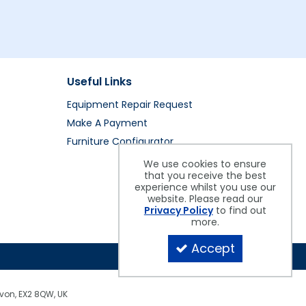
Useful Links
Equipment Repair Request
Make A Payment
Furniture Configurator
We use cookies to ensure
that you receive the best
experience whilst you use our
website. Please read our
Privacy Policy
to find out
more.
Accept
evon, EX2 8QW, UK