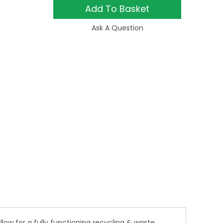
Add To Basket
Ask A Question
low for a fully functioning recycling & waste