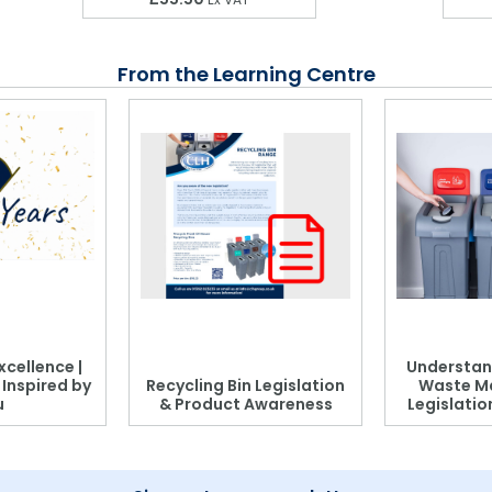
From the Learning Centre
xcellence |
Understan
, Inspired by
Recycling Bin Legislation
Waste M
u
& Product Awareness
Legislati