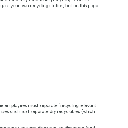
ure your own recycling station, but on this page
time employees must separate "recycling relevant
remises and must separate dry recyclables (which