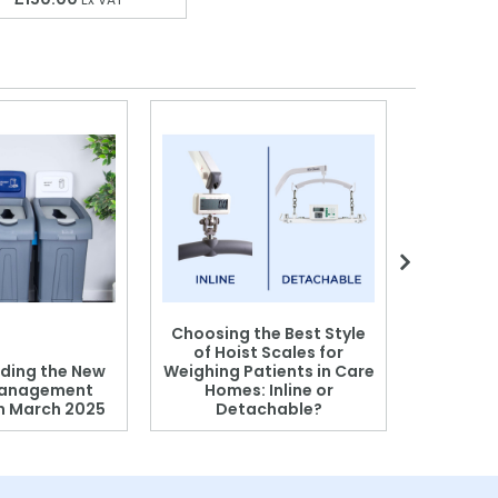
Choosing the Best Style
of Hoist Scales for
ding the New
Weighing Patients in Care
anagement
Homes: Inline or
on March 2025
Detachable?
Patient S