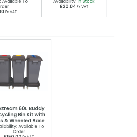
£2
:
Available To
Availability:
In Stock
rder
£20.04
Ex VAT
80
Ex VAT
Stream 60L Buddy
ycling Bin Kit with
ds & Wheeled Base
ilability:
Available To
Order
£150.00
Ex VAT