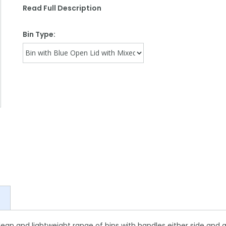
Read Full Description
Bin Type:
ean and lightweight range of bins with handles either side and al