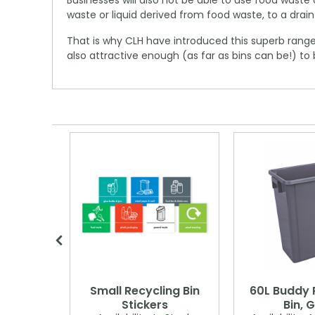
Businesses will also not be able to use food was
waste or liquid derived from food waste, to a drain
That is why CLH have introduced this superb range
also attractive enough (as far as bins can be!) to 
actor
Small Recycling Bin
60L Buddy 
Stickers
Bin, 