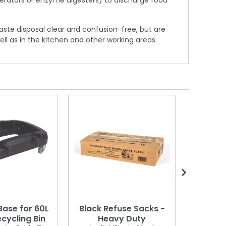
erators or enzyme digesters) to discharge food
aste disposal clear and confusion-free, but are
ell as in the kitchen and other working areas.
ase for 60L
Black Refuse Sacks -
Clear R
cycling Bin
Heavy Duty
Availab