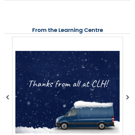
From the Learning Centre