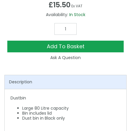
£15.50
Ex VAT
Availability:
In Stock
Add To Basket
Ask A Question
Description
Dustbin
Large 80 Litre capacity
Bin includes lid
Dust bin in Black only