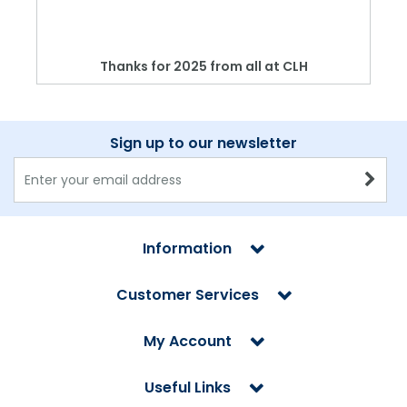
Thanks for 2025 from all at CLH
Sign up to our newsletter
Information
Customer Services
My Account
Useful Links