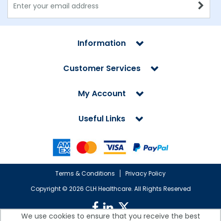
Information
Customer Services
My Account
Useful Links
Terms & Conditions
Privacy Policy
Copyright ©
2026 CLH Healthcare. All Rights Reserved
We use cookies to ensure that you receive the best