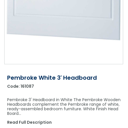
Shower Chairs & Seats
Nappies
Dishwasher Liquids
Soluble Strip Laundry Sacks
Needles
Grab Bars & Drop Down Bars
Bedpans, Urinals, & Pulp Products
Dishwasher Powders & Tablets
Other Bags & Sacks
Medication Dispensing Equipment
Toilet Equipment
Dishwashing Rinse Aids
Record Books & Charts
Commodes
Cleaning Degreasers
Other Medical Items
Weighscales
Toilet Cleaners
Heel Protectors & More
Polishes & Glass Cleaners
Concentrates & Super Concentrates
Pembroke White 3' Headboard
Code:
161087
Cloths & Scourers
Containers & Accessories
Pembroke 3' Headboard in White The Pembroke Wooden
Headboards complement the Pembroke range of white,
ready-assembled bedroom furniture. White Finish Head
Cleaning Equipment
Board…
Concentrate Labels
Read Full Description