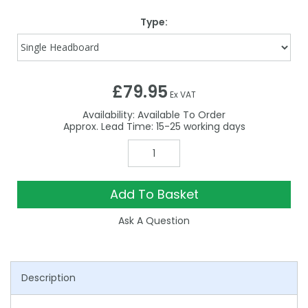
Type:
£79.95
Ex VAT
Availability:
Available To Order
15-25
Add To Basket
Ask A Question
Description