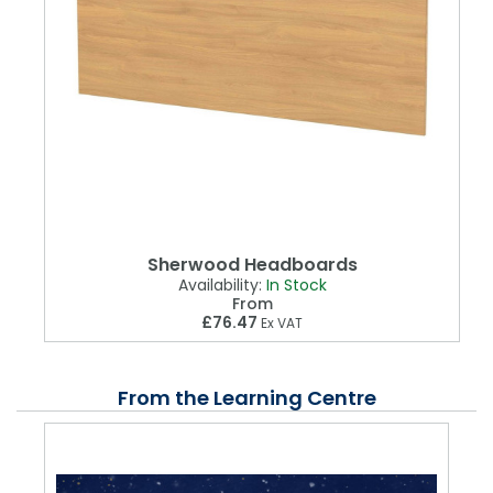
Sherwood Headboards
Availability:
In Stock
From
£76.47
Ex VAT
From the Learning Centre