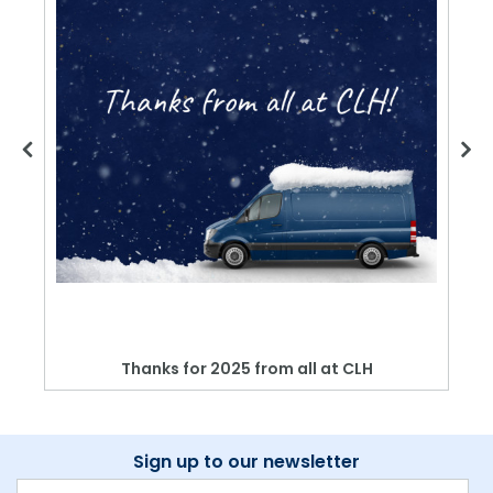
Thanks for 2025 from all at CLH
Sign up to our newsletter