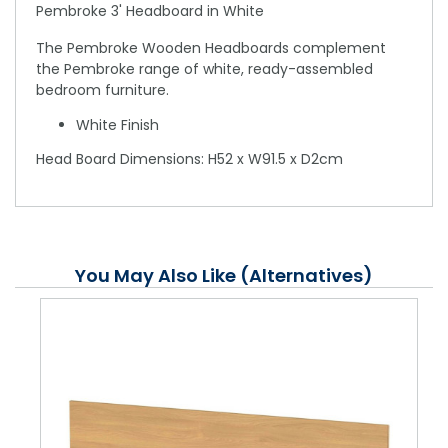
Pembroke 3' Headboard in White
The Pembroke Wooden Headboards complement
the Pembroke range of white, ready-assembled
bedroom furniture.
White Finish
Head Board Dimensions: H52 x W91.5 x D2cm
You May Also Like (Alternatives)