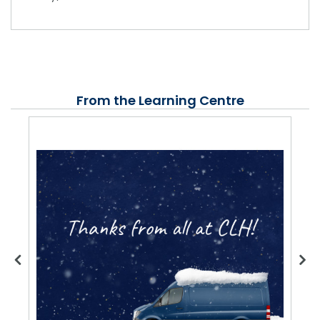
From the Learning Centre