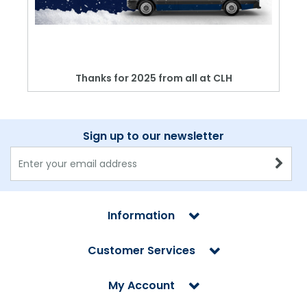
Thanks for 2025 from all at CLH
Sign up to our newsletter
Information
Customer Services
My Account