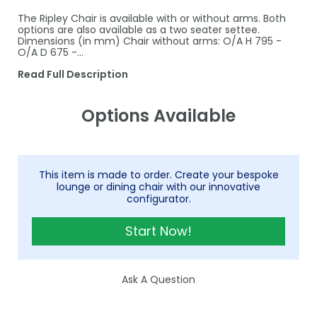
The Ripley Chair is available with or without arms. Both
options are also available as a two seater settee.
Dimensions (in mm) Chair without arms: O/A H 795 -
O/A D 675 -…
Read Full Description
Options Available
This item is made to order. Create your bespoke
lounge or dining chair with our innovative
configurator.
Start Now!
Ask A Question