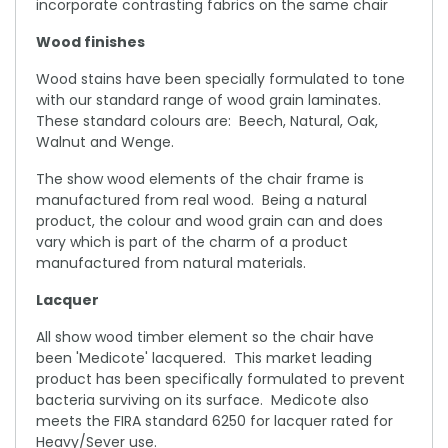
incorporate contrasting fabrics on the same chair
Wood finishes
Wood stains have been specially formulated to tone
with our standard range of wood grain laminates.
These standard colours are: Beech, Natural, Oak,
Walnut and Wenge.
The show wood elements of the chair frame is
manufactured from real wood. Being a natural
product, the colour and wood grain can and does
vary which is part of the charm of a product
manufactured from natural materials.
Lacquer
All show wood timber element so the chair have
been 'Medicote' lacquered. This market leading
product has been specifically formulated to prevent
bacteria surviving on its surface. Medicote also
meets the FIRA standard 6250 for lacquer rated for
Heavy/Sever use.