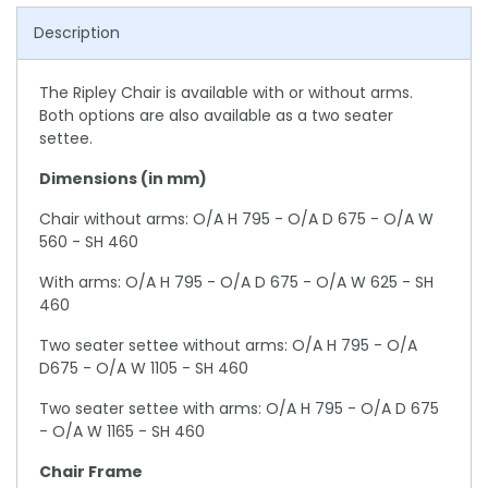
Description
The Ripley Chair is available with or without arms.
Both options are also available as a two seater
settee.
Dimensions (in mm)
Chair without arms: O/A H 795 - O/A D 675 - O/A W
560 - SH 460
With arms: O/A H 795 - O/A D 675 - O/A W 625 - SH
460
Two seater settee without arms: O/A H 795 - O/A
D675 - O/A W 1105 - SH 460
Two seater settee with arms: O/A H 795 - O/A D 675
- O/A W 1165 - SH 460
Chair Frame