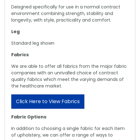
Deisgned specifically for use in a normal contract
environment combining strength, stability and
longevity, with style, practicality and comfort.
Leg
Standard leg shown
Fabrics
We are able to offer all fabrics from the major fabric
companies with an unrivalled choice of contract
quality fabrics which meet the varying demands of
the healthcare market.
Click Here to View Fabrics
Fabric Options
:
In addition to choosing a single fabric for each item
of upholstery, we can offer a range of ways to