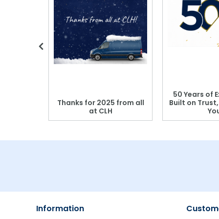
 Blood
50 Years of E
r: Which
Thanks for 2025 from all
Built on Trust
se?
at CLH
Yo
Information
Custome