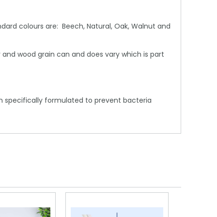
dard colours are: Beech, Natural, Oak, Walnut and
 and wood grain can and does vary which is part
 specifically formulated to prevent bacteria