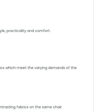
yle, practicality and comfort.
abrics which meet the varying demands of the
ontrasting fabrics on the same chair