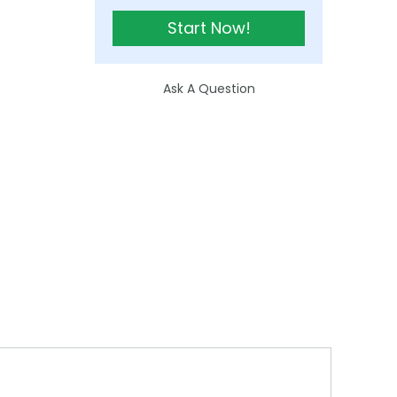
Start Now!
Ask A Question