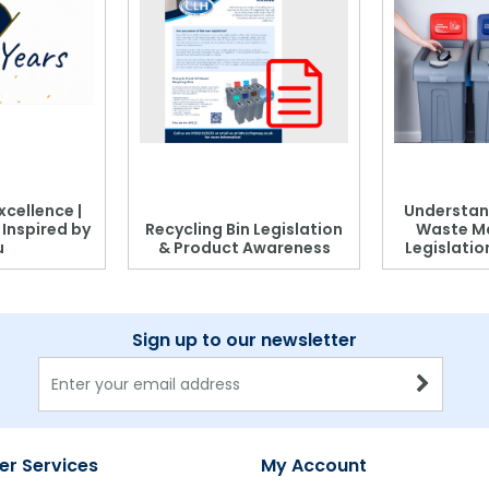
xcellence |
Understan
, Inspired by
Recycling Bin Legislation
Waste M
u
& Product Awareness
Legislati
Sign up to our newsletter
r Services
My Account