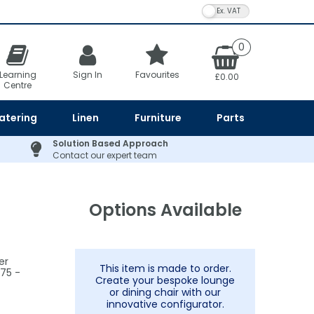
VAT Toggle
0
Learning
Sign In
Favourites
£0.00
Centre
atering
Linen
Furniture
Parts
Solution Based Approach
Contact our expert team
Options Available
er
This item is made to order.
75 -
Create your bespoke lounge
or dining chair with our
innovative configurator.