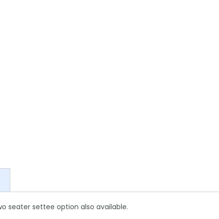
Two seater settee option also available.