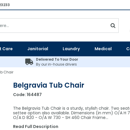
23233
t Care
Janitorial
Laundry
Medical
C
Delivered To Your Door
By our in-house drivers
ub Chair
Belgravia Tub Chair
Code:
164487
The Belgravia Tub Chair is a sturdy, stylish chair. Two seat
settee option also available. Dimensions (in mm) O/A H 7
O/A D 820 - O/A W 730 - SH 460 Chair Frame…
Read Full Description