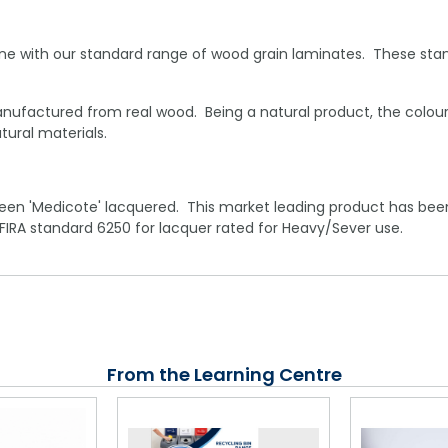
ne with our standard range of wood grain laminates. These stan
ufactured from real wood. Being a natural product, the colour
ural materials.
een 'Medicote' lacquered. This market leading product has been
 FIRA standard 6250 for lacquer rated for Heavy/Sever use.
From the Learning Centre