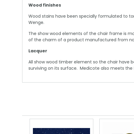
Wood finishes
Wood stains have been specially formulated to to
Wenge.
The show wood elements of the chair frame is man
of the charm of a product manufactured from nat
Lacquer
All show wood timber element so the chair have b
surviving on its surface. Medicote also meets the