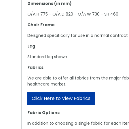
Dimensions (in mm)
O/A H 775 - O/A D 820 - O/A W 730 - SH 460
Chair Frame
Deisgned specifically for use in a normal contract 
Leg
Standard leg shown
Fabrics
We are able to offer all fabrics from the major f
healthcare market.
Click Here to View Fabrics
Fabric Options
:
In addition to choosing a single fabric for each i