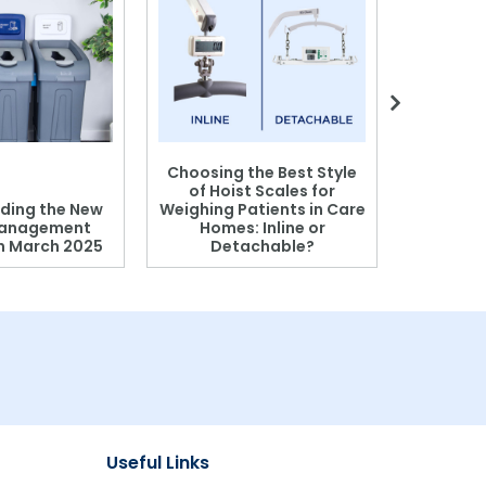
Choosing the Best Style
of Hoist Scales for
ding the New
Weighing Patients in Care
anagement
Homes: Inline or
on March 2025
Detachable?
Patient S
Useful Links