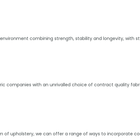
environment combining strength, stability and longevity, with st
abric companies with an unrivalled choice of contract quality f
tem of upholstery, we can offer a range of ways to incorporate c