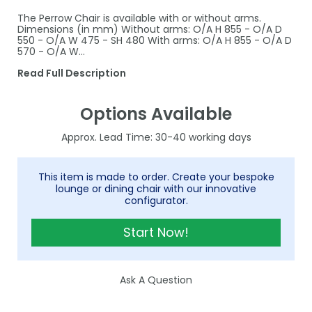
The Perrow Chair is available with or without arms.
Dimensions (in mm) Without arms: O/A H 855 - O/A D
550 - O/A W 475 - SH 480 With arms: O/A H 855 - O/A D
570 - O/A W…
Read Full Description
Options Available
30-40
This item is made to order. Create your bespoke
lounge or dining chair with our innovative
configurator.
Start Now!
Ask A Question