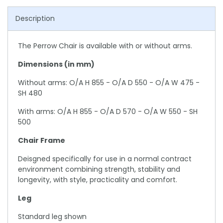
Description
The Perrow Chair is available with or without arms.
Dimensions (in mm)
Without arms: O/A H 855 - O/A D 550 - O/A W 475 -
SH 480
With arms: O/A H 855 - O/A D 570 - O/A W 550 - SH
500
Chair Frame
Deisgned specifically for use in a normal contract
environment combining strength, stability and
longevity, with style, practicality and comfort.
Leg
Standard leg shown