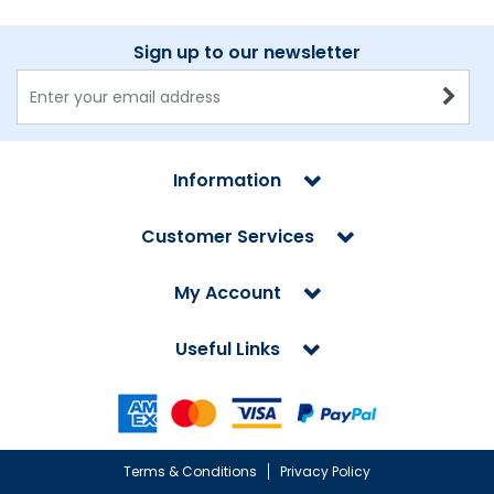
Sign up to our newsletter
Information
Customer Services
My Account
Useful Links
Terms & Conditions
Privacy Policy