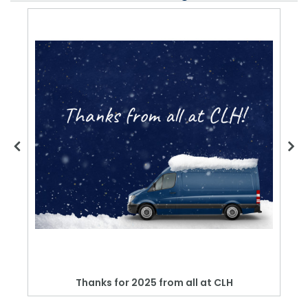
Thanks for 2025 from all at CLH