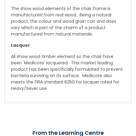
The show wood elements of the chair frame is
manufactured from real wood. Being a natural
product, the colour and wood grain can and does
vary which is part of the charm of a product
manufactured from natural materials.
Lacquer
All show wood timber element so the chair have
been 'Medicote' lacquered. This market leading
product has been specifically formulated to prevent
bacteria surviving on its surface. Medicote also
meets the FIRA standard 6250 for lacquer rated for
Heavy/Sever use.
From the Learning Centre