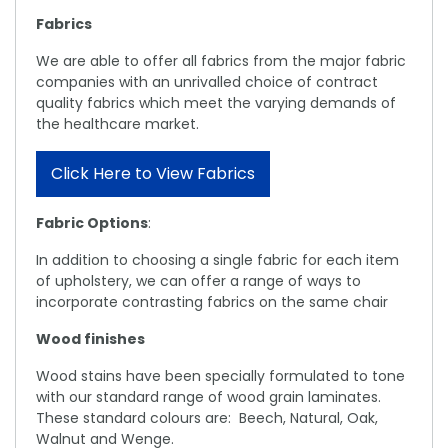
Fabrics
We are able to offer all fabrics from the major fabric
companies with an unrivalled choice of contract
quality fabrics which meet the varying demands of
the healthcare market.
Click Here to View Fabrics
Fabric Options
:
In addition to choosing a single fabric for each item
of upholstery, we can offer a range of ways to
incorporate contrasting fabrics on the same chair
Wood finishes
Wood stains have been specially formulated to tone
with our standard range of wood grain laminates.
These standard colours are: Beech, Natural, Oak,
Walnut and Wenge.