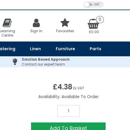
VAT Toggle
0
Learning
Sign In
Favourites
£0.00
Centre
atering
Linen
Furniture
Parts
Solution Based Approach
Contact our expert team
£4.38
Ex VAT
Availability:
Available To Order
Add To Basket