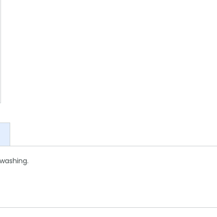
 washing.