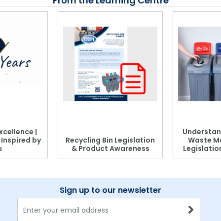
From the Learning Centre
xcellence |
Understan
, Inspired by
Recycling Bin Legislation
Waste M
u
& Product Awareness
Legislati
Sign up to our newsletter