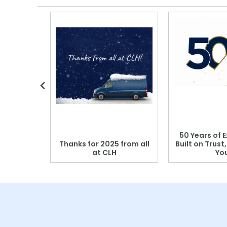
 Blood
50 Years of E
r: Which
Thanks for 2025 from all
Built on Trust
se?
at CLH
Yo