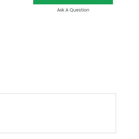
Ask A Question