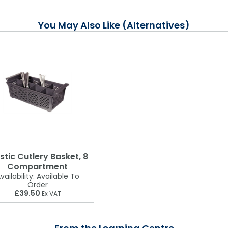
You May Also Like (Alternatives)
stic Cutlery Basket, 8
Compartment
vailability:
Available To
Order
£39.50
Ex VAT