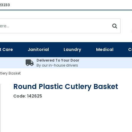
23233
t Care
Janitorial
Laundry
Medical
C
Delivered To Your Door
By our in-house drivers
tlery Basket
Round Plastic Cutlery Basket
Code:
142625