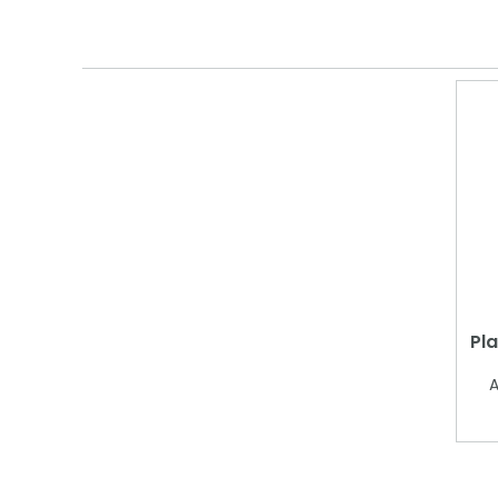
Pla
A