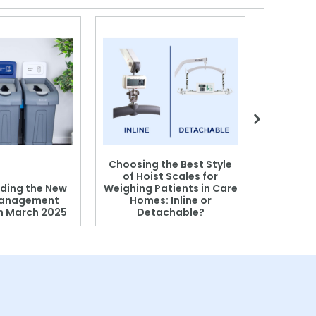
Choosing the Best Style
of Hoist Scales for
ding the New
Weighing Patients in Care
anagement
Homes: Inline or
on March 2025
Detachable?
Patient S