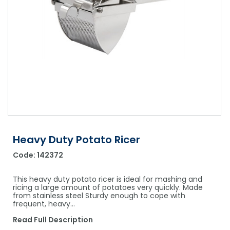
Shower Chairs & Seats
Nappies
Dishwasher Liquids
Soluble Strip Laundry Sacks
Needles
Grab Bars & Drop Down Bars
Bedpans, Urinals, & Pulp Products
Dishwasher Powders & Tablets
Other Bags & Sacks
Medication Dispensing Equipment
Toilet Equipment
Dishwashing Rinse Aids
Record Books & Charts
Commodes
Cleaning Degreasers
Other Medical Items
Weighscales
Toilet Cleaners
Heel Protectors & More
Polishes & Glass Cleaners
Concentrates & Super Concentrates
Heavy Duty Potato Ricer
Code:
142372
Cloths & Scourers
Containers & Accessories
This heavy duty potato ricer is ideal for mashing and
ricing a large amount of potatoes very quickly. Made
from stainless steel Sturdy enough to cope with
Cleaning Equipment
frequent, heavy…
Concentrate Labels
Read Full Description