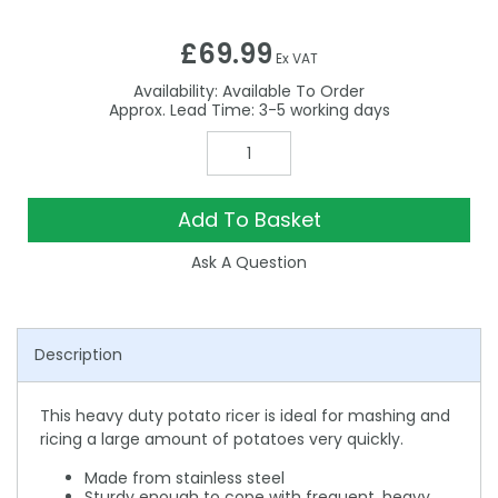
£69.99
Ex VAT
Availability:
Available To Order
3-5
Add To Basket
Ask A Question
Description
This heavy duty potato ricer is ideal for mashing and
ricing a large amount of potatoes very quickly.
Made from stainless steel
Sturdy enough to cope with frequent, heavy