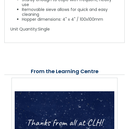
use
Removable sieve allows for quick and easy
cleaning
Hopper dimensions: 4" x 4" / 100x100mm
Unit Quantity:Single
From the Learning Centre