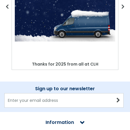
Thanks for 2025 from all at CLH
Sign up to our newsletter
Information