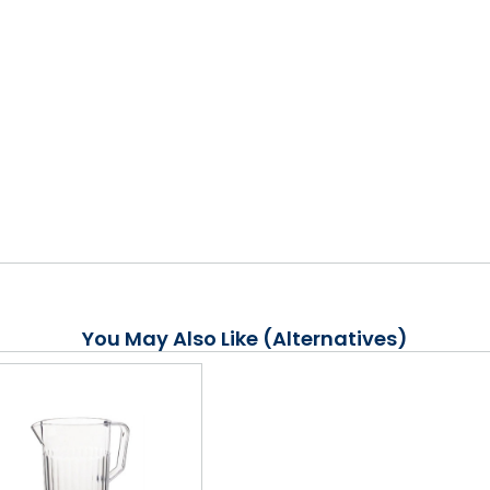
You May Also Like (Alternatives)