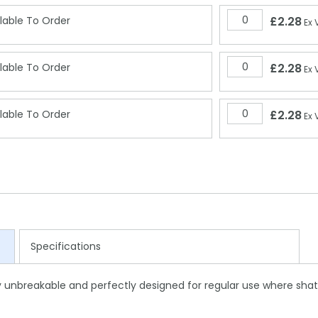
lable To Order
£2.28
Ex 
lable To Order
£2.28
Ex 
lable To Order
£2.28
Ex 
Specifications
lly unbreakable and perfectly designed for regular use where shat