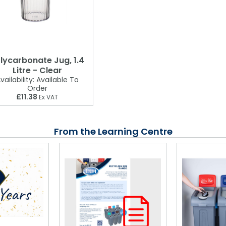
lycarbonate Jug, 1.4
Litre - Clear
vailability:
Available To
Order
£11.38
Ex VAT
From the Learning Centre