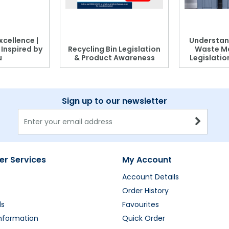
xcellence |
Understan
, Inspired by
Recycling Bin Legislation
Waste M
u
& Product Awareness
Legislati
Sign up to our newsletter
r Services
My Account
Account Details
Order History
ds
Favourites
Information
Quick Order