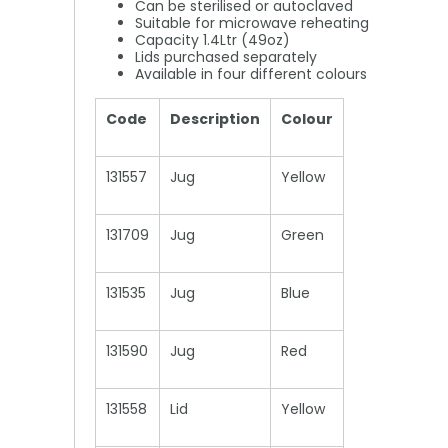
Can be sterilised or autoclaved
Suitable for microwave reheating
Capacity 1.4Ltr (49oz)
Lids purchased separately
Available in four different colours
Code
Description
Colour
131557
Jug
Yellow
131709
Jug
Green
131535
Jug
Blue
131590
Jug
Red
131558
Lid
Yellow