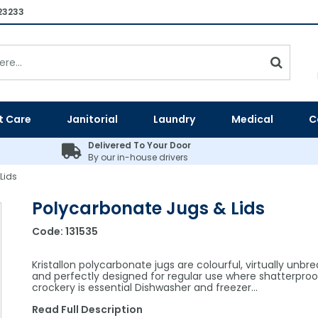
23233
t Care
Janitorial
Laundry
Medical
C
Delivered To Your Door
By our in-house drivers
Lids
Polycarbonate Jugs & Lids
Code:
131535
Kristallon polycarbonate jugs are colourful, virtually unbr
and perfectly designed for regular use where shatterproo
crockery is essential Dishwasher and freezer…
Read Full Description