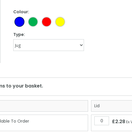
Colour:
Type:
Lid
lable To Order
£2.28
Ex 