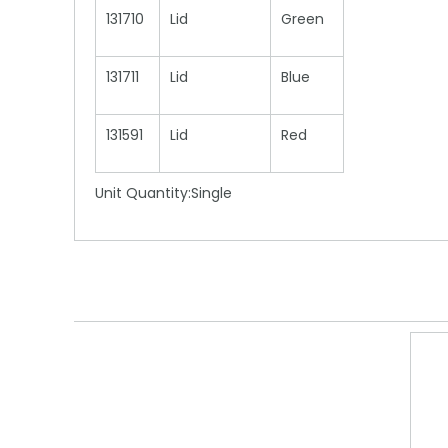
131710
Lid
Green
131711
Lid
Blue
131591
Lid
Red
Unit Quantity:Single