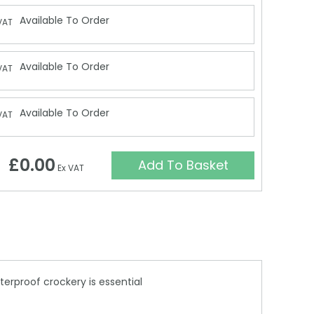
Available To Order
VAT
Available To Order
VAT
Available To Order
VAT
£0.00
Add To Basket
Ex VAT
terproof crockery is essential