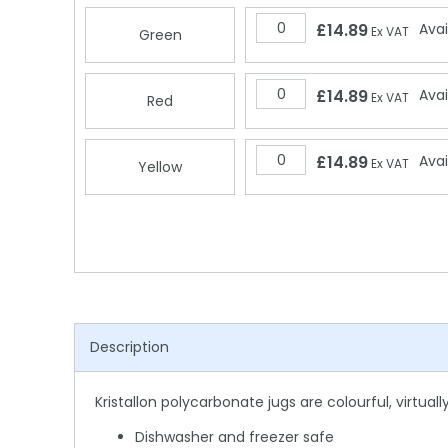
£14.89
Avai
Ex VAT
Green
£14.89
Avai
Ex VAT
Red
£14.89
Avai
Ex VAT
Yellow
Description
Kristallon polycarbonate jugs are colourful, virtua
Dishwasher and freezer safe