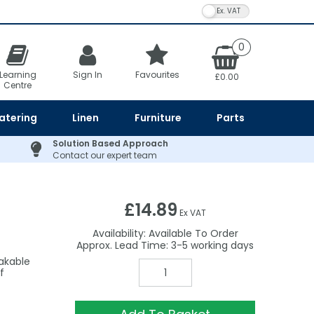
VAT Toggle
0
Learning
Sign In
Favourites
£0.00
Centre
atering
Linen
Furniture
Parts
Solution Based Approach
Contact our expert team
£14.89
Ex VAT
Availability:
Available To Order
3-5
eakable
f