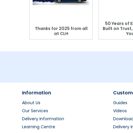
 Blood
50 Years of E
r: Which
Thanks for 2025 from all
Built on Trust
se?
at CLH
Yo
Information
Custome
About Us
Guides
Our Services
Videos
Delivery Information
Downloa
Learning Centre
Delivery 