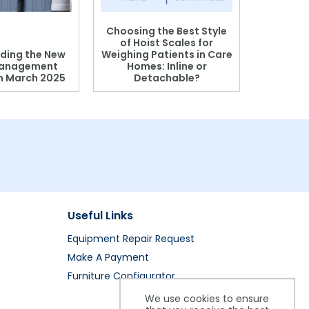
Choosing the Best Style
of Hoist Scales for
ding the New
Weighing Patients in Care
anagement
Homes: Inline or
on March 2025
Detachable?
Patient S
Useful Links
Equipment Repair Request
Make A Payment
Furniture Configurator
We use cookies to ensure