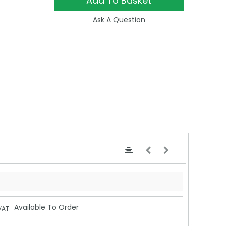
Add To Basket
Ask A Question
Available To Order
VAT