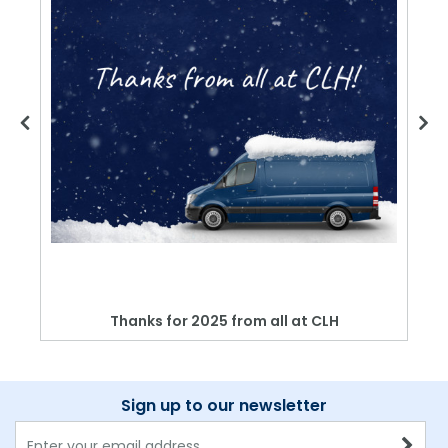
Thanks for 2025 from all at CLH
Sign up to our newsletter