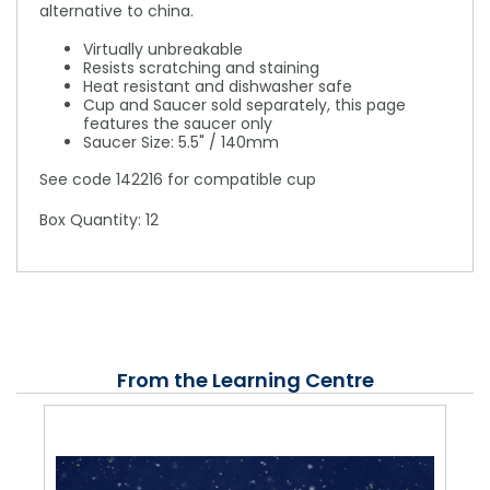
alternative to china.
Virtually unbreakable
Resists scratching and staining
Heat resistant and dishwasher safe
Cup and Saucer sold separately, this page
features the saucer only
Saucer Size: 5.5" / 140mm
See code 142216 for compatible cup
Box Quantity: 12
From the Learning Centre