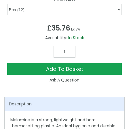
£35.76
Ex VAT
Availability:
In Stock
Add To Basket
Ask A Question
Description
Melamine is a strong, lightweight and hard
thermosetting plastic. An ideal hygienic and durable