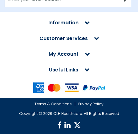
Information
Customer Services
My Account
Useful Links
Terms & Conditions
Privacy Policy
Copyright ©
2026 CLH Healthcare. All Rights Reserved