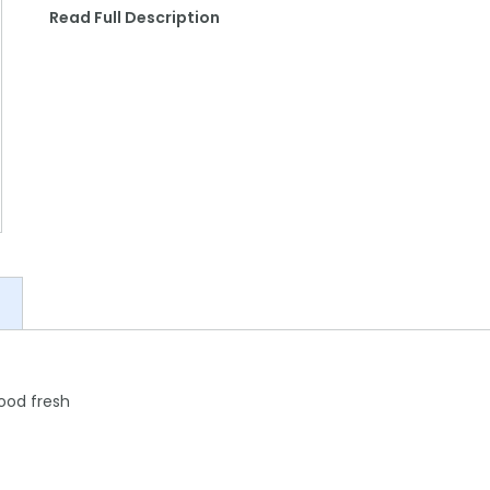
Read Full Description
food fresh