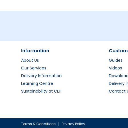
Information
Custome
About Us
Guides
Our Services
Videos
Delivery Information
Downloa
Learning Centre
Delivery 
Sustainability at CLH
Contact 
Terms & Conditions
Privacy Policy