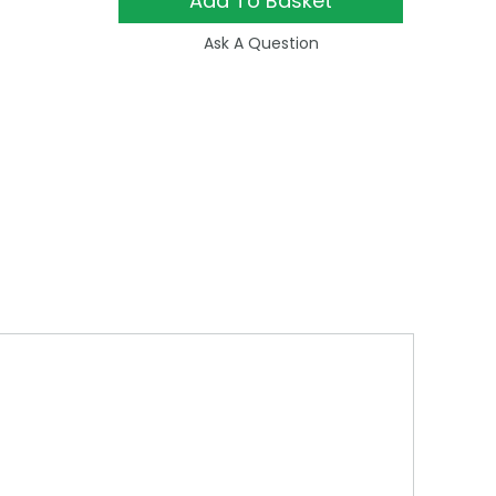
Add To Basket
Ask A Question