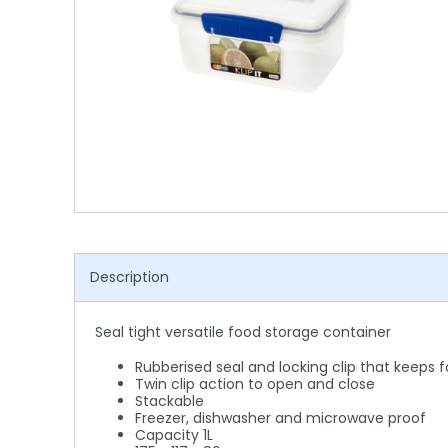
Shower Chairs & Seats
Nappies
Dishwasher Liquids
Soluble Strip Laundry Sacks
Needles
Grab Bars & Drop Down Bars
Bedpans, Urinals, & Pulp Products
Dishwasher Powders & Tablets
Other Bags & Sacks
Medication Dispensing Equipment
Toilet Equipment
Dishwashing Rinse Aids
Record Books & Charts
Commodes
Cleaning Degreasers
Other Medical Items
Weighscales
Toilet Cleaners
Heel Protectors & More
Polishes & Glass Cleaners
Concentrates & Super Concentrates
Description
Cloths & Scourers
Seal tight versatile food storage container
Containers & Accessories
Rubberised seal and locking clip that keeps 
Cleaning Equipment
Twin clip action to open and close
Stackable
Freezer, dishwasher and microwave proof
Concentrate Labels
Capacity 1L