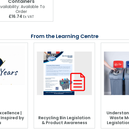
Containers
vailability:
Available To
Order
£16.74
Ex VAT
From the Learning Centre
xcellence |
Understan
, Inspired by
Recycling Bin Legislation
Waste M
u
& Product Awareness
Legislati