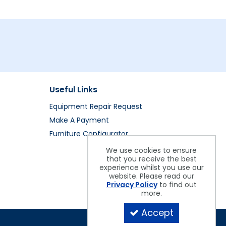
Useful Links
Equipment Repair Request
Make A Payment
Furniture Configurator
We use cookies to ensure
that you receive the best
experience whilst you use our
website. Please read our
Privacy Policy
to find out
more.
Accept