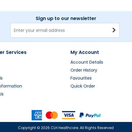
Sign up to our newsletter
r Services
My Account
Account Details
Order History
ds
Favourites
Information
Quick Order
Us
Copyright ©
2026 CLH Healthcare. All Rights Reserved