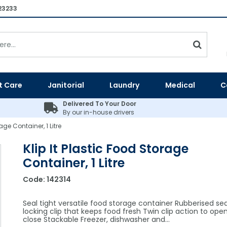
23233
t Care
Janitorial
Laundry
Medical
C
Delivered To Your Door
By our in-house drivers
age Container, 1 Litre
Klip It Plastic Food Storage
Container, 1 Litre
Code:
142314
Seal tight versatile food storage container Rubberised se
locking clip that keeps food fresh Twin clip action to ope
close Stackable Freezer, dishwasher and…