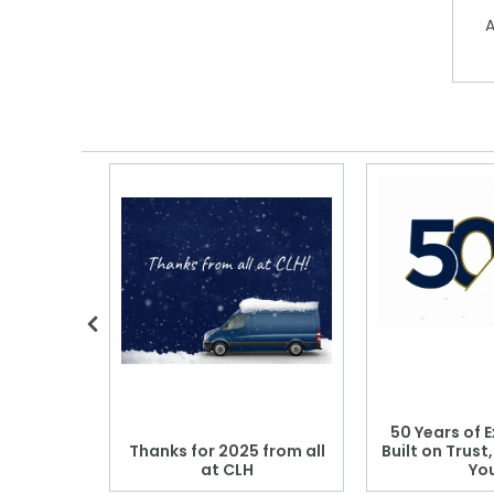
A
 Blood
50 Years of E
r: Which
Thanks for 2025 from all
Built on Trust
se?
at CLH
Yo