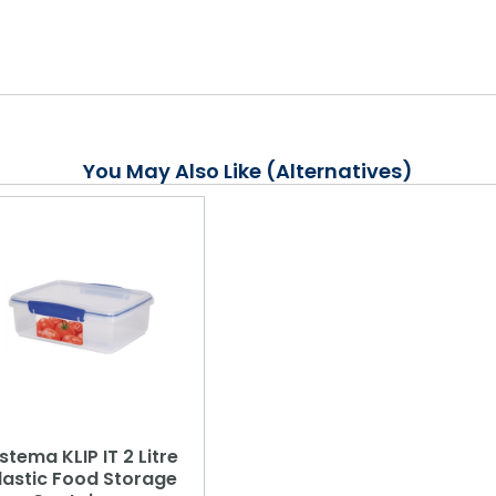
You May Also Like (Alternatives)
istema KLIP IT 2 Litre
lastic Food Storage