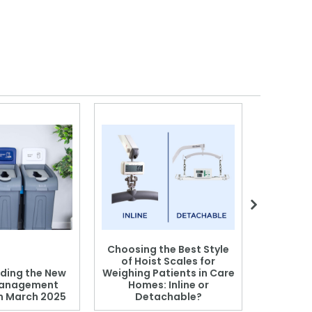
Choosing the Best Style
of Hoist Scales for
ding the New
Weighing Patients in Care
anagement
Homes: Inline or
on March 2025
Detachable?
Patient S