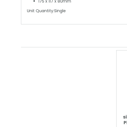
175 x 117 x 80mm
Unit Quantity:Single
s
P