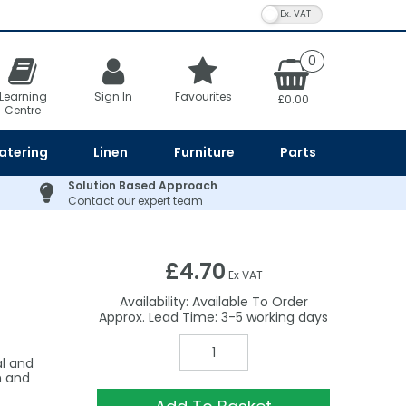
VAT Toggle
0
Learning
Sign In
Favourites
£0.00
Centre
atering
Linen
Furniture
Parts
Solution Based Approach
Contact our expert team
£4.70
Ex VAT
Availability:
Available To Order
3-5
al and
n and