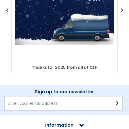
Thanks for 2025 from all at CLH
Sign up to our newsletter
Information