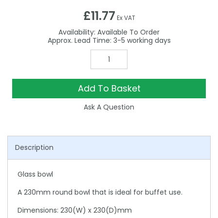
£11.77
Ex VAT
Availability:
Available To Order
3-5
Add To Basket
Ask A Question
Description
Glass bowl
A 230mm round bowl that is ideal for buffet use.
Dimensions: 230(W) x 230(D)mm