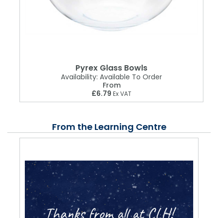
Pyrex Glass Bowls
Availability:
Available To Order
From
£6.79
Ex VAT
From the Learning Centre