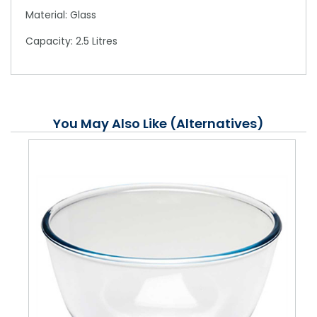
Material: Glass
Capacity: 2.5 Litres
You May Also Like (Alternatives)