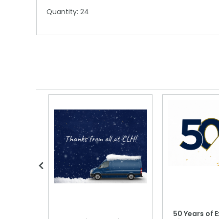
Quantity: 24
 Blood
50 Years of E