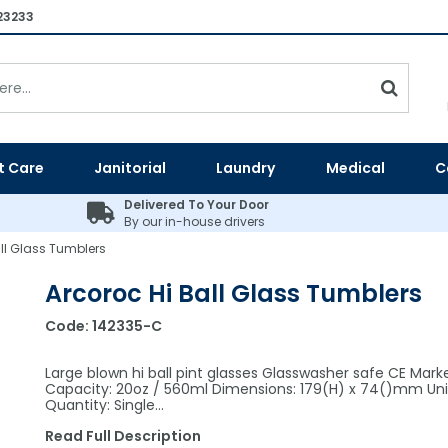
23233
t Care
Janitorial
Laundry
Medical
C
Delivered To Your Door
By our in-house drivers
all Glass Tumblers
Arcoroc Hi Ball Glass Tumblers
Code:
142335-C
Large blown hi ball pint glasses Glasswasher safe CE Mark
Capacity: 20oz / 560ml Dimensions: 179(H) x 74()mm Uni
Quantity: Single…
Read Full Description