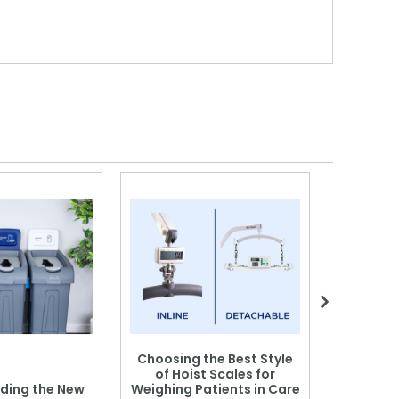
Choosing the Best Style
of Hoist Scales for
ding the New
Weighing Patients in Care