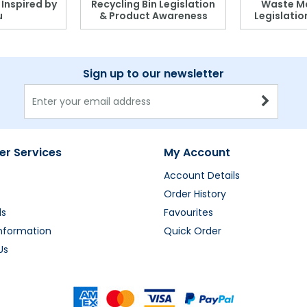
, Inspired by
Recycling Bin Legislation
Waste M
u
& Product Awareness
Legislati
Sign up to our newsletter
r Services
My Account
Account Details
Order History
ds
Favourites
Information
Quick Order
Us