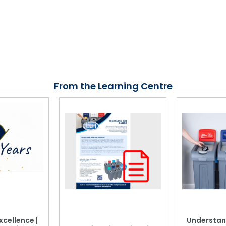
From the Learning Centre
xcellence |
Understan