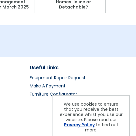
anagement
Homes: Inline or
on March 2025
Detachable?
Patient S
Useful Links
Equipment Repair Request
Make A Payment
Furniture Configurator
We use cookies to ensure
that you receive the best
experience whilst you use our
website. Please read our
Privacy Policy
to find out
more.