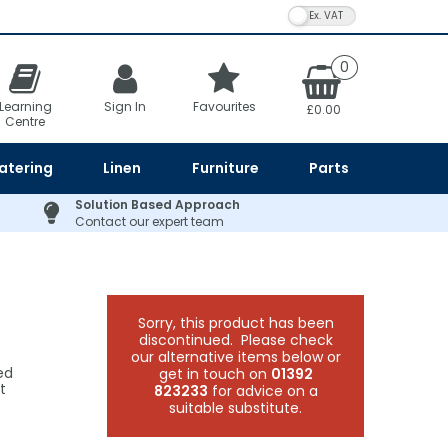
VAT Toggle
0
Learning
Sign In
Favourites
£0.00
Centre
atering
Linen
Furniture
Parts
Solution Based Approach
Contact our expert team
Sorry, this product has been
discontinued. Please check
our alternative items below or
ed
get in touch on
01392
t
823233
for advice on a
suitable substitute.