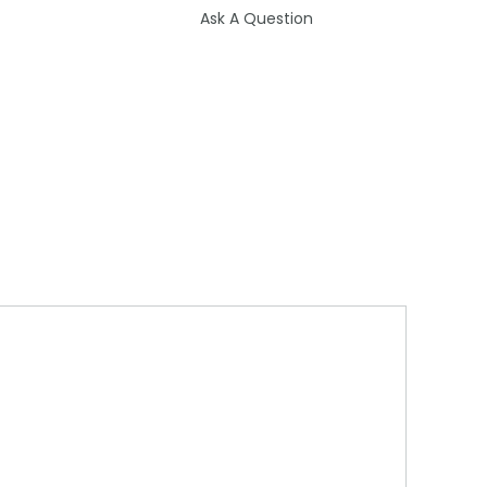
Ask A Question