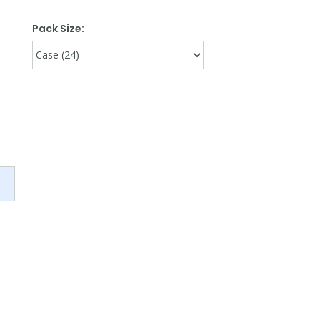
Pack Size: