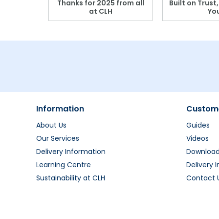
r: Which
Thanks for 2025 from all
Built on Trust
se?
at CLH
Yo
Information
Custome
About Us
Guides
Our Services
Videos
Delivery Information
Downloa
Learning Centre
Delivery 
Sustainability at CLH
Contact 