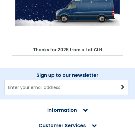
Thanks for 2025 from all at CLH
Sign up to our newsletter
Information
Customer Services