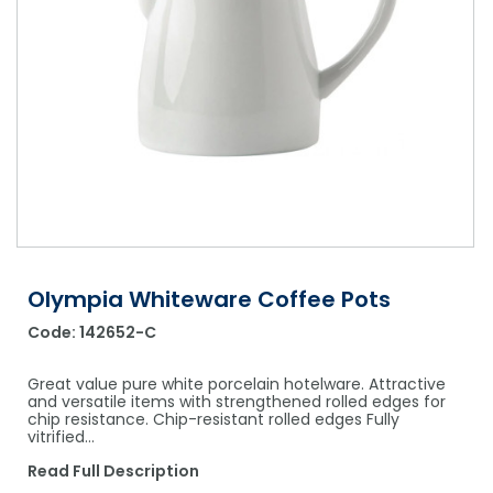
Shower Chairs & Seats
Nappies
Dishwasher Liquids
Soluble Strip Laundry Sacks
Needles
Grab Bars & Drop Down Bars
Bedpans, Urinals, & Pulp Products
Dishwasher Powders & Tablets
Other Bags & Sacks
Medication Dispensing Equipment
Toilet Equipment
Dishwashing Rinse Aids
Record Books & Charts
Commodes
Cleaning Degreasers
Other Medical Items
Weighscales
Toilet Cleaners
Heel Protectors & More
Polishes & Glass Cleaners
Concentrates & Super Concentrates
Olympia Whiteware Coffee Pots
Code:
142652-C
Cloths & Scourers
Containers & Accessories
Great value pure white porcelain hotelware. Attractive
and versatile items with strengthened rolled edges for
chip resistance. Chip-resistant rolled edges Fully
Cleaning Equipment
vitrified…
Concentrate Labels
Read Full Description