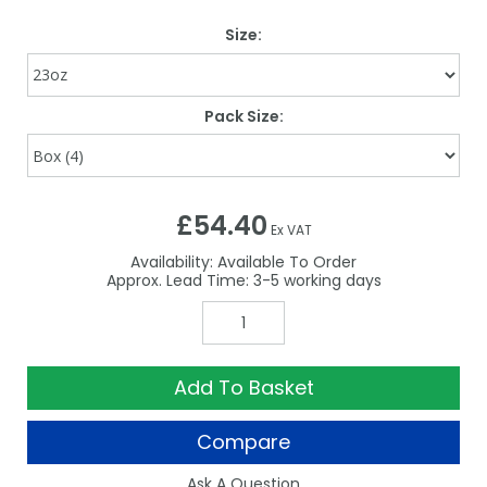
Size:
Pack Size:
£54.40
Ex VAT
Availability:
Available To Order
3-5
Add To Basket
Compare
Ask A Question