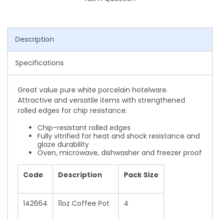
Description
Specifications
Great value pure white porcelain hotelware.
Attractive and versatile items with strengthened
rolled edges for chip resistance.
Chip-resistant rolled edges
Fully vitrified for heat and shock resistance and
glaze durability
Oven, microwave, dishwasher and freezer proof
Code
Description
Pack Size
142664
11oz Coffee Pot
4