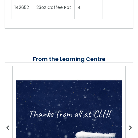
142652
23oz Coffee Pot
4
From the Learning Centre