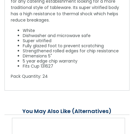
for any catering establishment looking for a more
traditional style of tableware. Its super vitrified body
has a high resistance to thermal shock which helps
reduce breakages.
White
Dishwasher and microwave safe
Super vitrified
Fully glazed foot to prevent scratching
Strengthened rolled edges for chip resistance
Dimensions 5"
5 year edge chip warranty
Fits Cup 131627
Pack Quantity: 24
You May Also Like (Alternatives)