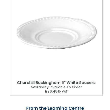
Churchill Buckingham 6" White Saucers
Availability:
Available To Order
£96.48
Ex VAT
From the Learning Centre