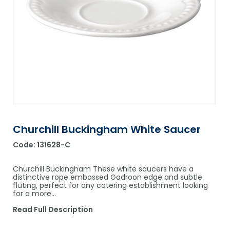
Shower Chairs & Seats
Nappies
Dishwasher Liquids
Soluble Strip Laundry Sacks
Needles
Grab Bars & Drop Down Bars
Bedpans, Urinals, & Pulp Products
Dishwasher Powders & Tablets
Other Bags & Sacks
Medication Dispensing Equipment
Toilet Equipment
Dishwashing Rinse Aids
Record Books & Charts
Commodes
Cleaning Degreasers
Other Medical Items
Weighscales
Toilet Cleaners
Heel Protectors & More
Polishes & Glass Cleaners
Churchill Buckingham White Saucer
Concentrates & Super Concentrates
Code:
131628-C
Cloths & Scourers
Churchill Buckingham These white saucers have a
Containers & Accessories
distinctive rope embossed Gadroon edge and subtle
fluting, perfect for any catering establishment looking
for a more…
Cleaning Equipment
Read Full Description
Concentrate Labels