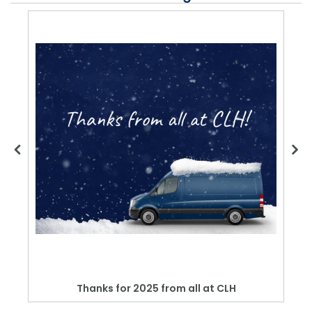
Thanks for 2025 from all at CLH