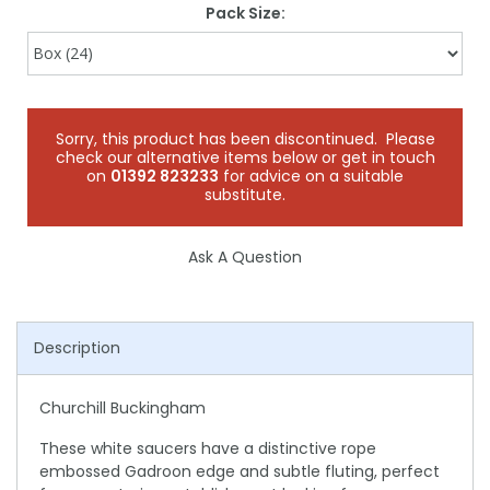
Pack Size:
Sorry, this product has been discontinued. Please
check our alternative items below or get in touch
on
01392 823233
for advice on a suitable
substitute.
Ask A Question
Description
Churchill Buckingham
These white saucers have a distinctive rope
embossed Gadroon edge and subtle fluting, perfect