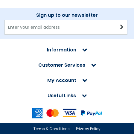
Sign up to our newsletter
Information
Customer Services
My Account
Useful Links
Terms & Conditions
Privacy Policy