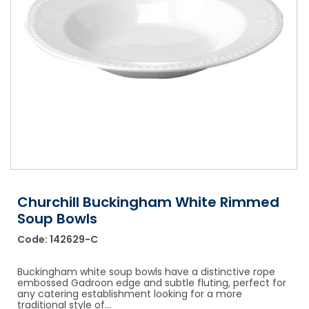
Shower Chairs & Seats
Nappies
Dishwasher Liquids
Soluble Strip Laundry Sacks
Needles
Grab Bars & Drop Down Bars
Bedpans, Urinals, & Pulp Products
Dishwasher Powders & Tablets
Other Bags & Sacks
Medication Dispensing Equipment
Toilet Equipment
Dishwashing Rinse Aids
Record Books & Charts
Commodes
Cleaning Degreasers
Other Medical Items
Weighscales
Toilet Cleaners
Heel Protectors & More
Polishes & Glass Cleaners
Concentrates & Super Concentrates
Churchill Buckingham White Rimmed
Cloths & Scourers
Soup Bowls
Containers & Accessories
Code:
142629-C
Cleaning Equipment
Buckingham white soup bowls have a distinctive rope
embossed Gadroon edge and subtle fluting, perfect for
Concentrate Labels
any catering establishment looking for a more
traditional style of…