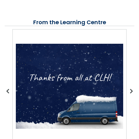
From the Learning Centre