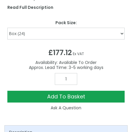
Read Full Description
Pack Size:
£177.12
Ex VAT
Availability:
Available To Order
3-5
Add To Basket
Ask A Question