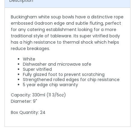
Description
Buckingham white soup bowls have a distinctive rope
embossed Gadroon edge and subtle fluting, perfect
for any catering establishment looking for a more
traditional style of tableware. Its super vitrified body
has a high resistance to thermal shock which helps
reduce breakages.
White
Dishwasher and microwave safe
Super vitrified
Fully glazed foot to prevent scratching
Strengthened rolled edges for chip resistance
5 year edge chip warranty
Capacity: 330ml (11 3/5oz)
Diameter: 9"
Box Quantity: 24