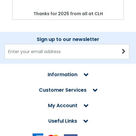
Thanks for 2025 from all at CLH
Sign up to our newsletter
Information
Customer Services
My Account
Useful Links