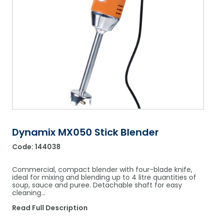
Shower Chairs & Seats
Nappies
Dishwasher Liquids
Soluble Strip Laundry Sacks
Needles
Grab Bars & Drop Down Bars
Bedpans, Urinals, & Pulp Products
Dishwasher Powders & Tablets
Other Bags & Sacks
Medication Dispensing Equipment
Toilet Equipment
Dishwashing Rinse Aids
Record Books & Charts
Commodes
Cleaning Degreasers
Other Medical Items
Weighscales
Toilet Cleaners
Heel Protectors & More
Polishes & Glass Cleaners
Concentrates & Super Concentrates
Dynamix MX050 Stick Blender
Code:
144038
Cloths & Scourers
Containers & Accessories
Commercial, compact blender with four-blade knife,
ideal for mixing and blending up to 4 litre quantities of
soup, sauce and puree. Detachable shaft for easy
Cleaning Equipment
cleaning…
Concentrate Labels
Read Full Description