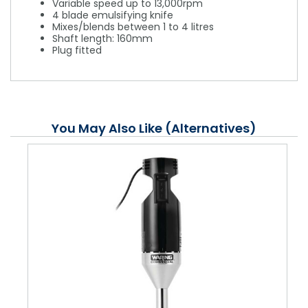
Variable speed up to 13,000rpm
4 blade emulsifying knife
Mixes/blends between 1 to 4 litres
Shaft length: 160mm
Plug fitted
You May Also Like (Alternatives)