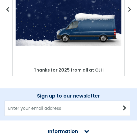
Thanks for 2025 from all at CLH
Sign up to our newsletter
Information