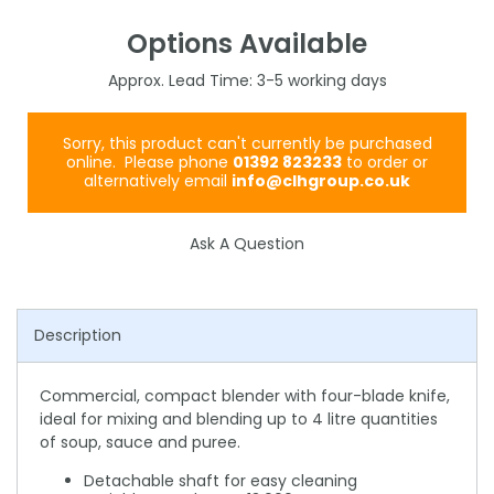
Options Available
3-5
Sorry, this product can't currently be purchased
online. Please phone
01392 823233
to order or
alternatively email
info@clhgroup.co.uk
Ask A Question
Description
Commercial, compact blender with four-blade knife,
ideal for mixing and blending up to 4 litre quantities
of soup, sauce and puree.
Detachable shaft for easy cleaning