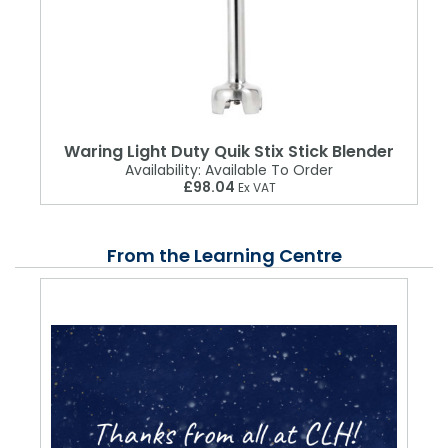
Waring Light Duty Quik Stix Stick Blender
Availability:
Available To Order
£98.04
Ex VAT
From the Learning Centre