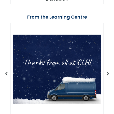
From the Learning Centre