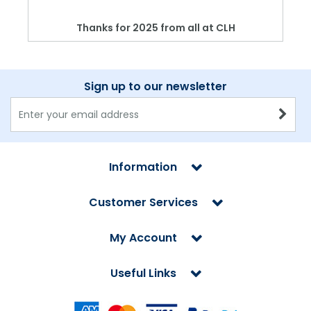
Thanks for 2025 from all at CLH
Sign up to our newsletter
Information
Customer Services
My Account
Useful Links