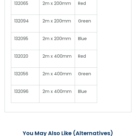
132065
2m x 200mm
Red
132094
2m x 200mm
Green
132095
2m x 200mm
Blue
132020
2m x 400mm
Red
132056
2m x 400mm
Green
132096
2m x 400mm
Blue
You May Also Like (Alternatives)