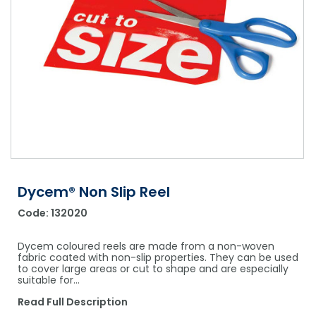
Shower Chairs & Seats
Nappies
Dishwasher Liquids
Soluble Strip Laundry Sacks
Needles
Grab Bars & Drop Down Bars
Bedpans, Urinals, & Pulp Products
Dishwasher Powders & Tablets
Other Bags & Sacks
Medication Dispensing Equipment
Toilet Equipment
Dishwashing Rinse Aids
Record Books & Charts
Commodes
Cleaning Degreasers
Other Medical Items
Weighscales
Toilet Cleaners
Heel Protectors & More
Polishes & Glass Cleaners
Concentrates & Super Concentrates
Dycem® Non Slip Reel
Code:
132020
Cloths & Scourers
Containers & Accessories
Dycem coloured reels are made from a non-woven
fabric coated with non-slip properties. They can be used
to cover large areas or cut to shape and are especially
Cleaning Equipment
suitable for…
Concentrate Labels
Read Full Description