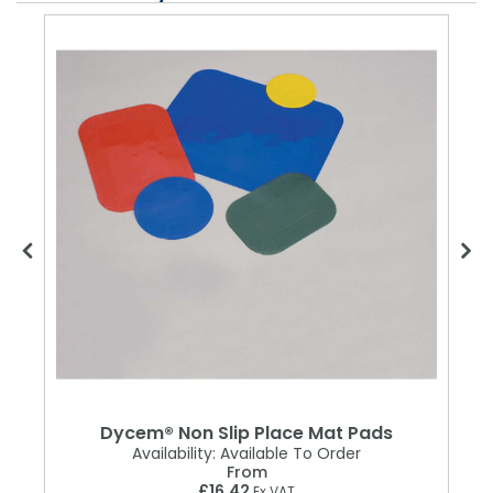
Dycem® Non Slip Place Mat Pads
Availability:
Available To Order
From
£16.42
Ex VAT