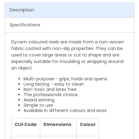
Description
Specifications
Dycem coloured reels are made from a non-woven
fabric coated with non-slip properties. They can be
used to cover large areas or cut to shape and are
especially suitable for moulding or wrapping around
an object.
Multi-purpose - grips, holds and opens
Long lasting - easy to clean
Non-toxic and latex free
The professionals choice
Award winning
Simple to use
Available in different colours and sizes
CLH Code
Dimensions
Colour