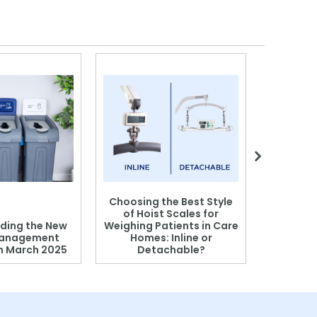
Choosing the Best Style
of Hoist Scales for
ding the New
Weighing Patients in Care
anagement
Homes: Inline or
on March 2025
Detachable?
Patient S