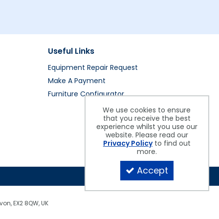
Useful Links
Equipment Repair Request
Make A Payment
Furniture Configurator
We use cookies to ensure
that you receive the best
experience whilst you use our
website. Please read our
Privacy Policy
to find out
more.
Accept
evon, EX2 8QW, UK