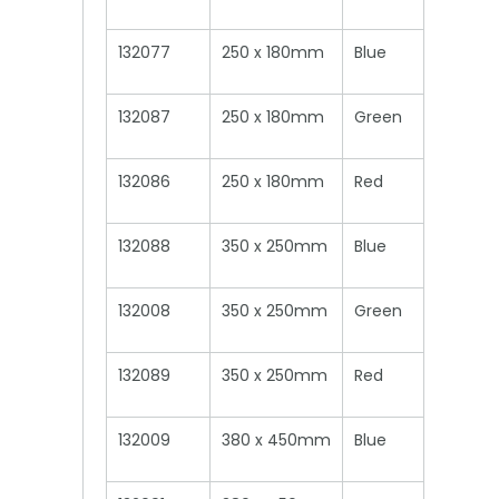
132077
250 x 180mm
Blue
132087
250 x 180mm
Green
132086
250 x 180mm
Red
132088
350 x 250mm
Blue
132008
350 x 250mm
Green
132089
350 x 250mm
Red
132009
380 x 450mm
Blue