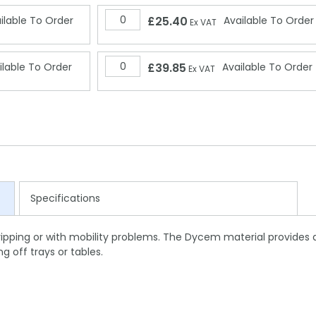
ilable To Order
£25.40
Available To Order
Ex VAT
ilable To Order
£39.85
Available To Order
Ex VAT
Specifications
ripping or with mobility problems. The Dycem material provides 
g off trays or tables.