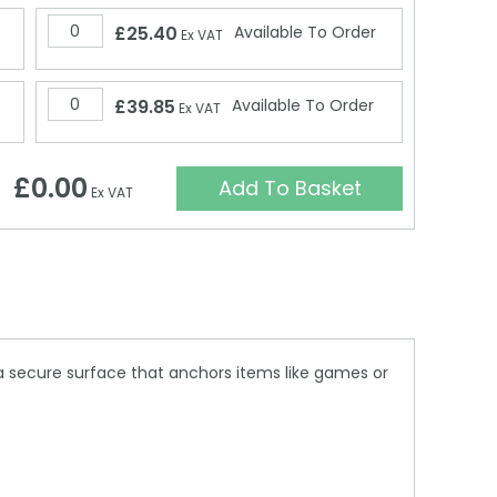
£25.40
Available To Order
Ex VAT
£39.85
Available To Order
Ex VAT
£0.00
Add To Basket
Ex VAT
a secure surface that anchors items like games or