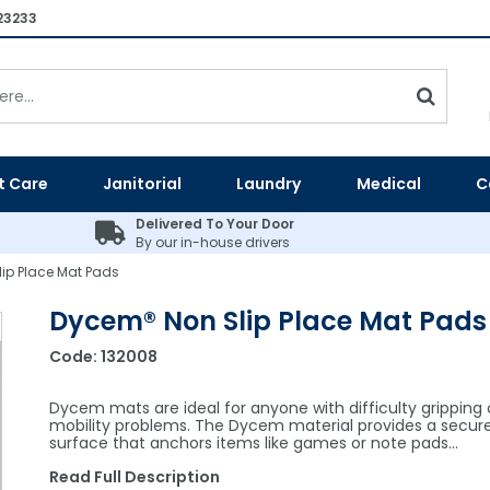
23233
t Care
Janitorial
Laundry
Medical
C
Delivered To Your Door
By our in-house drivers
ip Place Mat Pads
Dycem® Non Slip Place Mat Pads
Code:
132008
Dycem mats are ideal for anyone with difficulty gripping 
mobility problems. The Dycem material provides a secur
surface that anchors items like games or note pads…
Read Full Description