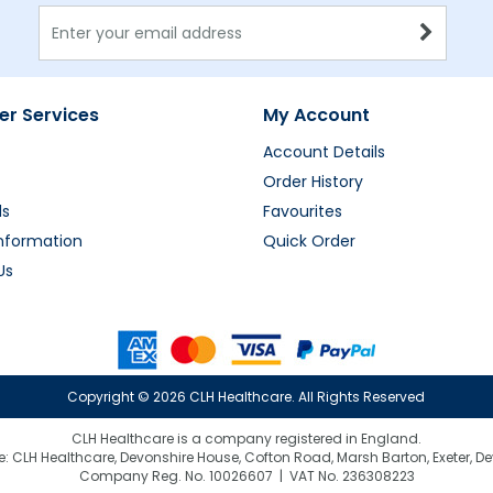
r Services
My Account
Account Details
Order History
ds
Favourites
Information
Quick Order
Us
Copyright ©
2026 CLH Healthcare. All Rights Reserved
CLH Healthcare is a company registered in England.
e: CLH Healthcare, Devonshire House, Cofton Road, Marsh Barton, Exeter, D
Company Reg. No. 10026607 | VAT No. 236308223