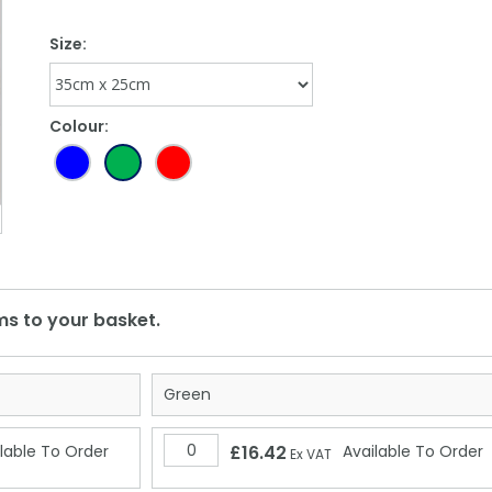
Size:
Colour:
Green
lable To Order
£16.42
Available To Order
Ex VAT