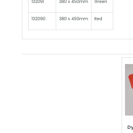
132091
380 x 450mm
Green
132090
380 x 450mm
Red
Dy