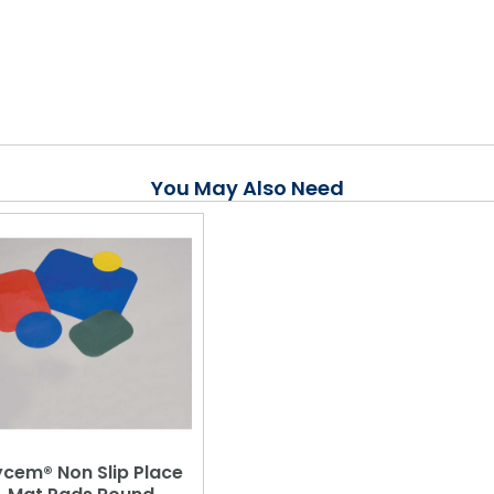
You May Also Need
cem® Non Slip Place