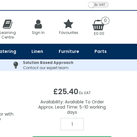
VAT Toggle
0
Learning
Sign In
Favourites
£0.00
Centre
atering
Linen
Furniture
Parts
Solution Based Approach
Contact our expert team
£25.40
Ex VAT
Availability:
Available To Order
5-10
or with
e