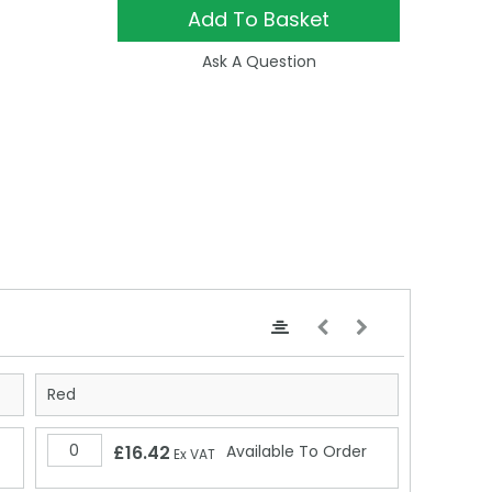
Add To Basket
Ask A Question
Red
£16.42
Available To Order
Ex VAT