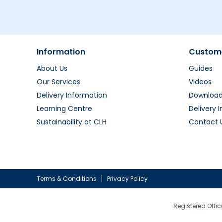
Information
Custome
About Us
Guides
Our Services
Videos
Delivery Information
Downloa
Learning Centre
Delivery 
Sustainability at CLH
Contact 
Terms & Conditions
Privacy Policy
Registered Offic