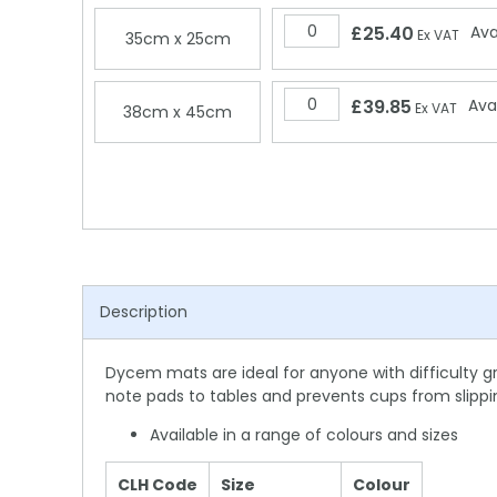
£25.40
Ava
Ex VAT
35cm x 25cm
£39.85
Ava
Ex VAT
38cm x 45cm
Description
Dycem mats are ideal for anyone with difficulty g
note pads to tables and prevents cups from slippin
Available in a range of colours and sizes
CLH Code
Size
Colour