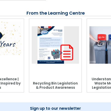
From the Learning Centre
xcellence |
Understan
, Inspired by
Recycling Bin Legislation
Waste M
u
& Product Awareness
Legislati
Sign up to our newsletter