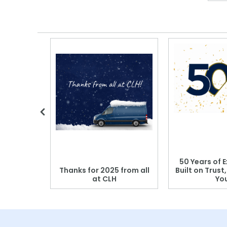
 Blood
50 Years of E
r: Which
Thanks for 2025 from all
Built on Trust
se?
at CLH
Yo