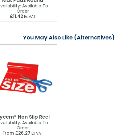
Mat Pads Round
vailability:
Available To
Order
£11.42
Ex VAT
You May Also Like (Alternatives)
ycem® Non Slip Reel
vailability:
Available To
Order
From
£26.27
Ex VAT