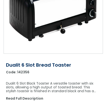
Shower Chairs & Seats
Nappies
Dishwasher Liquids
Soluble Strip Laundry Sacks
Needles
Grab Bars & Drop Down Bars
Bedpans, Urinals, & Pulp Products
Dishwasher Powders & Tablets
Other Bags & Sacks
Medication Dispensing Equipment
Toilet Equipment
Dishwashing Rinse Aids
Record Books & Charts
Commodes
Cleaning Degreasers
Other Medical Items
Weighscales
Toilet Cleaners
Heel Protectors & More
Polishes & Glass Cleaners
Concentrates & Super Concentrates
Dualit 6 Slot Bread Toaster
Code:
142356
Cloths & Scourers
Containers & Accessories
Dualit 6 Slot Black Toaster A versatile toaster with six
slots, allowing a high output of toasted bread. This
stylish toaster is finished in standard black and has a…
Cleaning Equipment
Read Full Description
Concentrate Labels