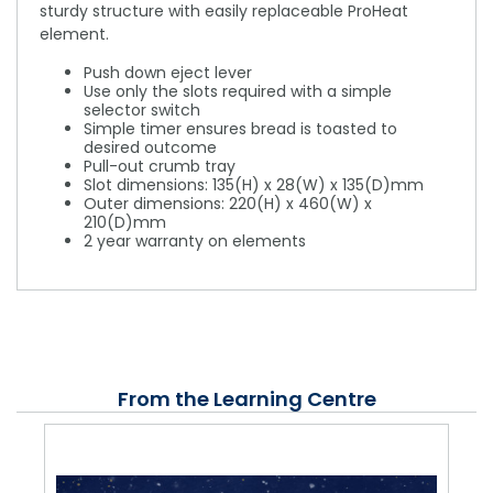
sturdy structure with easily replaceable ProHeat
element.
Push down eject lever
Use only the slots required with a simple
selector switch
Simple timer ensures bread is toasted to
desired outcome
Pull-out crumb tray
Slot dimensions: 135(H) x 28(W) x 135(D)mm
Outer dimensions: 220(H) x 460(W) x
210(D)mm
2 year warranty on elements
From the Learning Centre