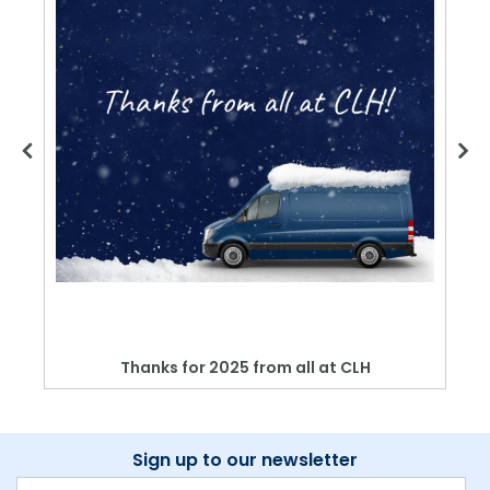
Thanks for 2025 from all at CLH
Sign up to our newsletter