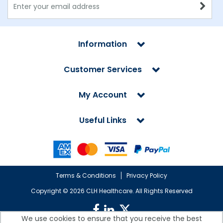
Information
Customer Services
My Account
Useful Links
Terms & Conditions
Privacy Policy
Copyright ©
2026 CLH Healthcare. All Rights Reserved
We use cookies to ensure that you receive the best