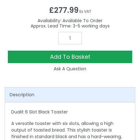
£277.99
Ex VAT
Availability:
Available To Order
3-5
Add To Basket
Ask A Question
Description
Dualit 6 Slot Black Toaster
A versatile toaster with six slots, allowing a high
output of toasted bread. This stylish toaster is
finished in standard black and has a hard-wearing,