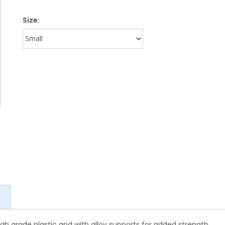
Size:
igh grade plastic and with alloy supports for added strength.