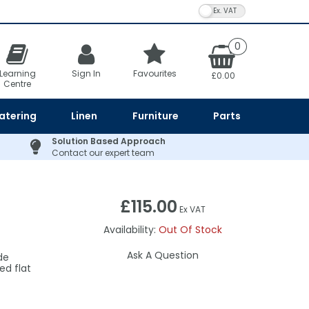
VAT Toggle
0
Learning
Sign In
Favourites
£0.00
Centre
atering
Linen
Furniture
Parts
Solution Based Approach
Contact our expert team
£115.00
Ex VAT
Availability:
Out Of Stock
Ask A Question
de
ed flat