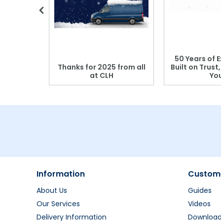
 Blood
50 Years of E
r: Which
Thanks for 2025 from all
Built on Trust
se?
at CLH
Yo
Information
Custome
About Us
Guides
Our Services
Videos
Delivery Information
Downloa