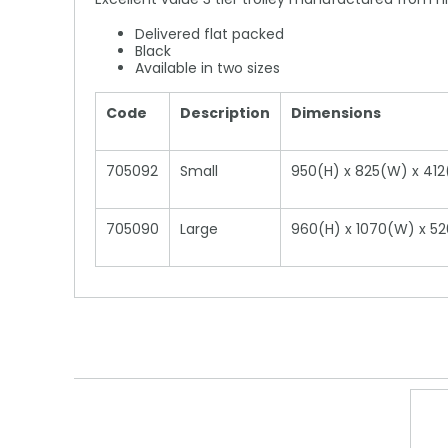
Delivered flat packed
Black
Available in two sizes
Code
Description
Dimensions
705092
Small
950(H) x 825(W) x 4
705090
Large
960(H) x 1070(W) x 