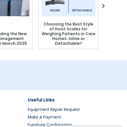
Choosing the Best Style
of Hoist Scales for
ding the New
Weighing Patients in Care
anagement
Homes: Inline or
on March 2025
Detachable?
Patient S
Useful Links
Equipment Repair Request
Make A Payment
Furniture Configurator