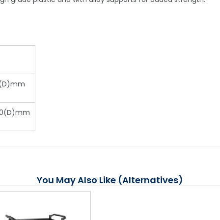
12(D)mm
520(D)mm
You May Also Like (Alternatives)