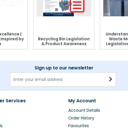
xcellence |
Understan
, Inspired by
Recycling Bin Legislation
Waste M
u
& Product Awareness
Legislati
Sign up to our newsletter
r Services
My Account
Account Details
Order History
ds
Favourites