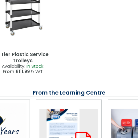
 Tier Plastic Service
Trolleys
Availability:
In Stock
From
£111.99
Ex VAT
From the Learning Centre