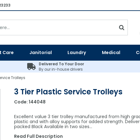
23233
t Care
Janitorial
Laundry
Medical
C
Delivered To Your Door
By our in-house drivers
ervice Trolleys
3 Tier Plastic Service Trolleys
Code:
144048
Excellent value 3 tier trolley manufactured from high gra
plastic and with alloy supports for added strength. Deliver
packed Black Available in two sizes…
Read Full Description