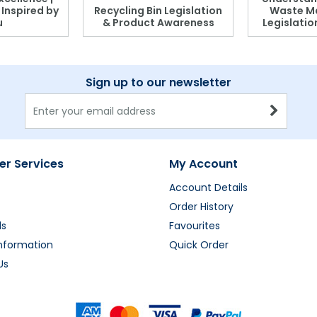
, Inspired by
Recycling Bin Legislation
Waste M
u
& Product Awareness
Legislati
Sign up to our newsletter
r Services
My Account
Account Details
Order History
ds
Favourites
Information
Quick Order
Us