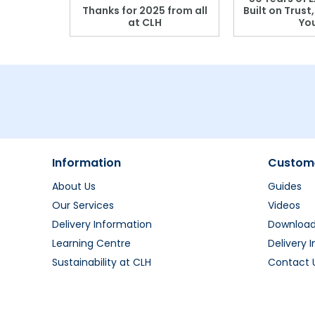
r: Which
Thanks for 2025 from all
Built on Trust
se?
at CLH
Yo
Information
Custome
About Us
Guides
Our Services
Videos
Delivery Information
Downloa
Learning Centre
Delivery 
Sustainability at CLH
Contact 