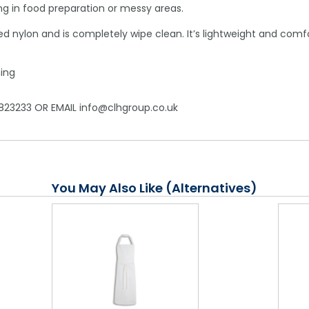
ing in food preparation or messy areas.
 nylon and is completely wipe clean. It’s lightweight and comfor
ing
823233 OR EMAIL info@clhgroup.co.uk
You May Also Like (Alternatives)