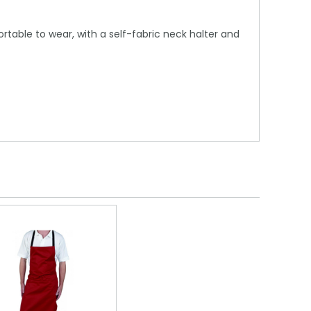
table to wear, with a self-fabric neck halter and