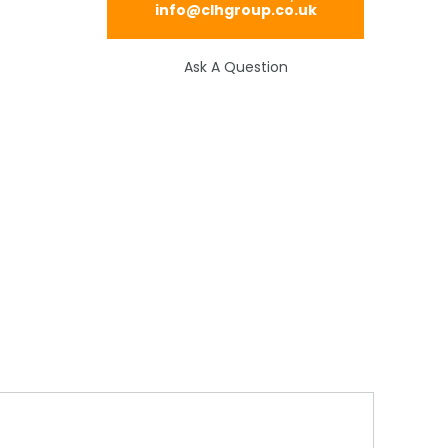
info@clhgroup.co.uk
Ask A Question