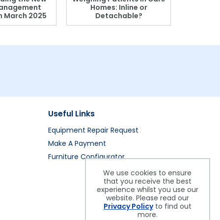
anagement
Homes: Inline or
on March 2025
Detachable?
Patient S
Useful Links
Equipment Repair Request
Make A Payment
Furniture Configurator
We use cookies to ensure
that you receive the best
experience whilst you use our
website. Please read our
Privacy Policy
to find out
more.