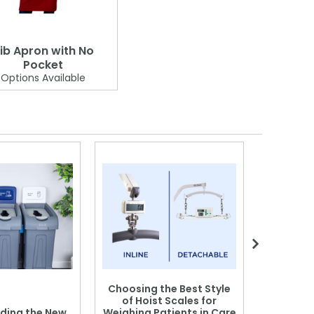
ib Apron with No
Pocket
Options Available
Choosing the Best Style
of Hoist Scales for
ding the New
Weighing Patients in Care