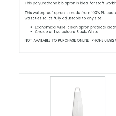
This polyurethane bib apron is ideal for staff work
This waterproof apron is made from 100% PU coated
waist ties so it’s fully adjustable to any size.
Economical wipe-clean apron protects cloth
Choice of two colours: Black, White
NOT AVAILABLE TO PURCHASE ONLINE. PHONE 01392 