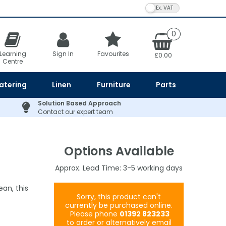
VAT Toggle
0
Learning
Sign In
Favourites
£0.00
Centre
atering
Linen
Furniture
Parts
Solution Based Approach
Contact our expert team
Options Available
3-5
an, this
Sorry, this product can't
currently be purchased online.
Please phone
01392 823233
to order or alternatively email