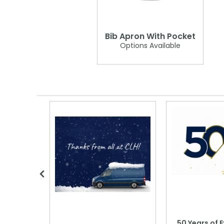
Bib Apron With Pocket
Options Available
 Blood
50 Years of E