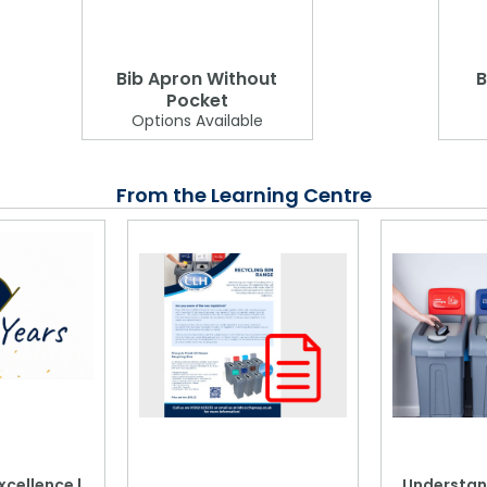
Bib Apron Without
B
Pocket
Options Available
From the Learning Centre
xcellence |
Understan