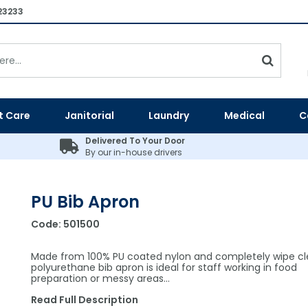
23233
t Care
Janitorial
Laundry
Medical
C
Delivered To Your Door
By our in-house drivers
PU Bib Apron
Code:
501500
Made from 100% PU coated nylon and completely wipe cle
polyurethane bib apron is ideal for staff working in food
preparation or messy areas…
Read Full Description