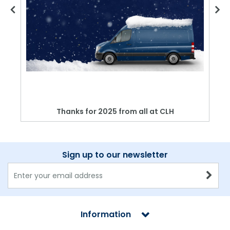
Thanks for 2025 from all at CLH
Sign up to our newsletter
Information