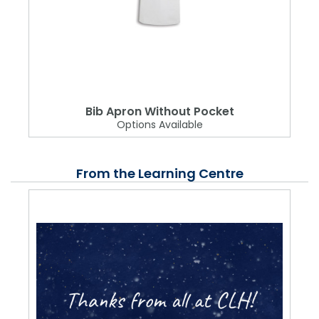
Bib Apron Without Pocket
Options Available
From the Learning Centre