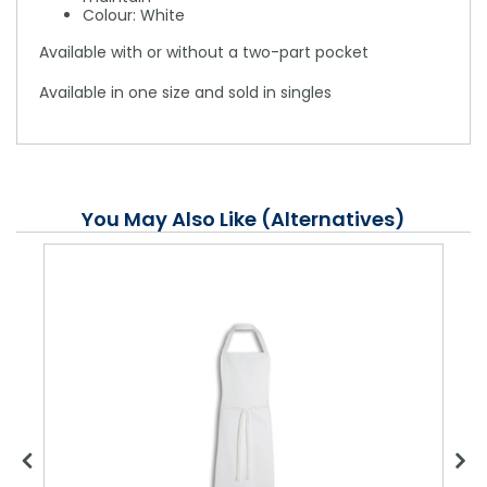
Colour: White
Available with or without a two-part pocket
Available in one size and sold in singles
You May Also Like (Alternatives)