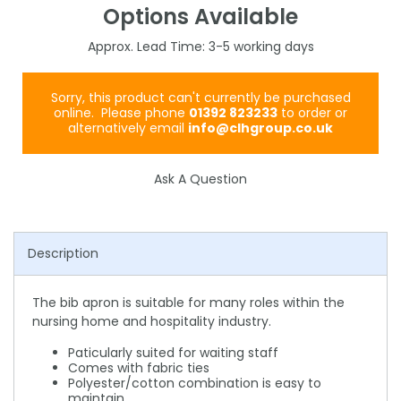
Options Available
3-5
Sorry, this product can't currently be purchased
online. Please phone
01392 823233
to order or
alternatively email
info@clhgroup.co.uk
Ask A Question
Description
The bib apron is suitable for many roles within the
nursing home and hospitality industry.
Paticularly suited for waiting staff
Comes with fabric ties
Polyester/cotton combination is easy to
maintain