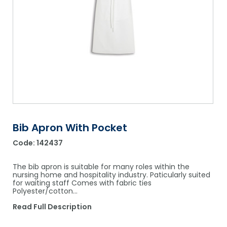
Shower Chairs & Seats
Nappies
Dishwasher Liquids
Soluble Strip Laundry Sacks
Needles
Grab Bars & Drop Down Bars
Bedpans, Urinals, & Pulp Products
Dishwasher Powders & Tablets
Other Bags & Sacks
Medication Dispensing Equipment
Toilet Equipment
Dishwashing Rinse Aids
Record Books & Charts
Commodes
Cleaning Degreasers
Other Medical Items
Weighscales
Toilet Cleaners
Heel Protectors & More
Polishes & Glass Cleaners
Bib Apron With Pocket
Concentrates & Super Concentrates
Code:
142437
Cloths & Scourers
The bib apron is suitable for many roles within the
Containers & Accessories
nursing home and hospitality industry. Paticularly suited
for waiting staff Comes with fabric ties
Polyester/cotton…
Cleaning Equipment
Read Full Description
Concentrate Labels