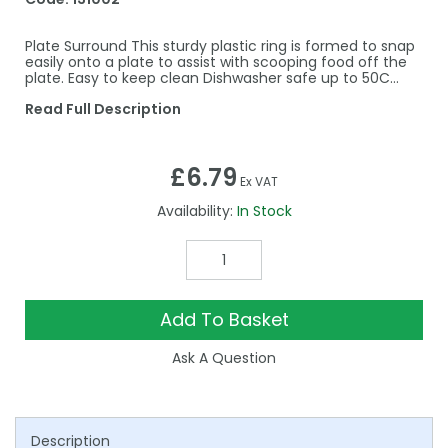
Plate Surround This sturdy plastic ring is formed to snap
easily onto a plate to assist with scooping food off the
plate. Easy to keep clean Dishwasher safe up to 50C…
Read Full Description
£6.79
Ex VAT
Availability:
In Stock
Add To Basket
Ask A Question
Description