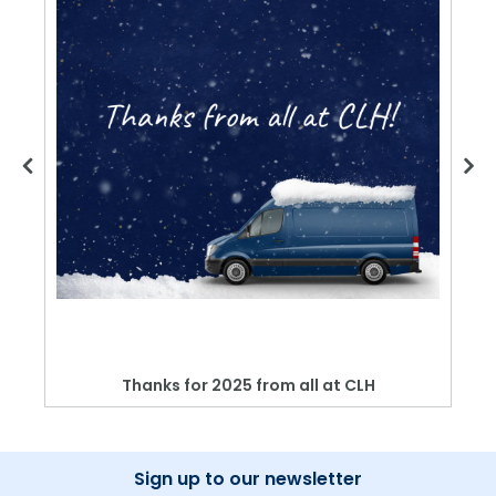
Thanks for 2025 from all at CLH
Sign up to our newsletter