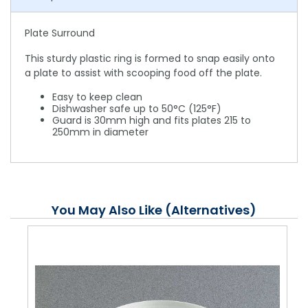
Plate Surround
This sturdy plastic ring is formed to snap easily onto
a plate to assist with scooping food off the plate.
Easy to keep clean
Dishwasher safe up to 50°C (125°F)
Guard is 30mm high and fits plates 215 to
250mm in diameter
You May Also Like (Alternatives)