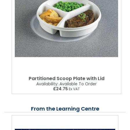
Partitioned Scoop Plate with Lid
Availability:
Available To Order
£24.75
Ex VAT
From the Learning Centre