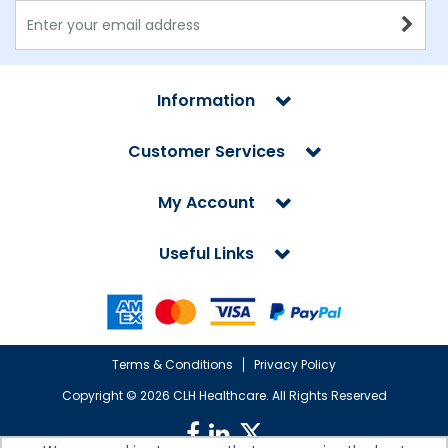
Information
Customer Services
My Account
Useful Links
Terms & Conditions
Privacy Policy
Copyright ©
2026 CLH Healthcare. All Rights Reserved