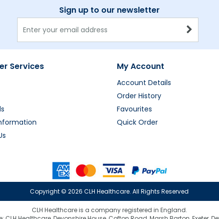
Sign up to our newsletter
r Services
My Account
Account Details
Order History
ds
Favourites
Information
Quick Order
Us
Copyright ©
2026 CLH Healthcare. All Rights Reserved
CLH Healthcare is a company registered in England.
e: CLH Healthcare, Devonshire House, Cofton Road, Marsh Barton, Exeter, D