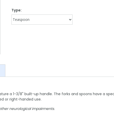
Type:
re a 1-3/8" built-up handle. The forks and spoons have a special
ded or right-handed use.
r other neurological impairments.