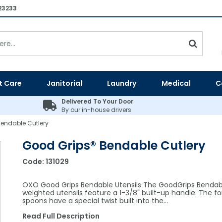
23233
t Care
Janitorial
Laundry
Medical
C
Delivered To Your Door
By our in-house drivers
endable Cutlery
Good Grips® Bendable Cutlery
Code:
131029
OXO Good Grips Bendable Utensils The GoodGrips Bendab
weighted utensils feature a 1-3/8" built-up handle. The fo
spoons have a special twist built into the…
Read Full Description