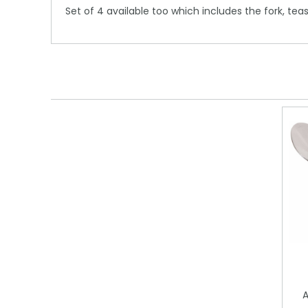
Set of 4 available too which includes the fork, te
A