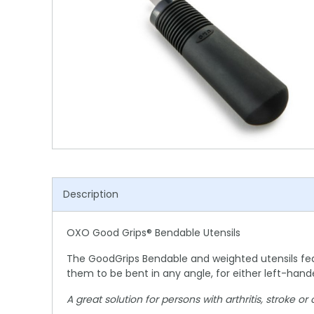
Shower Chairs & Seats
Nappies
Dishwasher Liquids
Soluble Strip Laundry Sacks
Needles
Grab Bars & Drop Down Bars
Bedpans, Urinals, & Pulp Products
Dishwasher Powders & Tablets
Other Bags & Sacks
Medication Dispensing Equipment
Toilet Equipment
Dishwashing Rinse Aids
Record Books & Charts
Commodes
Cleaning Degreasers
Other Medical Items
Weighscales
Toilet Cleaners
Heel Protectors & More
Polishes & Glass Cleaners
Concentrates & Super Concentrates
Description
Cloths & Scourers
OXO Good Grips® Bendable Utensils
Containers & Accessories
The GoodGrips Bendable and weighted utensils featu
Cleaning Equipment
them to be bent in any angle, for either left-han
Concentrate Labels
A great solution for persons with arthritis, stroke o