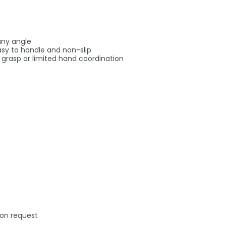
any angle
sy to handle and non-slip
k grasp or limited hand coordination
 on request