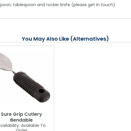
aspoon, tablespoon and rocker knife (please get in touch)
You May Also Like (Alternatives)
Sure Grip Cutlery
Bendable
vailability:
Available To
Order