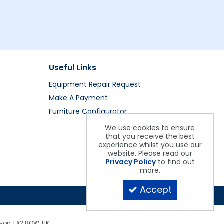
Useful Links
Equipment Repair Request
Make A Payment
Furniture Configurator
We use cookies to ensure
that you receive the best
experience whilst you use our
website. Please read our
Privacy Policy
to find out
more.
Accept
evon, EX2 8QW, UK