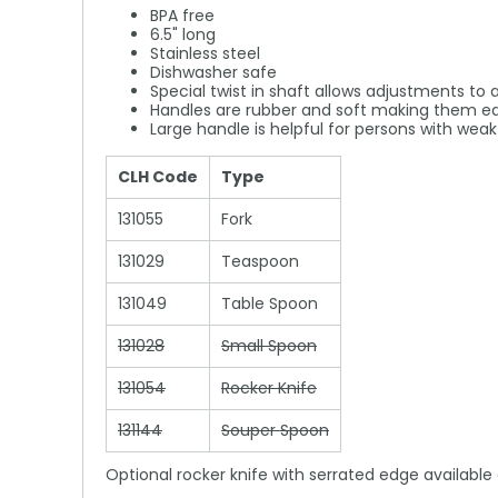
BPA free
6.5" long
Stainless steel
Dishwasher safe
Special twist in shaft allows adjustments to 
Handles are rubber and soft making them ea
Large handle is helpful for persons with wea
CLH Code
Type
131055
Fork
131029
Teaspoon
131049
Table Spoon
131028
Small Spoon
131054
Rocker Knife
131144
Souper Spoon
Optional rocker knife with serrated edge available