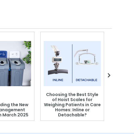
Choosing the Best Style
of Hoist Scales for
ding the New
Weighing Patients in Care
anagement
Homes: Inline or
on March 2025
Detachable?
Patient S