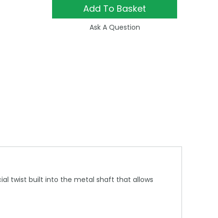
Add To Basket
Ask A Question
 twist built into the metal shaft that allows