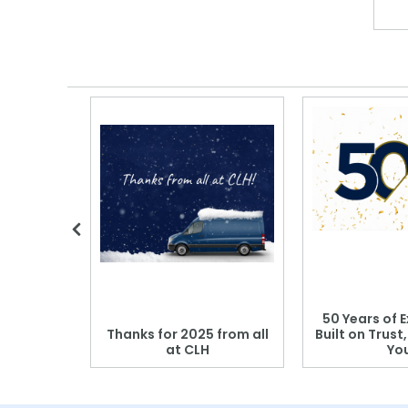
 Blood
50 Years of E
r: Which
Thanks for 2025 from all
Built on Trust
se?
at CLH
Yo