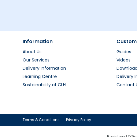
Information
Custome
About Us
Guides
Our Services
Videos
Delivery Information
Downloa
Learning Centre
Delivery 
Sustainability at CLH
Contact 
Terms & Conditions
Privacy Policy
Registered Offic