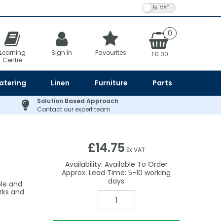
VAT Toggle
0
Learning
Sign In
Favourites
£0.00
Centre
atering
Linen
Furniture
Parts
Solution Based Approach
Contact our expert team
£14.75
Ex VAT
Availability:
Available To Order
5-10
le and
rks and