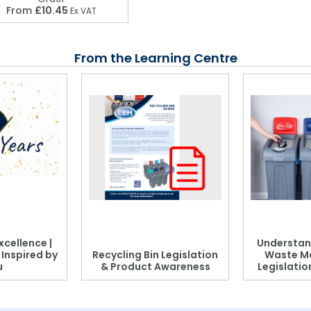
From
£10.45
Ex VAT
From the Learning Centre
xcellence |
Understan
, Inspired by
Recycling Bin Legislation
Waste M
u
& Product Awareness
Legislati