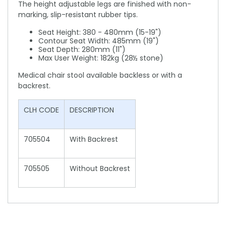
The height adjustable legs are finished with non-
marking, slip-resistant rubber tips.
Seat Height: 380 - 480mm (15-19")
Contour Seat Width: 485mm (19")
Seat Depth: 280mm (11")
Max User Weight: 182kg (28½ stone)
Medical chair stool available backless or with a
backrest.
CLH CODE
DESCRIPTION
705504
With Backrest
705505
Without Backrest