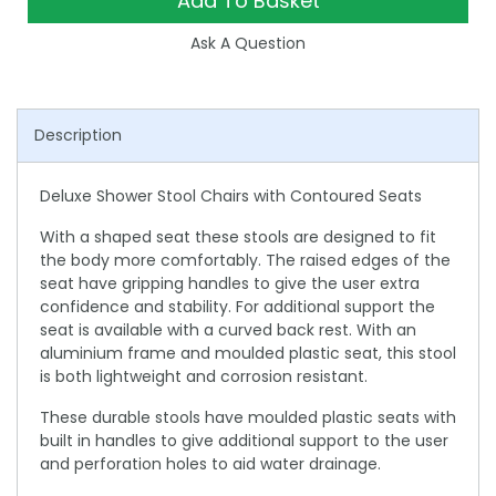
Add To Basket
Ask A Question
Description
Deluxe Shower Stool Chairs with Contoured Seats
With a shaped seat these stools are designed to fit
the body more comfortably. The raised edges of the
seat have gripping handles to give the user extra
confidence and stability. For additional support the
seat is available with a curved back rest. With an
aluminium frame and moulded plastic seat, this stool
is both lightweight and corrosion resistant.
These durable stools have moulded plastic seats with
built in handles to give additional support to the user
and perforation holes to aid water drainage.