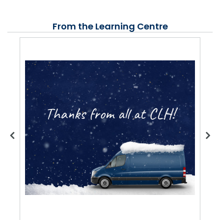
From the Learning Centre