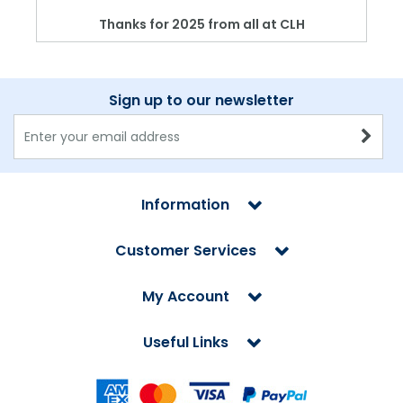
Thanks for 2025 from all at CLH
Sign up to our newsletter
Information
Customer Services
My Account
Useful Links