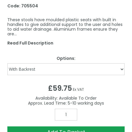
Code:
705504
These stools have moulded plastic seats with built in
handles to give additional support to the user and holes
to aid water drainage. Aluminium frames ensure they
are…
Read Full Description
Options:
£59.75
Ex VAT
Availability:
Available To Order
5-10