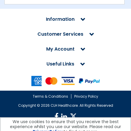
Information
Customer Services
My Account
Useful Links
Terms & Conditions
Privacy Policy
Copyright ©
2026 CLH Healthcare. All Rights Reserved
We use cookies to ensure that you receive the best
experience whilst you use our website. Please read our
CLH Healthcare is a company registered in England.