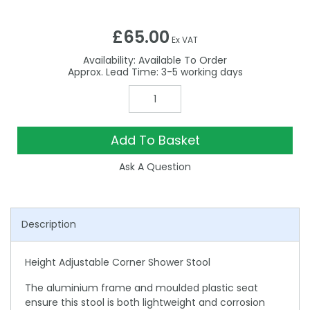
£65.00
Ex VAT
Availability:
Available To Order
3-5
Add To Basket
Ask A Question
Description
Height Adjustable Corner Shower Stool
The aluminium frame and moulded plastic seat
ensure this stool is both lightweight and corrosion