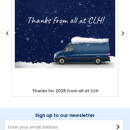
Thanks for 2025 from all at CLH
Sign up to our newsletter