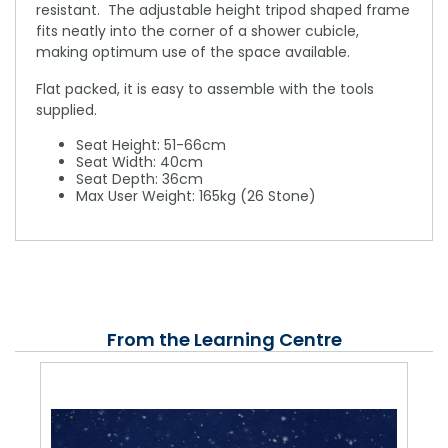
resistant. The adjustable height tripod shaped frame
fits neatly into the corner of a shower cubicle,
making optimum use of the space available.
Flat packed, it is easy to assemble with the tools
supplied.
Seat Height: 51-66cm
Seat Width: 40cm
Seat Depth: 36cm
Max User Weight: 165kg (26 Stone)
From the Learning Centre