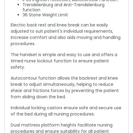
Trendelenburg and Anti-Trendelenburg
function
36 Stone Weight Limit
Electric back rest and knee break can be easily
adjusted to suit patient's individual requirements,
increase comfort and also aids moving and handling
procedures.
The handset is simple and easy to use and offers a
timed nurse lockout function to ensure patient
safety.
Autocontour function allows the backrest and knee
break to adjust simultaneously, helping to reduce
shear and frictions forces by preventing the patient
from sliding down the bed.
Individual locking castors ensure safe and secure use
of the bed during all nursing procedures.
Dual mattress platform heights facilitate nursing
procedures and ensure suitability for all patient