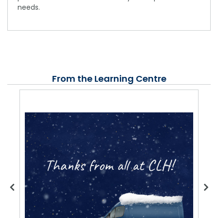
needs.
From the Learning Centre