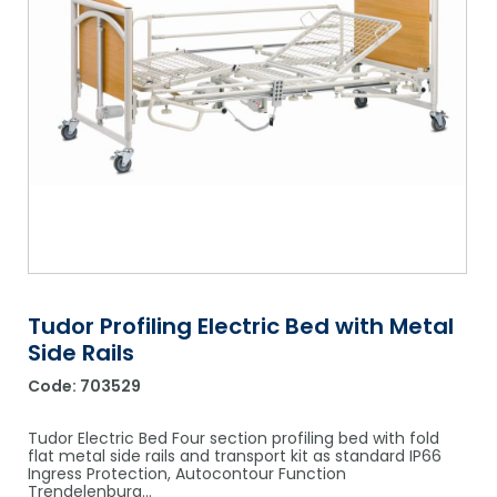
Shower Chairs & Seats
Nappies
Dishwasher Liquids
Soluble Strip Laundry Sacks
Needles
Grab Bars & Drop Down Bars
Bedpans, Urinals, & Pulp Products
Dishwasher Powders & Tablets
Other Bags & Sacks
Medication Dispensing Equipment
Toilet Equipment
Dishwashing Rinse Aids
Record Books & Charts
Commodes
Cleaning Degreasers
Other Medical Items
Weighscales
Toilet Cleaners
Heel Protectors & More
Polishes & Glass Cleaners
Concentrates & Super Concentrates
Tudor Profiling Electric Bed with Metal
Cloths & Scourers
Side Rails
Containers & Accessories
Code:
703529
Cleaning Equipment
Tudor Electric Bed Four section profiling bed with fold
flat metal side rails and transport kit as standard IP66
Concentrate Labels
Ingress Protection, Autocontour Function
Trendelenburg…