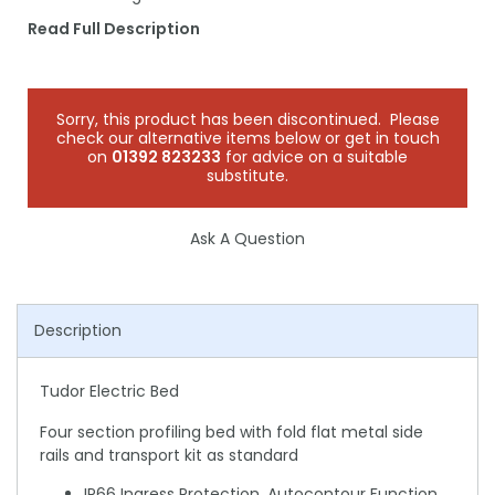
Read Full Description
Sorry, this product has been discontinued. Please
check our alternative items below or get in touch
on
01392 823233
for advice on a suitable
substitute.
Ask A Question
Description
Tudor Electric Bed
Four section profiling bed with fold flat metal side
rails and transport kit as standard
IP66 Ingress Protection, Autocontour Function