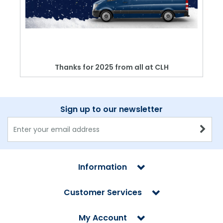
Thanks for 2025 from all at CLH
Sign up to our newsletter
Information
Customer Services
My Account