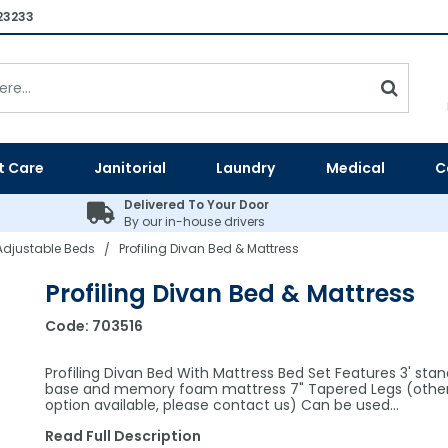
23233
t Care
Janitorial
Laundry
Medical
C
Delivered To Your Door
By our in-house drivers
 Adjustable Beds
Profiling Divan Bed & Mattress
/
Profiling Divan Bed & Mattress
Code:
703516
Profiling Divan Bed With Mattress Bed Set Features 3' sta
base and memory foam mattress 7" Tapered Legs (other
option available, please contact us) Can be used…
Read Full Description