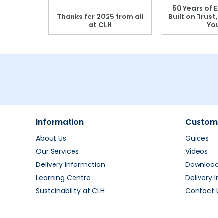
 Blood
50 Years of E
r: Which
Thanks for 2025 from all
Built on Trust
se?
at CLH
Yo
Information
Custome
About Us
Guides
Our Services
Videos
Delivery Information
Downloa
Learning Centre
Delivery 
Sustainability at CLH
Contact 