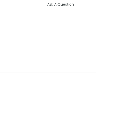
Ask A Question