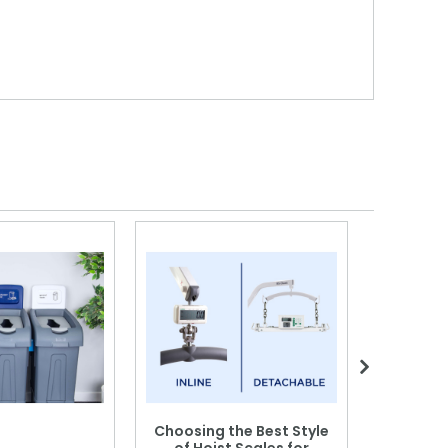
Choosing the Best Style