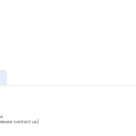
ss
 please contact us)