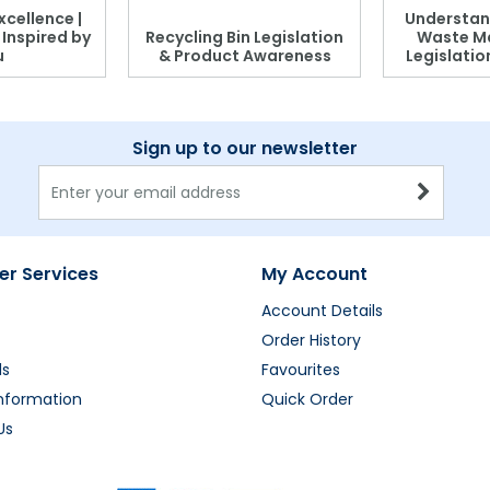
xcellence |
Understan
, Inspired by
Recycling Bin Legislation
Waste M
u
& Product Awareness
Legislati
Sign up to our newsletter
r Services
My Account
Account Details
Order History
ds
Favourites
Information
Quick Order
Us