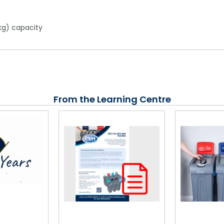
kg) capacity
From the Learning Centre