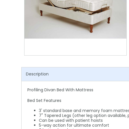
Shower Chairs & Seats
Nappies
Dishwasher Liquids
Soluble Strip Laundry Sacks
Needles
Grab Bars & Drop Down Bars
Bedpans, Urinals, & Pulp Products
Dishwasher Powders & Tablets
Other Bags & Sacks
Medication Dispensing Equipment
Toilet Equipment
Dishwashing Rinse Aids
Record Books & Charts
Commodes
Cleaning Degreasers
Other Medical Items
Weighscales
Toilet Cleaners
Heel Protectors & More
Polishes & Glass Cleaners
Description
Concentrates & Super Concentrates
Cloths & Scourers
Profiling Divan Bed With Mattress
Containers & Accessories
Bed Set Features
Cleaning Equipment
3' standard base and memory foam mattre
7" Tapered Legs (other leg option available,
Can be used with patient hoists
Concentrate Labels
5-way action for ultimate comfort