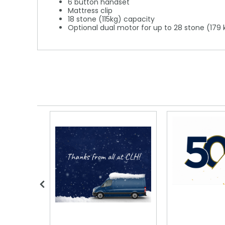
6 button handset
Mattress clip
18 stone (115kg) capacity
Optional dual motor for up to 28 stone (179 