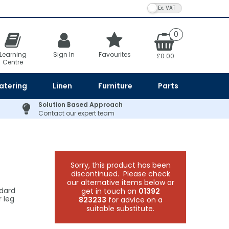
VAT Toggle
0
Learning
Sign In
Favourites
£0.00
Centre
atering
Linen
Furniture
Parts
Solution Based Approach
Contact our expert team
Sorry, this product has been
discontinued. Please check
our alternative items below or
ndard
get in touch on
01392
 leg
823233
for advice on a
suitable substitute.