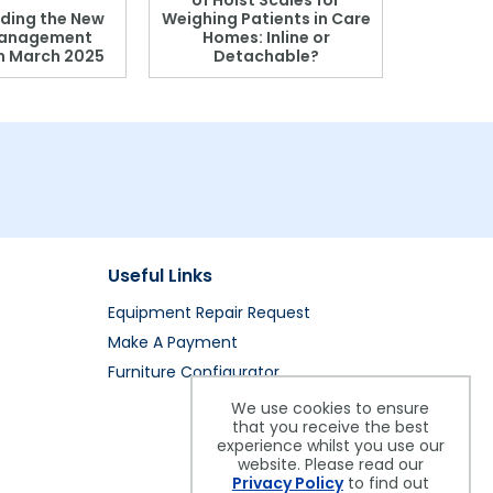
of Hoist Scales for
ding the New
Weighing Patients in Care
anagement
Homes: Inline or
on March 2025
Detachable?
Patient S
Useful Links
Equipment Repair Request
Make A Payment
Furniture Configurator
We use cookies to ensure
that you receive the best
experience whilst you use our
website. Please read our
Privacy Policy
to find out