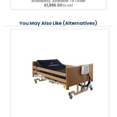
Availability:
Available To Order
£1,895.00
Ex VAT
You May Also Like (Alternatives)