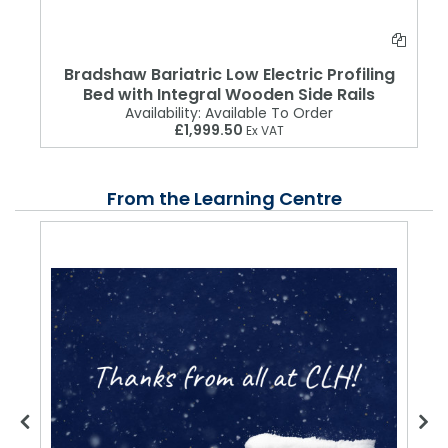
Bradshaw Bariatric Low Electric Profiling
Bed with Integral Wooden Side Rails
Availability:
Available To Order
£1,999.50
Ex VAT
From the Learning Centre