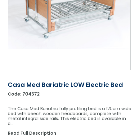
Shower Chairs & Seats
Nappies
Dishwasher Liquids
Soluble Strip Laundry Sacks
Needles
Grab Bars & Drop Down Bars
Bedpans, Urinals, & Pulp Products
Dishwasher Powders & Tablets
Other Bags & Sacks
Medication Dispensing Equipment
Toilet Equipment
Dishwashing Rinse Aids
Record Books & Charts
Commodes
Cleaning Degreasers
Other Medical Items
Weighscales
Toilet Cleaners
Heel Protectors & More
Polishes & Glass Cleaners
Concentrates & Super Concentrates
Casa Med Bariatric LOW Electric Bed
Code:
704572
Cloths & Scourers
Containers & Accessories
The Casa Med Bariatric fully profiling bed is a 120cm wide
bed with beech wooden headboards, complete with
metal integral side rails. This electric bed is available in
Cleaning Equipment
a…
Concentrate Labels
Read Full Description