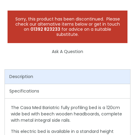
Sorry, this product has been discontinued. Please
check our alternative items below or get in touch
on
01392 823233
for advice on a suitable
substitute.
Ask A Question
Description
Specifications
The Casa Med Bariatric fully profiling bed is a 120cm
wide bed with beech wooden headboards, complete
with metal integral side rails.
This electric bed is available in a standard height