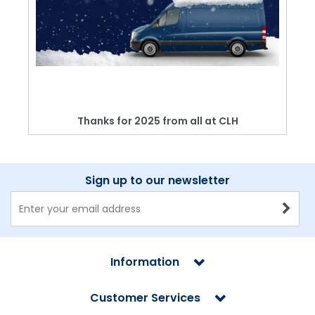
Thanks for 2025 from all at CLH
Sign up to our newsletter
Information
Customer Services