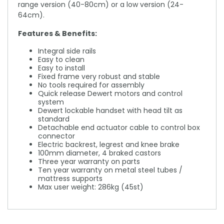
range version (40-80cm) or a low version (24-
64cm).
Features & Benefits:
Integral side rails
Easy to clean
Easy to install
Fixed frame very robust and stable
No tools required for assembly
Quick release Dewert motors and control
system
Dewert lockable handset with head tilt as
standard
Detachable end actuator cable to control box
connector
Electric backrest, legrest and knee brake
100mm diameter, 4 braked castors
Three year warranty on parts
Ten year warranty on metal steel tubes /
mattress supports
Max user weight: 286kg (45st)