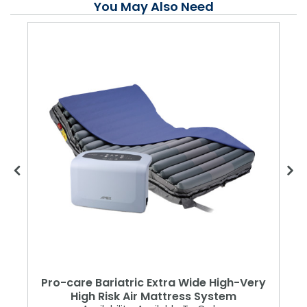
You May Also Need
Pro-care Bariatric Extra Wide High-Very
High Risk Air Mattress System