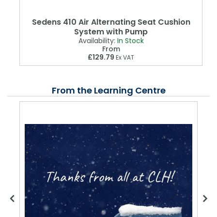
Sedens 410 Air Alternating Seat Cushion
System with Pump
Availability:
In Stock
From
£129.79
Ex VAT
From the Learning Centre