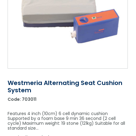
Shower Chairs & Seats
Nappies
Dishwasher Liquids
Soluble Strip Laundry Sacks
Needles
Grab Bars & Drop Down Bars
Bedpans, Urinals, & Pulp Products
Dishwasher Powders & Tablets
Other Bags & Sacks
Medication Dispensing Equipment
Toilet Equipment
Dishwashing Rinse Aids
Record Books & Charts
Commodes
Cleaning Degreasers
Other Medical Items
Weighscales
Toilet Cleaners
Heel Protectors & More
Polishes & Glass Cleaners
Concentrates & Super Concentrates
Westmeria Alternating Seat Cushion
System
Cloths & Scourers
Code:
703011
Containers & Accessories
Features 4 inch (10cm) 6 cell dynamic cushion
Cleaning Equipment
Supported by a foam base 9 min 36 second (2 cell
cycle) Maximum weight: 19 stone (121kg) Suitable for all
standard size…
Concentrate Labels