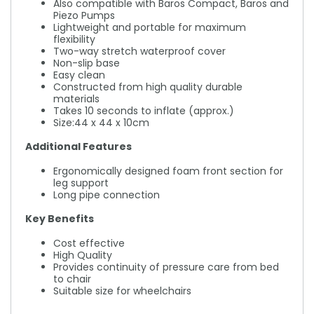
Also compatible with Baros Compact, Baros and
Piezo Pumps
Lightweight and portable for maximum
flexibility
Two-way stretch waterproof cover
Non-slip base
Easy clean
Constructed from high quality durable
materials
Takes 10 seconds to inflate (approx.)
Size:44 x 44 x 10cm
Additional Features
Ergonomically designed foam front section for
leg support
Long pipe connection
Key Benefits
Cost effective
High Quality
Provides continuity of pressure care from bed
to chair
Suitable size for wheelchairs