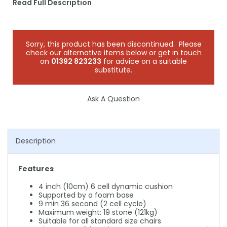
Read Full Description
Sorry, this product has been discontinued. Please
check our alternative items below or get in touch
on
01392 823233
for advice on a suitable
substitute.
Ask A Question
Description
Features
4 inch (10cm) 6 cell dynamic cushion
Supported by a foam base
9 min 36 second (2 cell cycle)
Maximum weight: 19 stone (121kg)
Suitable for all standard size chairs