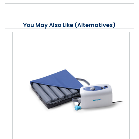
You May Also Like (Alternatives)