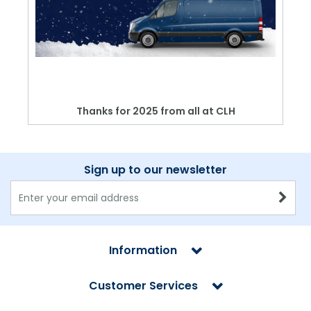
Thanks for 2025 from all at CLH
Sign up to our newsletter
Information
Customer Services