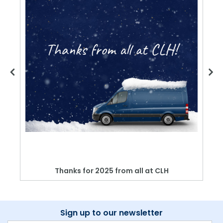
Thanks for 2025 from all at CLH
Sign up to our newsletter