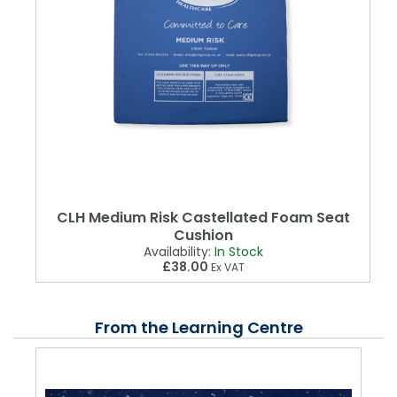
CLH Medium Risk Castellated Foam Seat
Cushion
Availability:
In Stock
£38.00
Ex VAT
From the Learning Centre