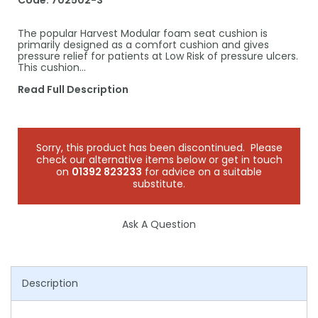
Code:
702502-S
The popular Harvest Modular foam seat cushion is
primarily designed as a comfort cushion and gives
pressure relief for patients at Low Risk of pressure ulcers.
This cushion…
Read Full Description
Sorry, this product has been discontinued. Please
check our alternative items below or get in touch
on
01392 823233
for advice on a suitable
substitute.
Ask A Question
Description