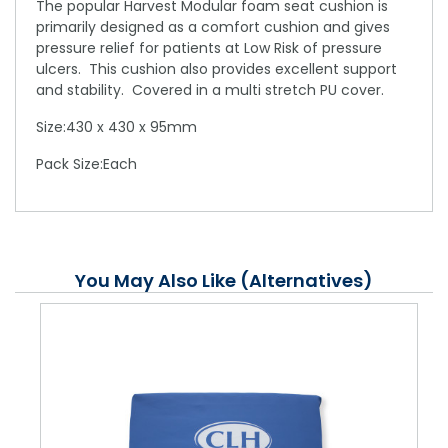
The popular Harvest Modular foam seat cushion is
primarily designed as a comfort cushion and gives
pressure relief for patients at Low Risk of pressure
ulcers. This cushion also provides excellent support
and stability. Covered in a multi stretch PU cover.
Size:430 x 430 x 95mm
Pack Size:Each
You May Also Like (Alternatives)