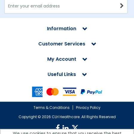
Information
Customer Services
My Account
Useful Links
Terms & Conditions
Privacy Policy
Copyright ©
2026 CLH Healthcare. All Rights Reserved
We use cookies to ensure that you receive the best