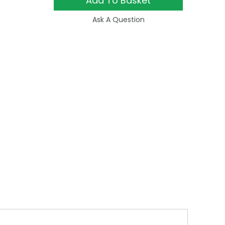
Add To Basket
Ask A Question