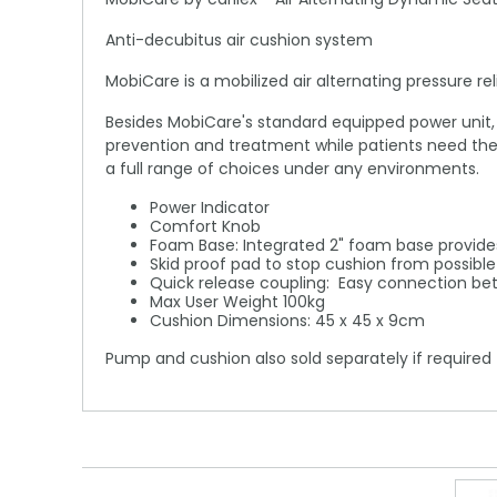
Anti-decubitus air cushion system
MobiCare is a mobilized air alternating pressure 
Besides MobiCare's standard equipped power unit, i
prevention and treatment while patients need the 
a full range of choices under any environments.
Power Indicator
Comfort Knob
Foam Base: Integrated 2" foam base provides
Skid proof pad to stop cushion from possible 
Quick release coupling: Easy connection be
Max User Weight 100kg
Cushion Dimensions: 45 x 45 x 9cm
Pump and cushion also sold separately if required