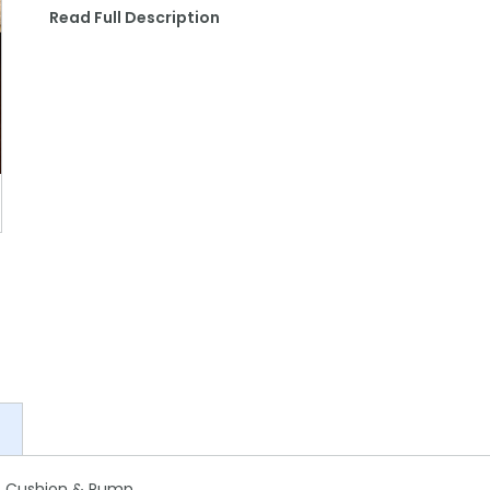
Read Full Description
at Cushion & Pump