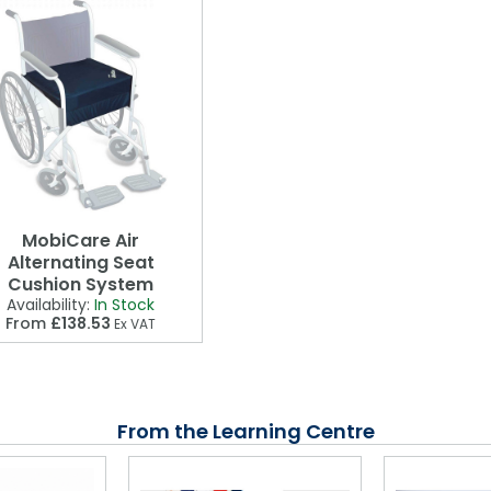
MobiCare Air
Alternating Seat
Cushion System
Availability:
In Stock
From
£138.53
Ex VAT
From the Learning Centre