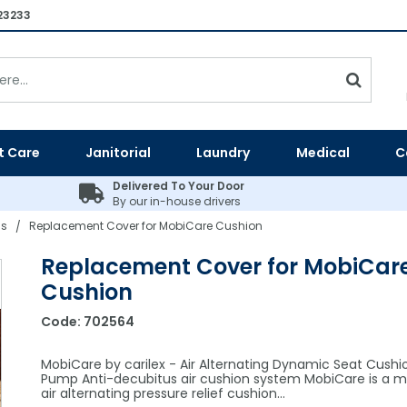
23233
t Care
Janitorial
Laundry
Medical
C
Delivered To Your Door
By our in-house drivers
ns
Replacement Cover for MobiCare Cushion
/
Replacement Cover for MobiCar
Cushion
Code:
702564
MobiCare by carilex - Air Alternating Dynamic Seat Cushi
Pump Anti-decubitus air cushion system MobiCare is a m
air alternating pressure relief cushion…