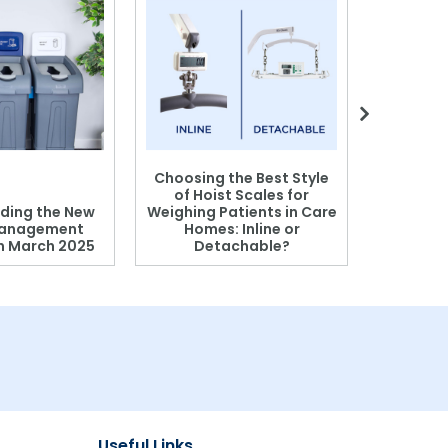
Choosing the Best Style
of Hoist Scales for
ding the New
Weighing Patients in Care
anagement
Homes: Inline or
on March 2025
Detachable?
Patient S
Useful Links