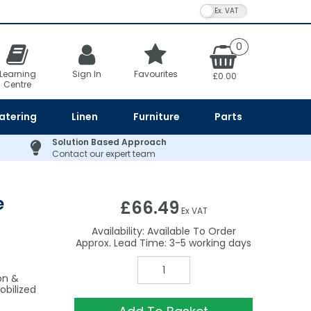
VAT Toggle
0
Learning
Sign In
Favourites
£0.00
Centre
atering
Linen
Furniture
Parts
Solution Based Approach
Contact our expert team
e
£66.49
Ex VAT
Availability:
Available To Order
3-5
on &
obilized