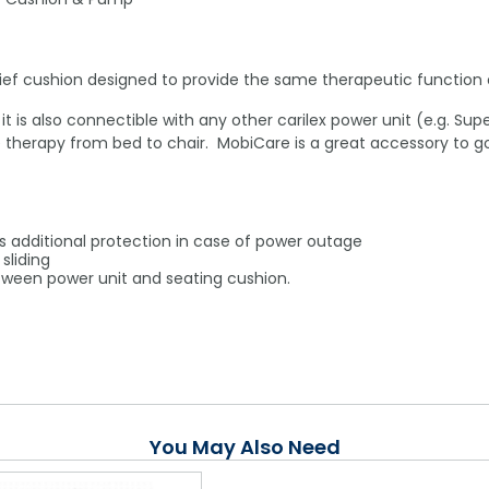
relief cushion designed to provide the same therapeutic functio
t is also connectible with any other carilex power unit (e.g. Su
therapy from bed to chair. MobiCare is a great accessory to go
 additional protection in case of power outage
sliding
tween power unit and seating cushion.
You May Also Need