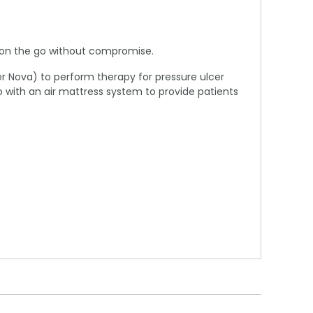
n on the go without compromise.
per Nova) to perform therapy for pressure ulcer
 with an air mattress system to provide patients