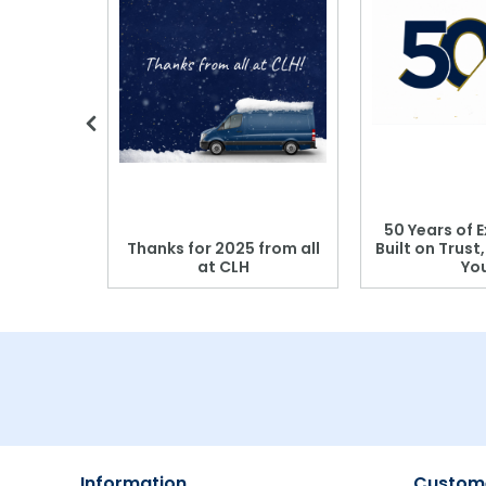
 Blood
50 Years of E
r: Which
Thanks for 2025 from all
Built on Trust
se?
at CLH
Yo
Information
Custome