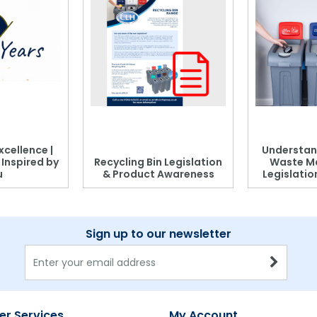
xcellence |
Understan
, Inspired by
Recycling Bin Legislation
Waste M
u
& Product Awareness
Legislati
Sign up to our newsletter
r Services
My Account