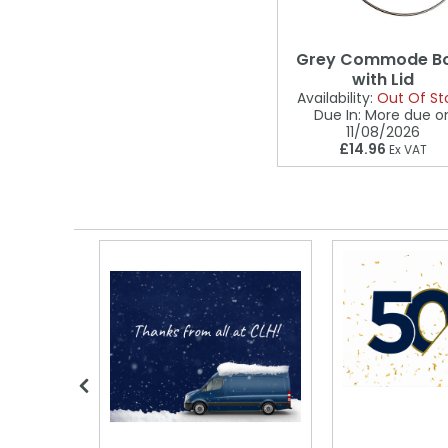
Grey Commode B
with Lid
Availability:
Out Of St
Due In:
More due o
11/08/2026
£14.96
Ex VAT