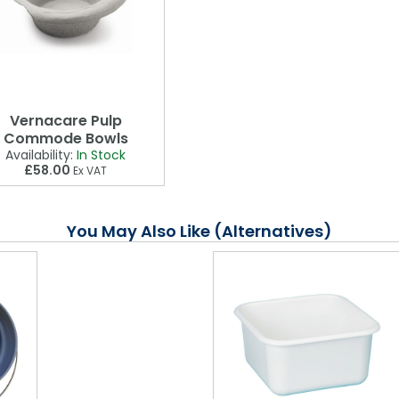
Vernacare Pulp
Commode Bowls
Availability:
In Stock
£58.00
Ex VAT
You May Also Like (Alternatives)