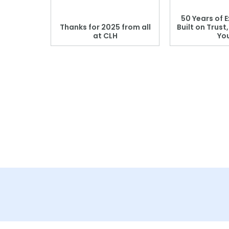
 Blood
50 Years of E
r: Which
Thanks for 2025 from all
Built on Trust
se?
at CLH
Yo