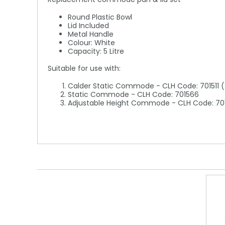
Round Plastic Bowl
Lid Included
Metal Handle
Colour: White
Capacity: 5 Litre
Suitable for use with:
Calder Static Commode - CLH Code: 701511 (T
Static Commode - CLH Code: 701566
Adjustable Height Commode - CLH Code: 70