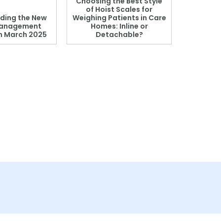
Choosing the Best Style
of Hoist Scales for
ding the New
Weighing Patients in Care
anagement
Homes: Inline or
on March 2025
Detachable?
Patient S