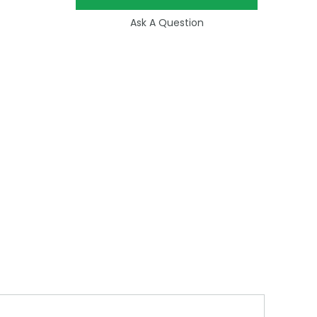
Ask A Question