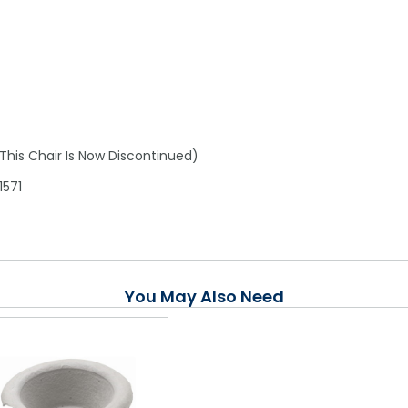
his Chair Is Now Discontinued)
1571
You May Also Need