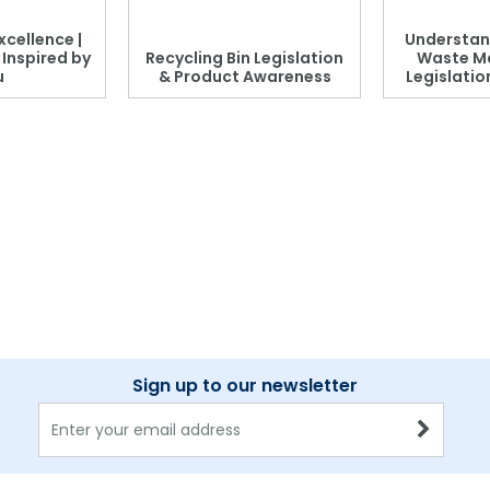
xcellence |
Understan
, Inspired by
Recycling Bin Legislation
Waste M
u
& Product Awareness
Legislati
Sign up to our newsletter