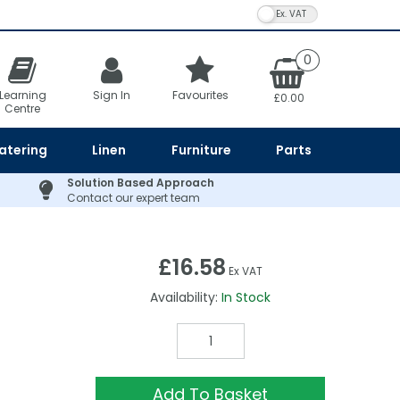
VAT Toggle
0
Learning
Sign In
Favourites
£0.00
Centre
atering
Linen
Furniture
Parts
Solution Based Approach
Contact our expert team
£16.58
Ex VAT
Availability:
In Stock
Add To Basket