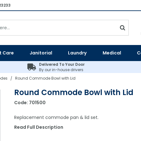
23233
t Care
Janitorial
Laundry
Medical
C
Delivered To Your Door
By our in-house drivers
des
Round Commode Bowl with Lid
/
Round Commode Bowl with Lid
Code:
701500
Replacement commode pan & lid set.
Read Full Description