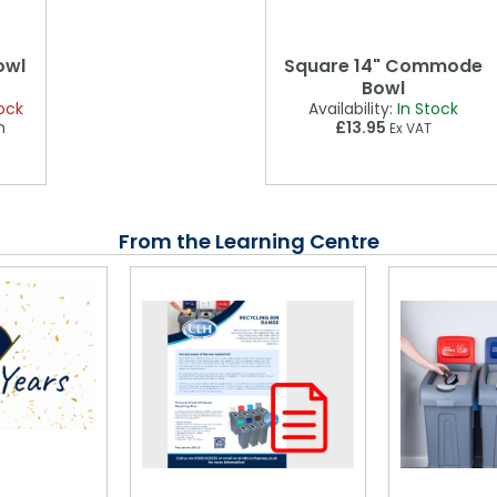
owl
Square 14" Commode
Bowl
ock
Availability:
In Stock
n
£13.95
Ex VAT
From the Learning Centre