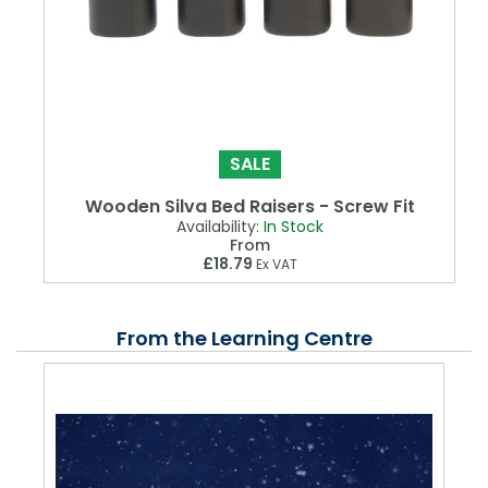
SALE
Wooden Silva Bed Raisers - Screw Fit
Availability:
In Stock
From
£18.79
Ex VAT
From the Learning Centre