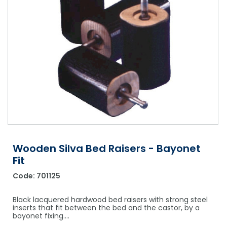
Shower Chairs & Seats
Nappies
Dishwasher Liquids
Soluble Strip Laundry Sacks
Needles
Grab Bars & Drop Down Bars
Bedpans, Urinals, & Pulp Products
Dishwasher Powders & Tablets
Other Bags & Sacks
Medication Dispensing Equipment
Toilet Equipment
Dishwashing Rinse Aids
Record Books & Charts
Commodes
Cleaning Degreasers
Other Medical Items
Weighscales
Toilet Cleaners
Heel Protectors & More
Polishes & Glass Cleaners
Concentrates & Super Concentrates
Wooden Silva Bed Raisers - Bayonet
Cloths & Scourers
Fit
Containers & Accessories
Code:
701125
Cleaning Equipment
Black lacquered hardwood bed raisers with strong steel
inserts that fit between the bed and the castor, by a
Concentrate Labels
bayonet fixing.…