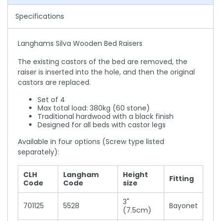
Specifications
Langhams Silva Wooden Bed Raisers
The existing castors of the bed are removed, the
raiser is inserted into the hole, and then the original
castors are replaced.
Set of 4
Max total load: 380kg (60 stone)
Traditional hardwood with a black finish
Designed for all beds with castor legs
Available in four options (Screw type listed
separately):
CLH
Langham
Height
Fitting
Code
Code
size
3"
701125
5528
Bayonet
(7.5cm)