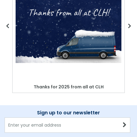
Thanks for 2025 from all at CLH
Sign up to our newsletter