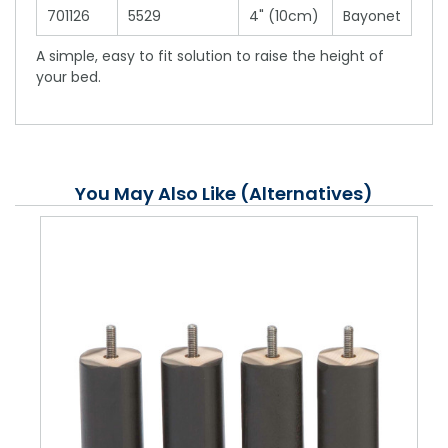
701126
5529
4" (10cm)
Bayonet
A simple, easy to fit solution to raise the height of
your bed.
You May Also Like (Alternatives)