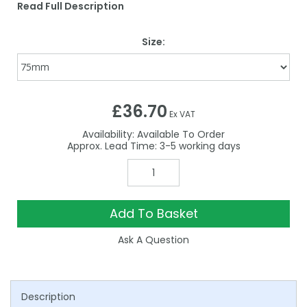
Read Full Description
Size:
£36.70
Ex VAT
Availability:
Available To Order
3-5
Add To Basket
Ask A Question
Description