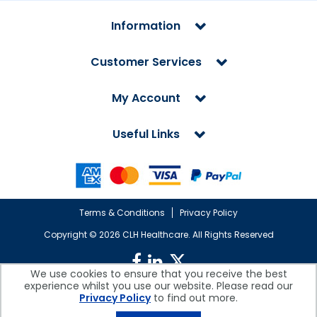
Information
Customer Services
My Account
Useful Links
Terms & Conditions
Privacy Policy
Copyright ©
2026 CLH Healthcare. All Rights Reserved
We use cookies to ensure that you receive the best
experience whilst you use our website. Please read our
CLH Healthcare is a company registered in England.
Privacy Policy
to find out more.
Registered Office: CLH Healthcare, Devonshire House, Cofton Road,