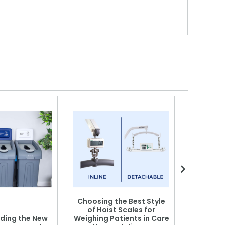
Choosing the Best Style
of Hoist Scales for
ding the New
Weighing Patients in Care