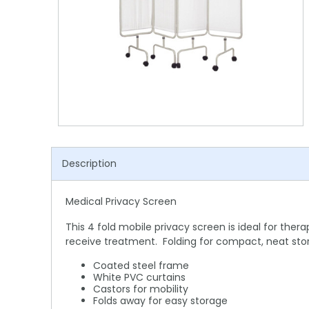
Shower Chairs & Seats
Nappies
Dishwasher Liquids
Soluble Strip Laundry Sacks
Needles
Grab Bars & Drop Down Bars
Bedpans, Urinals, & Pulp Products
Dishwasher Powders & Tablets
Other Bags & Sacks
Medication Dispensing Equipment
Toilet Equipment
Dishwashing Rinse Aids
Record Books & Charts
Commodes
Cleaning Degreasers
Other Medical Items
Weighscales
Toilet Cleaners
Heel Protectors & More
Polishes & Glass Cleaners
Description
Concentrates & Super Concentrates
Medical Privacy Screen
Cloths & Scourers
This 4 fold mobile privacy screen is ideal for ther
Containers & Accessories
receive treatment. Folding for compact, neat sto
Cleaning Equipment
Coated steel frame
White PVC curtains
Castors for mobility
Concentrate Labels
Folds away for easy storage