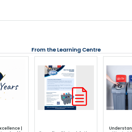
From the Learning Centre
xcellence |
Understan