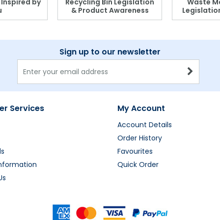
, Inspired by
Recycling Bin Legislation
Waste M
u
& Product Awareness
Legislati
Sign up to our newsletter
r Services
My Account
Account Details
Order History
ds
Favourites
Information
Quick Order
Us