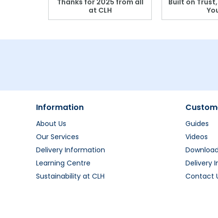
r: Which
Thanks for 2025 from all
Built on Trust
se?
at CLH
Yo
Information
Custome
About Us
Guides
Our Services
Videos
Delivery Information
Downloa
Learning Centre
Delivery 
Sustainability at CLH
Contact 