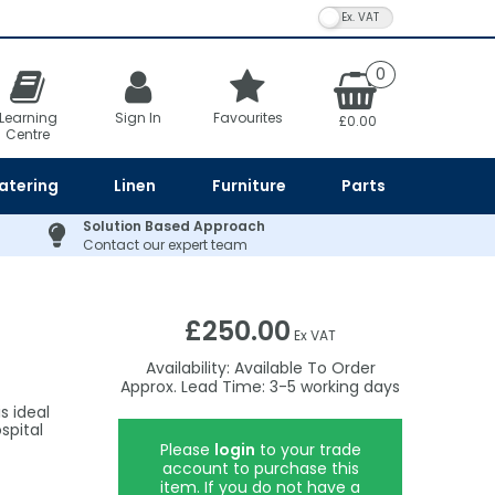
VAT Toggle
0
Learning
Sign In
Favourites
£0.00
Centre
atering
Linen
Furniture
Parts
Solution Based Approach
Contact our expert team
£250.00
Ex VAT
Availability:
Available To Order
3-5
s ideal
spital
Please
login
to your trade
account to purchase this
item. If you do not have a