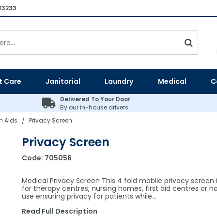
23233
t Care
Janitorial
Laundry
Medical
C
Delivered To Your Door
By our in-house drivers
 Aids
Privacy Screen
/
Privacy Screen
Code:
705056
Medical Privacy Screen This 4 fold mobile privacy screen i
for therapy centres, nursing homes, first aid centres or ho
use ensuring privacy for patients while…
Read Full Description