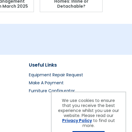
anagement
Homes: Inline or
on March 2025
Detachable?
Patient S
Useful Links
Equipment Repair Request
Make A Payment
Furniture Configurator
We use cookies to ensure
that you receive the best
experience whilst you use our
website. Please read our
Privacy Policy
to find out
more.