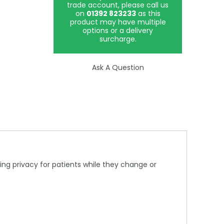
trade account, please call us
on
01392 823233
as this
product may have multiple
options or a delivery
surcharge.
Ask A Question
ring privacy for patients while they change or