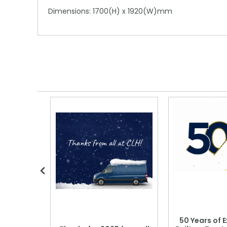
Dimensions: 1700(H) x 1920(W)mm
 Blood
50 Years of E