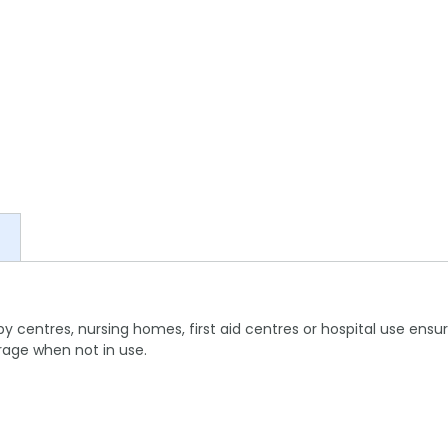
apy centres, nursing homes, first aid centres or hospital use ensu
rage when not in use.